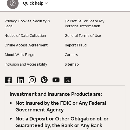
Quick help
Privacy, Cookies, Security &
Do Not Sell or Share My
Legal
Personal Information
Notice of Data Collection
General Terms of Use
Online Access Agreement
Report Fraud
About Wells Fargo
Careers
Inclusion and Accessibility
Sitemap
Investment and Insurance Products are:
Not Insured by the FDIC or Any Federal
Government Agency
Not a Deposit or Other Obligation of, or
Guaranteed by, the Bank or Any Bank