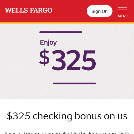
Skip to main content
Sign On
MENU
Wells Fargo
$325 checking bonus on us
New customers open an eligible checking account with