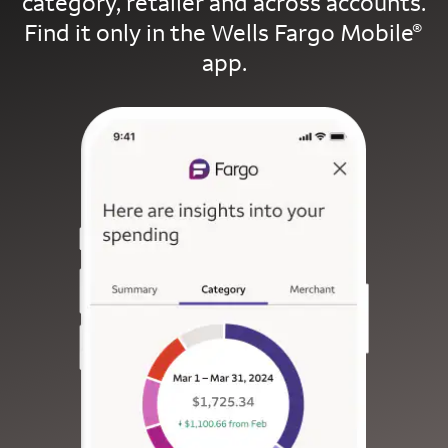
category, retailer and across accounts.
Find it only in the Wells Fargo Mobile
®
app.