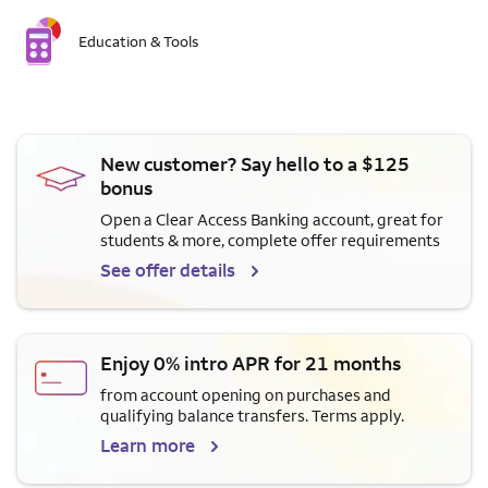
Education & Tools
New customer? Say hello to a $125
bonus
Open a Clear Access Banking account, great for
students & more, complete offer requirements
See offer details
Enjoy 0% intro APR for 21 months
from account opening on purchases and
qualifying balance transfers. Terms apply.
Learn more