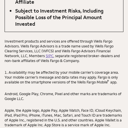
Affiliate
Subject to Investment Risks, Including
Possible Loss of the Principal Amount
Invested
Investment products and services are offered through Wells Fargo
Advisors. Wells Fargo Advisors is a trade name used by Wells Fargo
Clearing Services, LLC (WFCS) and Wells Fargo Advisors Financial
Network, LLC, Members
SIPC
, separate registered broker-dealers and
non-bank affiliates of Wells Fargo & Company.
1. Availability may be affected by your mobile carrier’s coverage area.
Your mobile carrier’s message and data rates may apply. Fargo is only
®
available on the smartphone versions of the Wells Fargo Mobile
app.
Android, Google Play, Chrome, Pixel and other marks are trademarks of
Google LLC.
Apple, the Apple logo, Apple Pay, Apple Watch, Face ID, iCloud Keychain,
iPad, iPad Pro, iPhone, iTunes, Mac, Safari, and Touch ID are trademarks
of Apple Inc., registered in the U.S. and other countries. Apple Wallet is a
trademark of Apple Inc. App Store is a service mark of Apple Inc.