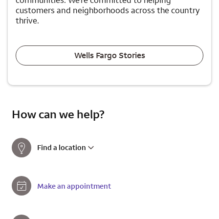
communities. We're committed to helping
customers and neighborhoods across the country
thrive.
Wells Fargo Stories
How can we help?
Find a location
Make an appointment