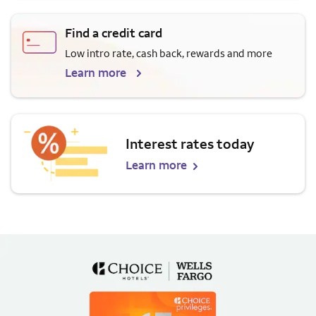
Find a credit card
Low intro rate, cash back, rewards and more
Learn more
Interest rates today
Learn more