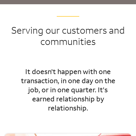
Serving our customers and
communities
It doesn't happen with one
transaction, in one day on the
job, or in one quarter. It's
earned relationship by
relationship.