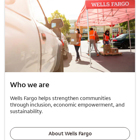
Who we are
Wells Fargo helps strengthen communities
through inclusion, economic empowerment, and
sustainability.
About Wells Fargo