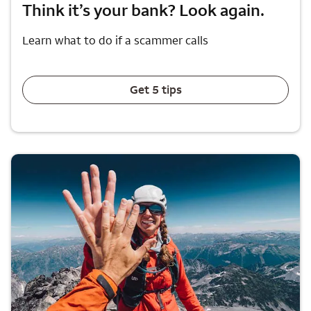
Think it’s your bank? Look again.
Learn what to do if a scammer calls
Get 5 tips