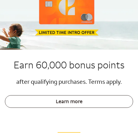
Earn 60,000 bonus points
after qualifying purchases. Terms apply.
Learn more