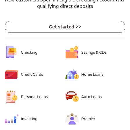
qualifying direct deposits
Get started >>
Checking
Savings & CDs
Credit Cards
Home Loans
Personal Loans
Auto Loans
Investing
Premier