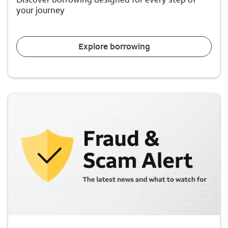
your journey
Explore borrowing