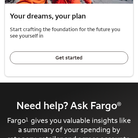
Your dreams, your plan
Start crafting the foundation for the future you
see yourself in
Get started
Need help? Ask Fargo
®
Fargo
gives you valuable insights like
1
a summary of your spending by