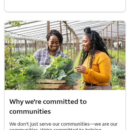
Why we're committed to
communities
We don't just serve our communities—we are our