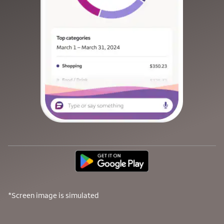
*Screen image is simulated