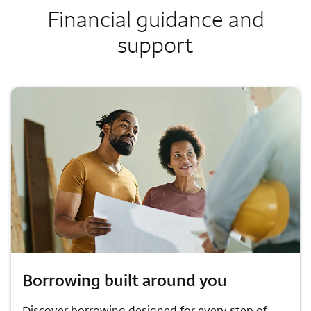
Financial guidance and
support
Borrowing built around you
Discover borrowing designed for every step of