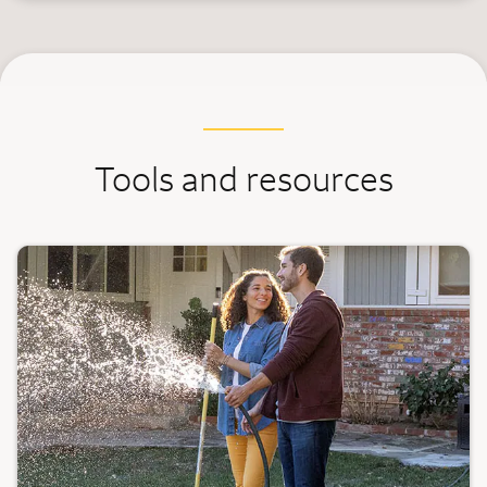
Tools and resources