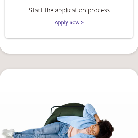
Start the application process
Apply now >