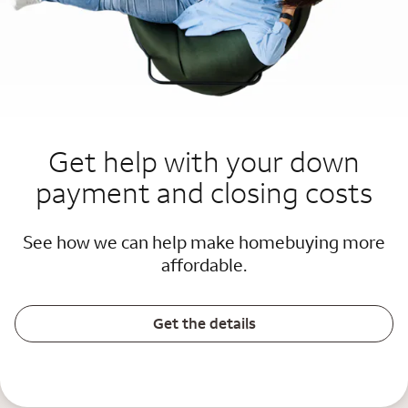
Get help with your down
payment and closing costs
See how we can help make homebuying more
affordable.
Get the details