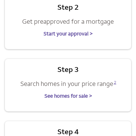
Step 2
Get preapproved for a mortgage
Start your approval >
Step 3
Opens a modal dialog for footnote
Search homes in your price range
2
See homes for sale >
Step 4