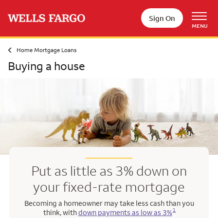
Skip to main content
Sign On
MENU
Home Mortgage Loans
Buying a house
Put as little as 3% down on
your fixed-rate mortgage
Becoming a homeowner may take less cash than you
Opens a modal dialog for footnote
1
think, with
down payments as low as 3%