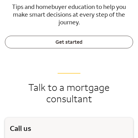
Tips and homebuyer education to help you
make smart decisions at every step of the
journey.
Get started
Talk to a mortgage
consultant
Call us