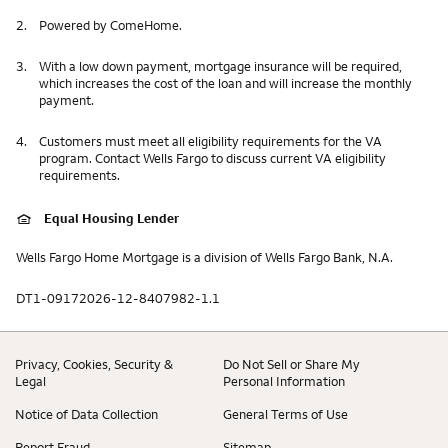
2.
Powered by ComeHome.
3.
With a low down payment, mortgage insurance will be required,
which increases the cost of the loan and will increase the monthly
payment.
4.
Customers must meet all eligibility requirements for the VA
program. Contact Wells Fargo to discuss current VA eligibility
requirements.
Equal Housing Lender
Wells Fargo Home Mortgage is a division of Wells Fargo Bank, N.A.
DT1-09172026-12-8407982-1.1
Privacy, Cookies, Security &
Do Not Sell or Share My
Legal
Personal Information
Notice of Data Collection
General Terms of Use
Report Fraud
Sitemap