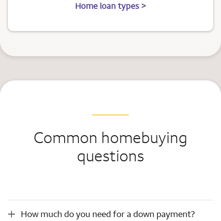
Home loan types >
Common homebuying
questions
How much do you need for a down payment?
How much do you need for a down payment?