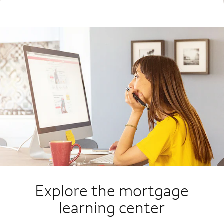
Explore the mortgage
learning center