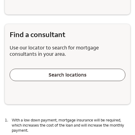
Find a consultant
Use our locator to search for mortgage
consultants in your area.
Search locations
1.
With a low down payment, mortgage insurance will be required,
which increases the cost of the loan and will increase the monthly
payment.