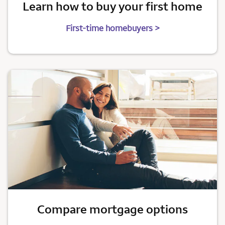
Learn how to buy your first home
First-time homebuyers >
Compare mortgage options