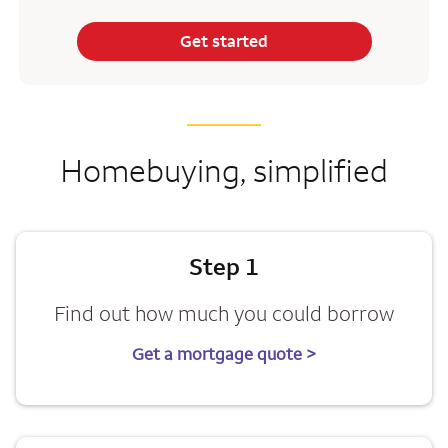
Get started
Homebuying, simplified
Step 1
Find out how much you could borrow
Get a mortgage quote >