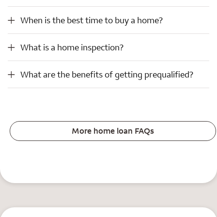
When is the best time to buy a home?
When is the best time to buy a home?
What is a home inspection?
What is a home inspection?
What are the benefits of getting prequalified?
What are the benefits of getting prequalified?
More home loan FAQs