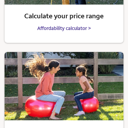
Calculate your price range
Affordability calculator >