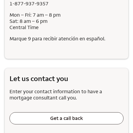
1-877-937-9357
Mon – Fri: 7 am – 8 pm
Sat: 8 am – 6 pm
Central Time
Marque 9 para recibir atención en español.
Let us contact you
Enter your contact information to have a
mortgage consultant call you.
Get a call back