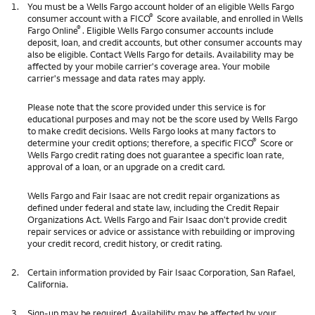
1.
You must be a Wells Fargo account holder of an eligible Wells Fargo
®
consumer account with a FICO
Score available, and enrolled in Wells
®
Fargo Online
. Eligible Wells Fargo consumer accounts include
deposit, loan, and credit accounts, but other consumer accounts may
also be eligible. Contact Wells Fargo for details. Availability may be
affected by your mobile carrier's coverage area. Your mobile
carrier's message and data rates may apply.
Please note that the score provided under this service is for
educational purposes and may not be the score used by Wells Fargo
to make credit decisions. Wells Fargo looks at many factors to
®
determine your credit options; therefore, a specific FICO
Score or
Wells Fargo credit rating does not guarantee a specific loan rate,
approval of a loan, or an upgrade on a credit card.
Wells Fargo and Fair Isaac are not credit repair organizations as
defined under federal and state law, including the Credit Repair
Organizations Act. Wells Fargo and Fair Isaac don’t provide credit
repair services or advice or assistance with rebuilding or improving
your credit record, credit history, or credit rating.
2.
Certain information provided by Fair Isaac Corporation, San Rafael,
California.
3.
Sign-up may be required. Availability may be affected by your