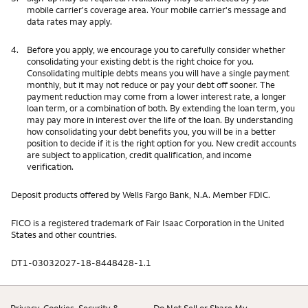
mobile carrier's coverage area. Your mobile carrier's message and
data rates may apply.
4.
Before you apply, we encourage you to carefully consider whether
consolidating your existing debt is the right choice for you.
Consolidating multiple debts means you will have a single payment
monthly, but it may not reduce or pay your debt off sooner. The
payment reduction may come from a lower interest rate, a longer
loan term, or a combination of both. By extending the loan term, you
may pay more in interest over the life of the loan. By understanding
how consolidating your debt benefits you, you will be in a better
position to decide if it is the right option for you. New credit accounts
are subject to application, credit qualification, and income
verification.
Deposit products offered by Wells Fargo Bank, N.A. Member FDIC.
FICO is a registered trademark of Fair Isaac Corporation in the United
States and other countries.
DT1-03032027-18-8448428-1.1