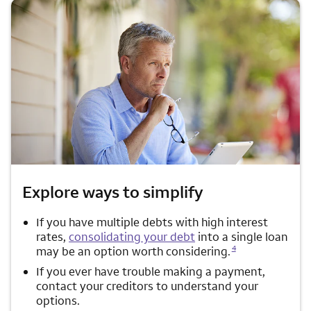
Explore ways to simplify
If you have multiple debts with high interest
rates,
consolidating your debt
into a single loan
Opens a modal dialog for footnote
4
may be an option worth considering.
If you ever have trouble making a payment,
contact your creditors to understand your
options.