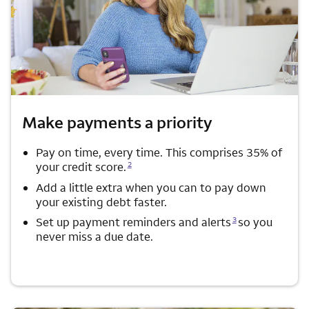
Make payments a priority
Pay on time, every time. This comprises 35% of
Opens a modal dialog for footnote
2
your credit score.
Add a little extra when you can to pay down
your existing debt faster.
Opens a modal dialog for footnote
3
Set up payment reminders and alerts
so you
never miss a due date.