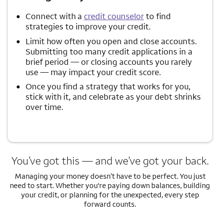
Connect with a
credit counselor
to find
strategies to improve your credit.
Limit how often you open and close accounts.
Submitting too many credit applications in a
brief period — or closing accounts you rarely
use — may impact your credit score.
Once you find a strategy that works for you,
stick with it, and celebrate as your debt shrinks
over time.
You’ve got this — and we’ve got your back.
Managing your money doesn’t have to be perfect. You just
need to start. Whether you're paying down balances, building
your credit, or planning for the unexpected, every step
forward counts.