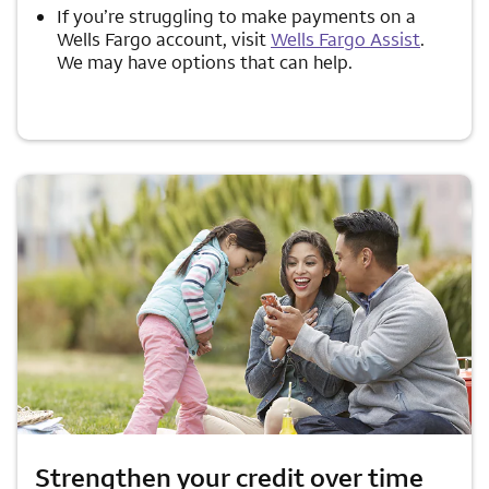
If you’re struggling to make payments on a
Wells Fargo account, visit
Wells Fargo Assist
.
We may have options that can help.
Strengthen your credit over time