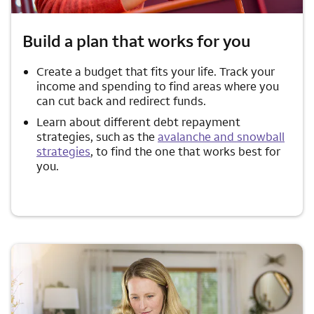
Build a plan that works for you
Create a budget that fits your life. Track your
income and spending to find areas where you
can cut back and redirect funds.
Learn about different debt repayment
strategies, such as the
avalanche and snowball
strategies
, to find the one that works best for
you.