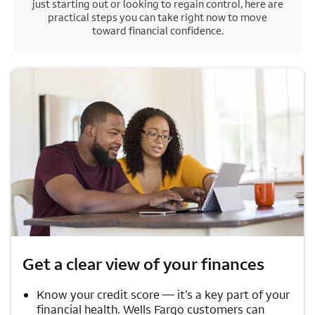
just starting out or looking to regain control, here are
practical steps you can take right now to move
toward financial confidence.
Get a clear view of your finances
Know your credit score — it’s a key part of your
financial health. Wells Fargo customers can