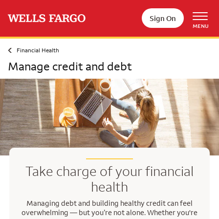
Skip to main content
Sign On
MENU
Financial Health
Manage credit and debt
Take charge of your financial
health
Managing debt and building healthy credit can feel
overwhelming — but you’re not alone. Whether you're