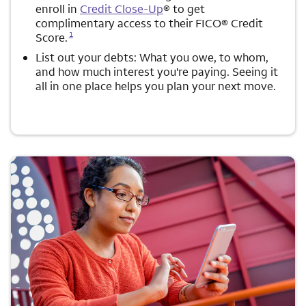
enroll in
Credit Close-Up
® to get
complimentary access to their FICO® Credit
Opens a modal dialog for footnote
1
Score.
List out your debts: What you owe, to whom,
and how much interest you're paying. Seeing it
all in one place helps you plan your next move.