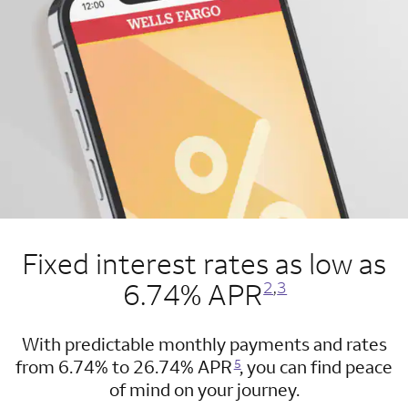
Fixed interest rates as low as
Opens a modal dialog for footnote
Opens a modal dialog for footnote
6.74% APR
2
,
3
With predictable monthly payments and rates
Opens a modal dialog for footnote
from 6.74% to 26.74% APR
, you can find peace
5
of mind on your journey.