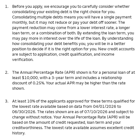
1.
Before you apply, we encourage you to carefully consider whether
consolidating your existing debt is the right choice for you.
Consolidating multiple debts means you will have a single payment
monthly, but it may not reduce or pay your debt off sooner. The
payment reduction may come from a lower interest rate, a longer
loan term, or a combination of both. By extending the loan term, you
may pay more in interest over the life of the loan. By understanding
how consolidating your debt benefits you, you will be in a better
position to decide if it is the right option for you. New credit accounts
are subject to application, credit qualification, and income
verification.
2.
The Annual Percentage Rate (APR) shown is for a personal loan of at
least $10,000, with a 3-year term and includes a relationship
discount of 0.25%. Your actual APR may be higher than the rate
shown.
3.
At least 10% of the applicants approved for these terms qualified for
the lowest rate available based on data from 04/01/2026 to
06/30/2026. The rates shown are as of 07/10/2026 and subject to
change without notice. Your Annual Percentage Rate (APR) will be
based on the amount of credit requested, loan term and your
creditworthiness. The lowest rate available assumes excellent credit
history.