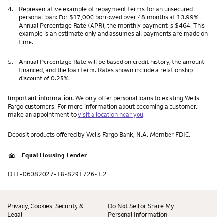
4.
Representative example of repayment terms for an unsecured
personal loan: For $17,000 borrowed over 48 months at 13.99%
Annual Percentage Rate (APR), the monthly payment is $464. This
example is an estimate only and assumes all payments are made on
time.
5.
Annual Percentage Rate will be based on credit history, the amount
financed, and the loan term. Rates shown include a relationship
discount of 0.25%.
Important information.
We only offer personal loans to existing Wells
Fargo customers. For more information about becoming a customer,
make an appointment to
visit a location near you
.
Deposit products offered by Wells Fargo Bank, N.A. Member FDIC.
Equal Housing Lender
DT1-06082027-18-8291726-1.2
Privacy, Cookies, Security &
Do Not Sell or Share My
Legal
Personal Information