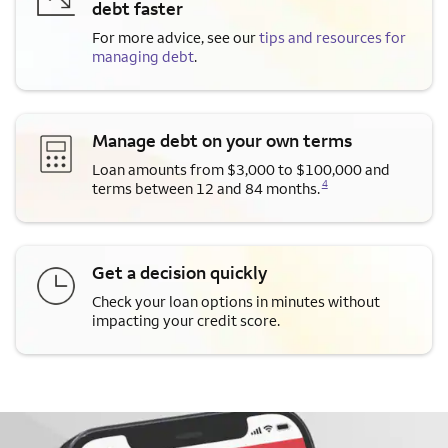
debt faster
For more advice, see our
tips and resources for
managing debt
.
Manage debt on your own terms
Loan amounts from $3,000 to $100,000 and
Opens a modal dialog for footnote
4
terms between 12 and 84 months.
Get a decision quickly
Check your loan options in minutes without
impacting your credit score.