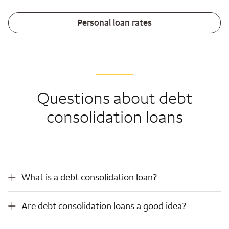
Personal loan rates
Questions about debt
consolidation loans
What is a debt consolidation loan?
What is a debt consolidation loan?
Are debt consolidation loans a good idea?
Are debt consolidation loans a good idea?
How do debt consolidation loans work?