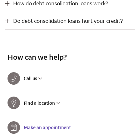
How do debt consolidation loans work?
Do debt consolidation loans hurt your credit?
Do debt consolidation loans hurt your credit?
How can we help?
Call us
Find a location
Make an appointment