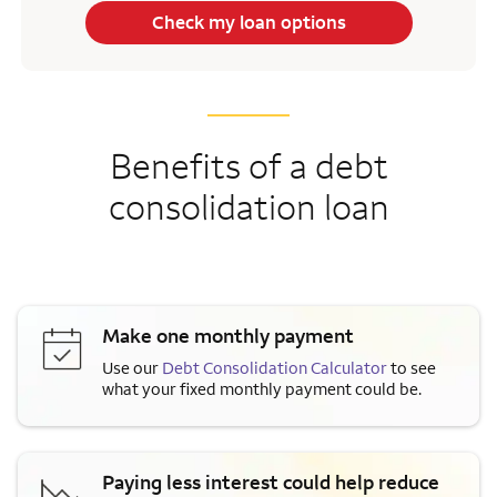
Check my loan options
Benefits of a debt
consolidation loan
Make one monthly payment
Use our
Debt Consolidation Calculator
to see
what your fixed monthly payment could be.
Paying less interest could help reduce