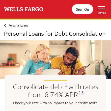
Skip to main content
Sign On
MENU
Personal Loans
Personal Loans for Debt Consolidation
Opens a modal dialog for footnote
1
Consolidate debt
with rates
Opens a modal dialog for footnote
Opens a modal dialog for footnote
2
,
3
from 6.74% APR
Check your rate with no impact to your credit score.