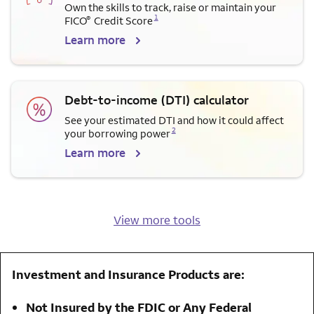
Own the skills to track, raise or maintain your
Opens a modal dialog for footnote
1
®
FICO
Credit Score
Learn more
Debt-to-income (DTI) calculator
See your estimated DTI and how it could affect
Opens a modal dialog for footnote
2
your borrowing power
Learn more
View more tools
Investment and Insurance Products are:
Not Insured by the FDIC or Any Federal