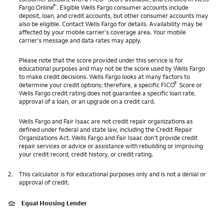
®
Fargo Online
. Eligible Wells Fargo consumer accounts include
deposit, loan, and credit accounts, but other consumer accounts may
also be eligible. Contact Wells Fargo for details. Availability may be
affected by your mobile carrier's coverage area. Your mobile
carrier's message and data rates may apply.
Please note that the score provided under this service is for
educational purposes and may not be the score used by Wells Fargo
to make credit decisions. Wells Fargo looks at many factors to
®
determine your credit options; therefore, a specific FICO
Score or
Wells Fargo credit rating does not guarantee a specific loan rate,
approval of a loan, or an upgrade on a credit card.
Wells Fargo and Fair Isaac are not credit repair organizations as
defined under federal and state law, including the Credit Repair
Organizations Act. Wells Fargo and Fair Isaac don’t provide credit
repair services or advice or assistance with rebuilding or improving
your credit record, credit history, or credit rating.
2.
This calculator is for educational purposes only and is not a denial or
approval of credit.
Equal Housing Lender