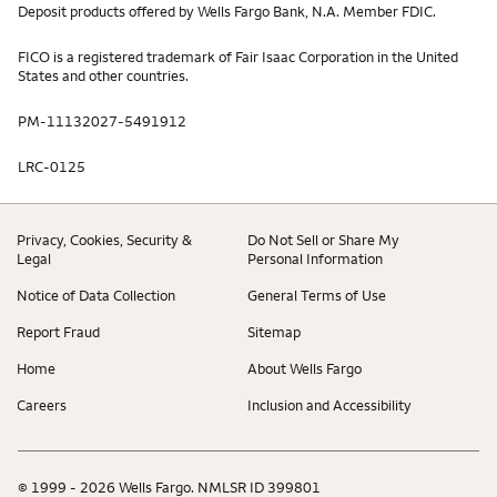
Deposit products offered by Wells Fargo Bank, N.A. Member FDIC.
FICO is a registered trademark of Fair Isaac Corporation in the United
States and other countries.
PM-11132027-5491912
LRC-0125
Privacy, Cookies, Security &
Do Not Sell or Share My
Legal
Personal Information
Notice of Data Collection
General Terms of Use
Report Fraud
Sitemap
Home
About Wells Fargo
Careers
Inclusion and Accessibility
© 1999 - 2026 Wells Fargo. NMLSR ID 399801