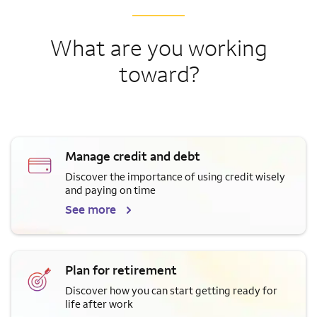
What are you working
toward?
Manage credit and debt
Discover the importance of using credit wisely
and paying on time
See more
Plan for retirement
Discover how you can start getting ready for
life after work