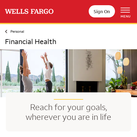
Skip to main content
Sign On
MENU
Personal
Financial Health
Reach for your goals,
wherever you are in life