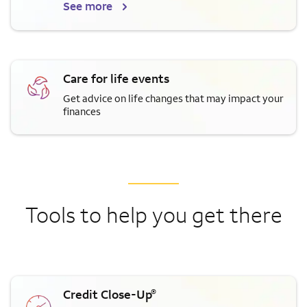
See more
Care for life events
Get advice on life changes that may impact your
finances
Tools to help you get there
®
Credit Close-Up