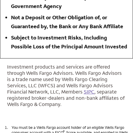
Government Agency
Not a Deposit or Other Obligation of, or
Guaranteed by, the Bank or Any Bank Affiliate
Subject to Investment Risks, Including
Possible Loss of the Principal Amount Invested
Investment products and services are offered
through Wells Fargo Advisors. Wells Fargo Advisors
is a trade name used by Wells Fargo Clearing
Services, LLC (WFCS) and Wells Fargo Advisors
Financial Network, LLC, Members
SIPC
, separate
registered broker-dealers and non-bank affiliates of
Wells Fargo & Company.
1.
You must be a Wells Fargo account holder of an eligible Wells Fargo
®
consumer account with a FICO
Score available, and enrolled in Wells