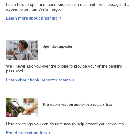
Learn how to spot and report suspicious email and text messages that
appear to be from Wells Fargo.
Learn more about phishing
Spot the imposter
We'll never ask you over the phone to provide your online banking
password.
Learn about bank imposter scams
Fraud prevention and cybersecurity tips
Here are things you can do right now to help protect your accounts.
Fraud prevention tips