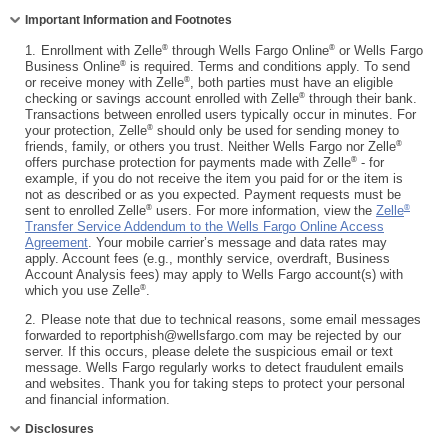
Collapse
Important Information and Footnotes
®
®
1.
Enrollment with Zelle
through Wells Fargo Online
or Wells Fargo
®
Business Online
is required. Terms and conditions apply. To send
®
or receive money with Zelle
, both parties must have an eligible
®
checking or savings account enrolled with Zelle
through their bank.
Transactions between enrolled users typically occur in minutes. For
®
your protection, Zelle
should only be used for sending money to
®
friends, family, or others you trust. Neither Wells Fargo nor Zelle
®
offers purchase protection for payments made with Zelle
- for
example, if you do not receive the item you paid for or the item is
not as described or as you expected. Payment requests must be
®
®
sent to enrolled Zelle
users. For more information, view the
Zelle
Transfer Service Addendum to the Wells Fargo Online Access
Agreement
. Your mobile carrier’s message and data rates may
apply. Account fees (e.g., monthly service, overdraft, Business
Account Analysis fees) may apply to Wells Fargo account(s) with
®
which you use Zelle
.
2.
Please note that due to technical reasons, some email messages
forwarded to reportphish@wellsfargo.com may be rejected by our
server. If this occurs, please delete the suspicious email or text
message. Wells Fargo regularly works to detect fraudulent emails
and websites. Thank you for taking steps to protect your personal
and financial information.
Collapse
Disclosures