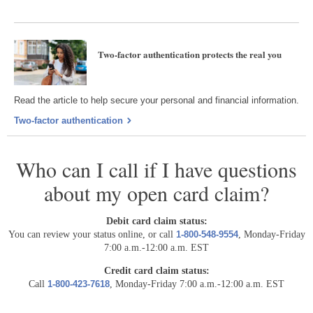
Two-factor authentication protects the real you
Read the article to help secure your personal and financial information.
Two-factor authentication
Who can I call if I have questions
about my open card claim?
Debit card claim status:
You can review your status online, or call
1-800-548-9554
, Monday-Friday
7:00 a.m.-12:00 a.m. EST
Credit card claim status:
Call
1-800-423-7618
, Monday-Friday 7:00 a.m.-12:00 a.m. EST