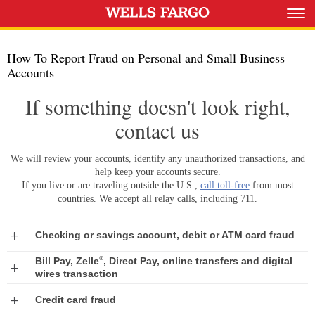
How To Report Fraud on Personal and Small Business
Accounts
If something doesn't look right,
contact us
We will review your accounts, identify any unauthorized transactions, and
help keep your accounts secure.
If you live or are traveling outside the U.S.,
call toll-free
from most
countries. We accept all relay calls, including 711.
Exp
Checking or savings account, debit or ATM card fraud
®
Bill Pay, Zelle
, Direct Pay, online transfers and digital
Expand
wires transaction
Expand
Credit card fraud