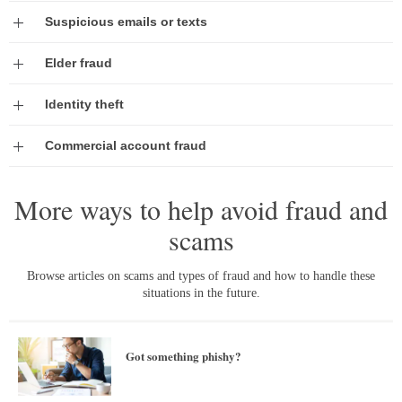
Expand
Suspicious emails or texts
Expand
Elder fraud
Expand
Identity theft
Expand
Commercial account fraud
More ways to help avoid fraud and
scams
Browse articles on scams and types of fraud and how to handle these
situations in the future.
Got something phishy?