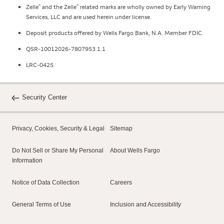
®
®
Zelle
and the Zelle
related marks are wholly owned by Early Warning
Services, LLC and are used herein under license.
Deposit products offered by Wells Fargo Bank, N.A. Member FDIC.
QSR-10012026-7807953.1.1
LRC-0425
Security Center
Privacy, Cookies, Security & Legal
Sitemap
Do Not Sell or Share My Personal
About Wells Fargo
Information
Notice of Data Collection
Careers
General Terms of Use
Inclusion and Accessibility