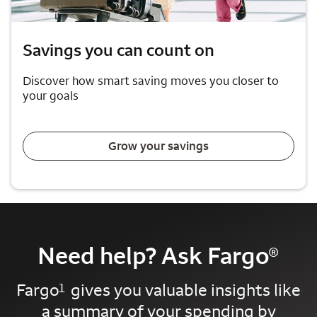
Savings you can count on
Discover how smart saving moves you closer to
your goals
Grow your savings
Need help? Ask Fargo
®
Fargo
gives you valuable insights like
1
a summary of your spending by