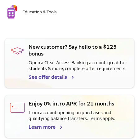
Education & Tools
New customer? Say hello to a $125
bonus
Open a Clear Access Banking account, great for
students & more, complete offer requirements
See offer details
Enjoy 0% intro APR for 21 months
from account opening on purchases and
qualifying balance transfers. Terms apply.
Learn more