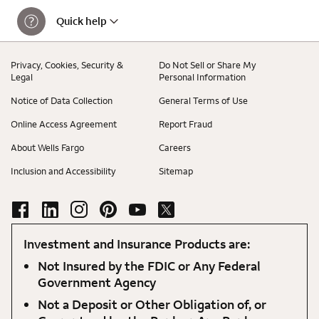
Quick help
Privacy, Cookies, Security &
Do Not Sell or Share My
Legal
Personal Information
Notice of Data Collection
General Terms of Use
Online Access Agreement
Report Fraud
About Wells Fargo
Careers
Inclusion and Accessibility
Sitemap
Investment and Insurance Products are:
Not Insured by the FDIC or Any Federal
Government Agency
Not a Deposit or Other Obligation of, or