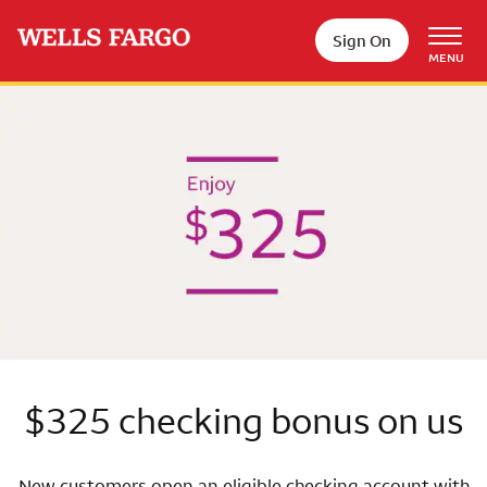
Skip to main content
Sign On
MENU
Wells Fargo
$325 checking bonus on us
New customers open an eligible checking account with