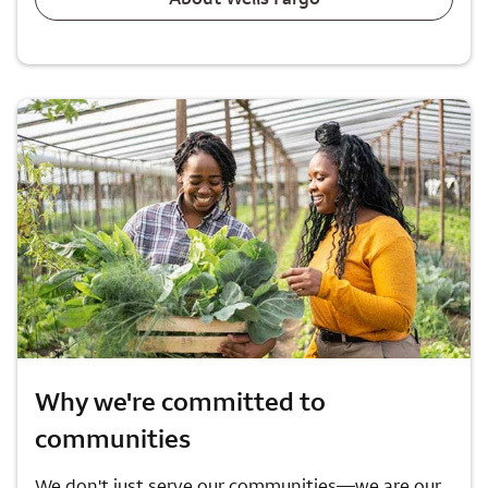
Why we're committed to
communities
We don't just serve our communities—we are our