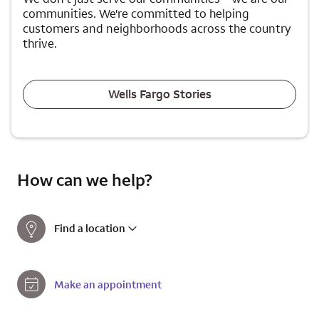
communities. We're committed to helping
customers and neighborhoods across the country
thrive.
Wells Fargo Stories
How can we help?
Find a location
Make an appointment