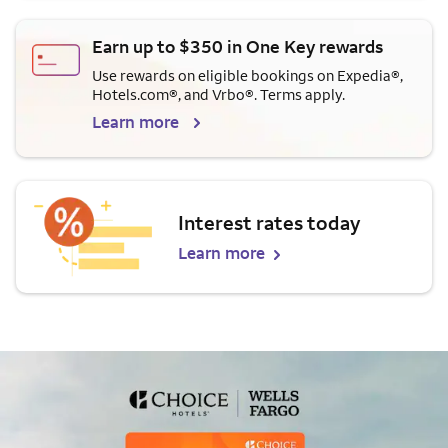
Earn up to $350 in One Key rewards
Use rewards on eligible bookings on Expedia®,
Hotels.com®, and Vrbo®. Terms apply.
Learn more
Interest rates today
Learn more