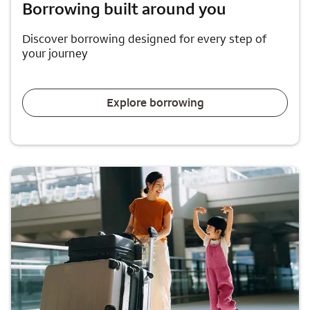
Borrowing built around you
Discover borrowing designed for every step of
your journey
Explore borrowing