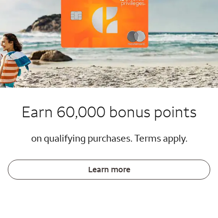
Earn 60,000 bonus points
on qualifying purchases. Terms apply.
Learn more