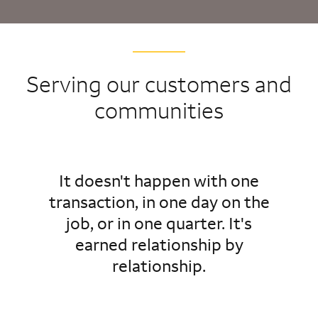
Serving our customers and
communities
It doesn't happen with one
transaction, in one day on the
job, or in one quarter. It's
earned relationship by
relationship.