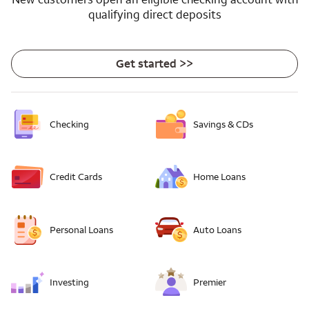
qualifying direct deposits
Get started >>
Checking
Savings & CDs
Credit Cards
Home Loans
Personal Loans
Auto Loans
Investing
Premier