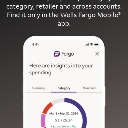
category, retailer and across accounts.
Find it only in the Wells Fargo Mobile
®
app.