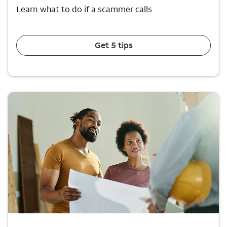
Learn what to do if a scammer calls
Get 5 tips