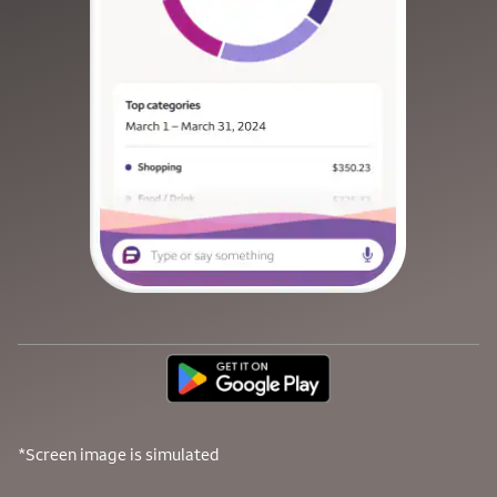
*Screen image is simulated