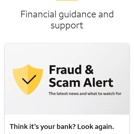
Financial guidance and
support
Think it’s your bank? Look again.