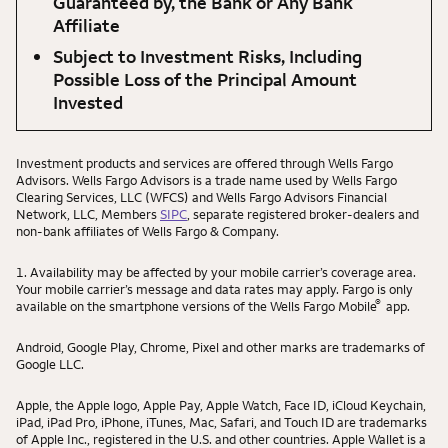
Guaranteed by, the Bank or Any Bank
Affiliate
Subject to Investment Risks, Including
Possible Loss of the Principal Amount
Invested
Investment products and services are offered through Wells Fargo
Advisors. Wells Fargo Advisors is a trade name used by Wells Fargo
Clearing Services, LLC (WFCS) and Wells Fargo Advisors Financial
Network, LLC, Members
SIPC
, separate registered broker-dealers and
non-bank affiliates of Wells Fargo & Company.
1. Availability may be affected by your mobile carrier’s coverage area.
Your mobile carrier’s message and data rates may apply. Fargo is only
®
available on the smartphone versions of the Wells Fargo Mobile
app.
Android, Google Play, Chrome, Pixel and other marks are trademarks of
Google LLC.
Apple, the Apple logo, Apple Pay, Apple Watch, Face ID, iCloud Keychain,
iPad, iPad Pro, iPhone, iTunes, Mac, Safari, and Touch ID are trademarks
of Apple Inc., registered in the U.S. and other countries. Apple Wallet is a