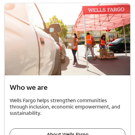
Who we are
Wells Fargo helps strengthen communities
through inclusion, economic empowerment, and
sustainability.
About Wells Fargo