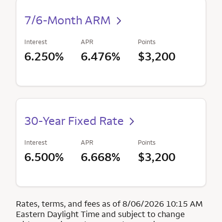
7/6-Month ARM
Interest
APR
Points
6.250%
6.476%
$3,200
30-Year Fixed Rate
Interest
APR
Points
6.500%
6.668%
$3,200
Rates, terms, and fees as of 8/06/2026 10:15 AM
Eastern Daylight Time and subject to change