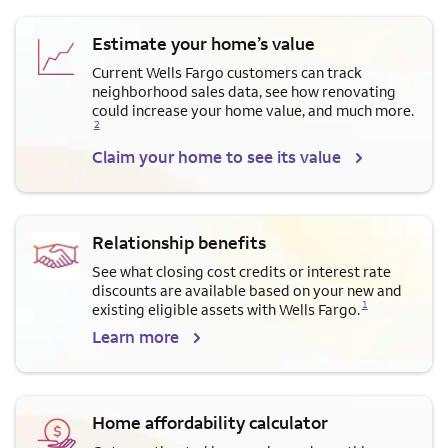
Estimate your home’s value
Current Wells Fargo customers can track
neighborhood sales data, see how renovating
Opens a modal dialog for f
could increase your home value, and much more.
2
Claim your home to see its value
Relationship benefits
See what closing cost credits or interest rate
discounts are available based on your new and
Opens a modal dialog for footnote
1
existing eligible assets with Wells Fargo.
Learn more
Home affordability calculator