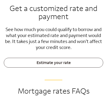
Get a customized rate and
payment
See how much you could qualify to borrow and
what your estimated rate and payment would
be. It takes just a few minutes and won’t affect
your credit score.
Estimate your rate
Mortgage rates FAQs