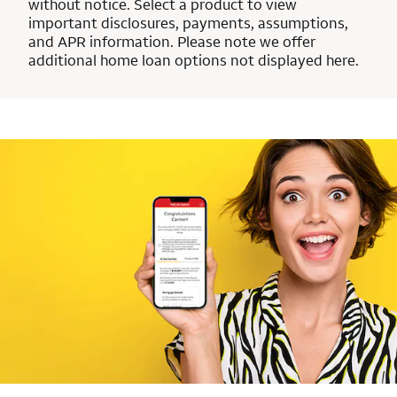
without notice. Select a product to view
important disclosures, payments, assumptions,
and APR information. Please note we offer
additional home loan options not displayed here.