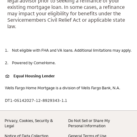
legal advisor prior to seeking a refinance of your
existing mortgage loan. In some cases, a refinance
may impact your eligibility for benefits under the
Servicemembers Civil Relief Act or applicable state
law.
1.
Not eligible with FHA and VA loans. Additional limitations may apply.
2.
Powered by ComeHome.
Equal Housing Lender
Wells Fargo Home Mortgage is a division of Wells Fargo Bank, N.A.
DT1-05142027-12-8929343-1.1
Privacy, Cookies, Security &
Do Not Sell or Share My
Legal
Personal Information
Notice of Data Collection
General Terms of Use