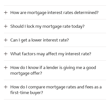
How are mortgage interest rates determined?
How are mortgage interest rates determined?
Should I lock my mortgage rate today?
Should I lock my mortgage rate today?
Can I get a lower interest rate?
Can I get a lower interest rate?
What factors may affect my interest rate?
What factors may affect my interest rate?
How do I know if a lender is giving me a good mortgage offer?
How do I know if a lender is giving me a good
mortgage offer?
How do I compare mortgage rates and fees as a first-time buyer?
How do I compare mortgage rates and fees as a
first-time buyer?