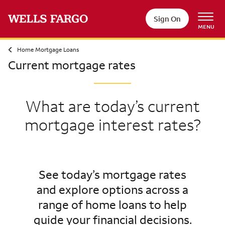
Sign On
MENU
Home Mortgage Loans
Current mortgage rates
What are today’s current
mortgage interest rates?
See today’s mortgage rates
and explore options across a
range of home loans to help
guide your financial decisions.