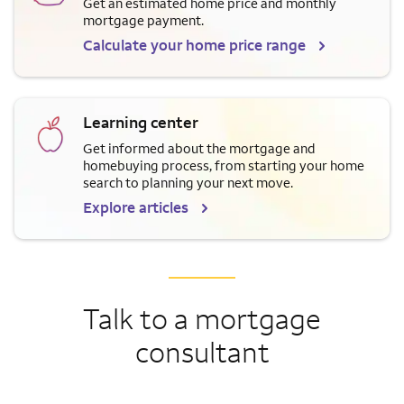
Get an estimated home price and monthly
mortgage payment.
Calculate your home price range
Learning center
Get informed about the mortgage and
homebuying process, from starting your home
search to planning your next move.
Explore articles
Talk to a mortgage
consultant