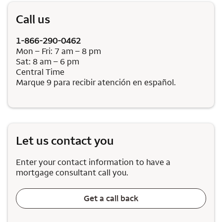
Call us
1-866-290-0462
Mon – Fri: 7 am – 8 pm
Sat: 8 am – 6 pm
Central Time
Marque 9 para recibir atención en español.
Let us contact you
Enter your contact information to have a
mortgage consultant call you.
Get a call back