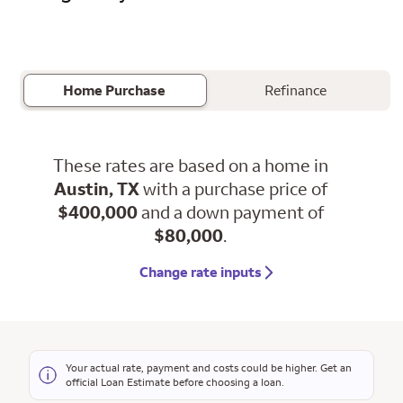
Home Purchase
Refinance
These rates are based on a home in
Austin, TX
with a purchase price of
$400,000
and a down payment of
$80,000
.
Change rate inputs
Your actual rate, payment and costs could be higher. Get an
official Loan Estimate before choosing a loan.