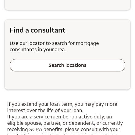
Find a consultant
Use our locator to search for mortgage
consultants in your area.
Search locations
If you extend your loan term, you may pay more
interest over the life of your loan.
If you are a service member on active duty, an
eligible spouse, partner, or dependent, or currently
receiving SCRA benefits, please consult with your