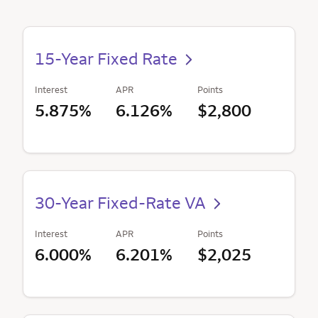
15-Year Fixed Rate
Interest
APR
Points
5.875%
6.126%
$2,800
30-Year Fixed-Rate VA
Interest
APR
Points
6.000%
6.201%
$2,025