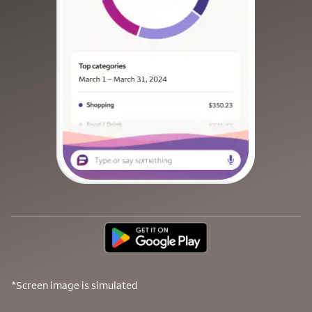
*Screen image is simulated