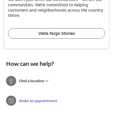
communities. We're committed to helping
customers and neighborhoods across the country
thrive.
Wells Fargo Stories
How can we help?
Find a location
Make an appointment