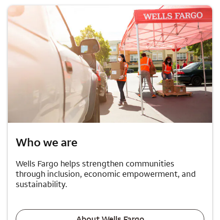
Who we are
Wells Fargo helps strengthen communities
through inclusion, economic empowerment, and
sustainability.
About Wells Fargo