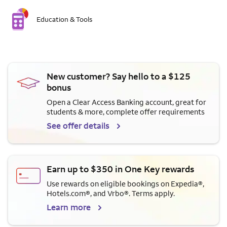
Education & Tools
New customer? Say hello to a $125
bonus
Open a Clear Access Banking account, great for
students & more, complete offer requirements
See offer details
Earn up to $350 in One Key rewards
Use rewards on eligible bookings on Expedia®,
Hotels.com®, and Vrbo®. Terms apply.
Learn more