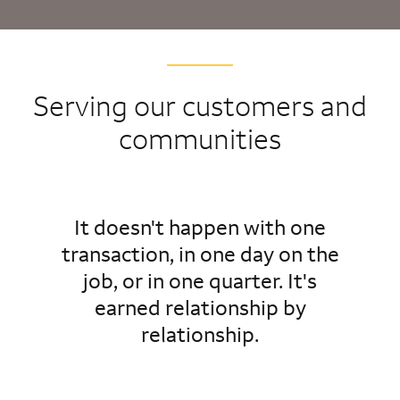
Serving our customers and
communities
It doesn't happen with one
transaction, in one day on the
job, or in one quarter. It's
earned relationship by
relationship.