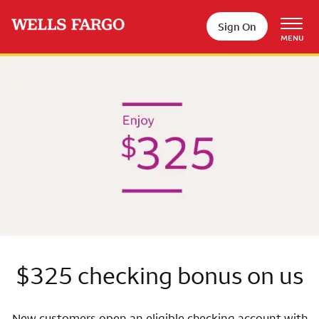
Skip to main content
Sign On
MENU
Wells Fargo
$325 checking bonus on us
New customers open an eligible checking account with