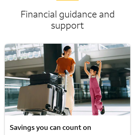
Financial guidance and
support
Savings you can count on