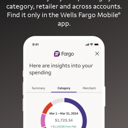
category, retailer and across accounts.
Find it only in the Wells Fargo Mobile
®
app.