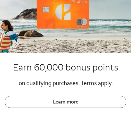
Earn 60,000 bonus points
on qualifying purchases. Terms apply.
Learn more