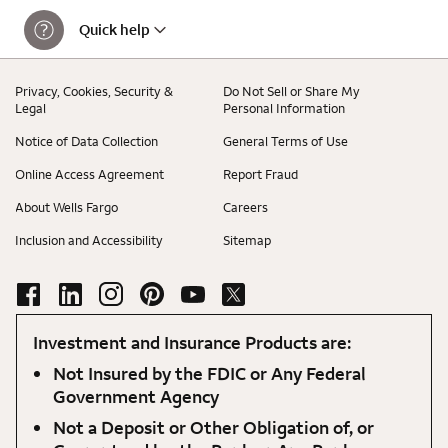
Quick help
Privacy, Cookies, Security &
Do Not Sell or Share My
Legal
Personal Information
Notice of Data Collection
General Terms of Use
Online Access Agreement
Report Fraud
About Wells Fargo
Careers
Inclusion and Accessibility
Sitemap
Investment and Insurance Products are:
Not Insured by the FDIC or Any Federal
Government Agency
Not a Deposit or Other Obligation of, or