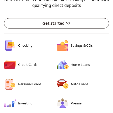
qualifying direct deposits
Get started >>
Checking
Savings & CDs
Credit Cards
Home Loans
Personal Loans
Auto Loans
Investing
Premier