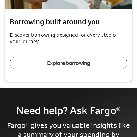
Borrowing built around you
Discover borrowing designed for every step of
your journey
Explore borrowing
Need help? Ask Fargo
®
Fargo
gives you valuable insights like
1
a summary of your spending by