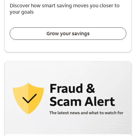
Discover how smart saving moves you closer to
your goals
Grow your savings