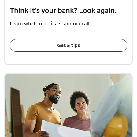
Think it’s your bank? Look again.
Learn what to do if a scammer calls
Get 5 tips