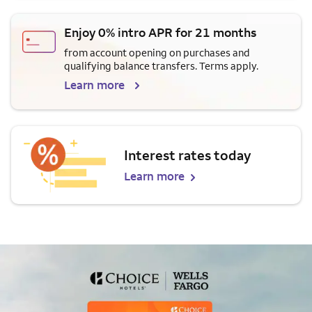
Enjoy 0% intro APR for 21 months
from account opening on purchases and
qualifying balance transfers. Terms apply.
Learn more
Interest rates today
Learn more