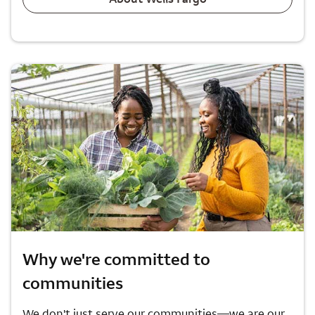
Why we're committed to
communities
We don't just serve our communities—we are our