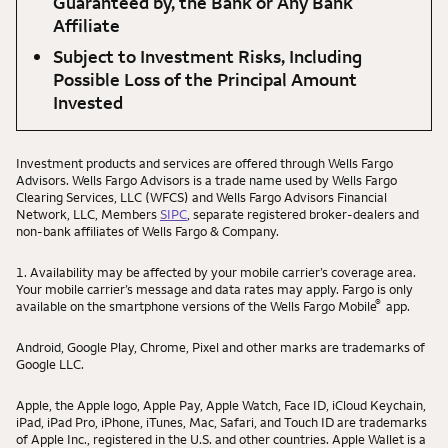
Guaranteed by, the Bank or Any Bank
Affiliate
Subject to Investment Risks, Including
Possible Loss of the Principal Amount
Invested
Investment products and services are offered through Wells Fargo
Advisors. Wells Fargo Advisors is a trade name used by Wells Fargo
Clearing Services, LLC (WFCS) and Wells Fargo Advisors Financial
Network, LLC, Members
SIPC
, separate registered broker-dealers and
non-bank affiliates of Wells Fargo & Company.
1. Availability may be affected by your mobile carrier’s coverage area.
Your mobile carrier’s message and data rates may apply. Fargo is only
®
available on the smartphone versions of the Wells Fargo Mobile
app.
Android, Google Play, Chrome, Pixel and other marks are trademarks of
Google LLC.
Apple, the Apple logo, Apple Pay, Apple Watch, Face ID, iCloud Keychain,
iPad, iPad Pro, iPhone, iTunes, Mac, Safari, and Touch ID are trademarks
of Apple Inc., registered in the U.S. and other countries. Apple Wallet is a