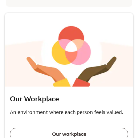
Our Workplace
An environment where each person feels valued.
Our workplace