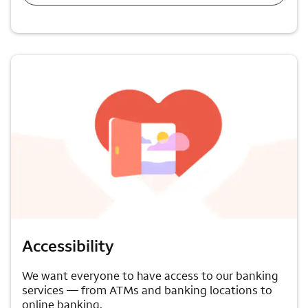
Accessibility
We want everyone to have access to our banking
services — from ATMs and banking locations to
online banking.