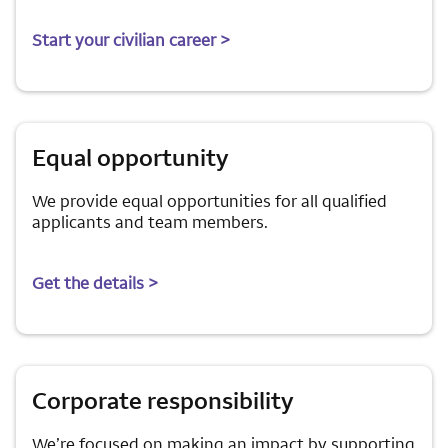
Start your civilian career >
Equal opportunity
We provide equal opportunities for all qualified
applicants and team members.
Get the details >
Corporate responsibility
We’re focused on making an impact by supporting