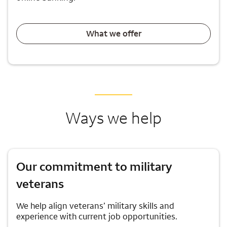
What we offer
Ways we help
Our commitment to military
veterans
We help align veterans’ military skills and
experience with current job opportunities.