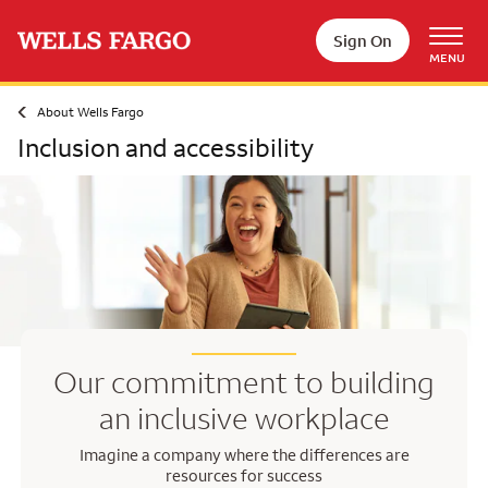
Skip to main content
Sign On
MENU
About Wells Fargo
Inclusion and accessibility
Our commitment to building
an inclusive workplace
Imagine a company where the differences are
resources for success