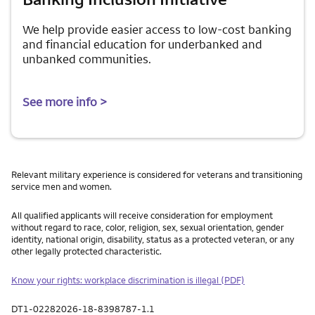
We help provide easier access to low-cost banking
and financial education for underbanked and
unbanked communities.
See more info >
Relevant military experience is considered for veterans and transitioning
service men and women.
All qualified applicants will receive consideration for employment
without regard to race, color, religion, sex, sexual orientation, gender
identity, national origin, disability, status as a protected veteran, or any
other legally protected characteristic.
Know your rights: workplace discrimination is illegal (PDF)
DT1-02282026-18-8398787-1.1