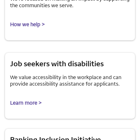
the communities we serve.
How we help >
Job seekers with disabilities
We value accessibility in the workplace and can
provide accessibility assistance for applicants.
Learn more >
Banking Inclusion Initiative