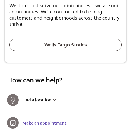
We don't just serve our communities—we are our
communities. We're committed to helping
customers and neighborhoods across the country
thrive.
Wells Fargo Stories
How can we help?
Find a location
Make an appointment