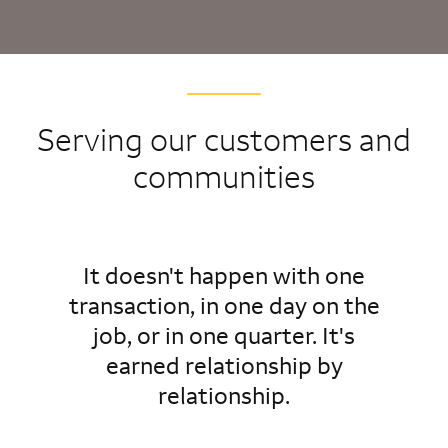
Serving our customers and
communities
It doesn't happen with one
transaction, in one day on the
job, or in one quarter. It's
earned relationship by
relationship.