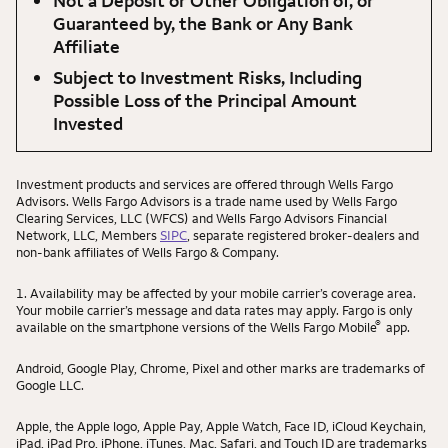
Not a Deposit or Other Obligation of, or
Guaranteed by, the Bank or Any Bank
Affiliate
Subject to Investment Risks, Including
Possible Loss of the Principal Amount
Invested
Investment products and services are offered through Wells Fargo
Advisors. Wells Fargo Advisors is a trade name used by Wells Fargo
Clearing Services, LLC (WFCS) and Wells Fargo Advisors Financial
Network, LLC, Members
SIPC
, separate registered broker-dealers and
non-bank affiliates of Wells Fargo & Company.
1. Availability may be affected by your mobile carrier’s coverage area.
Your mobile carrier’s message and data rates may apply. Fargo is only
®
available on the smartphone versions of the Wells Fargo Mobile
app.
Android, Google Play, Chrome, Pixel and other marks are trademarks of
Google LLC.
Apple, the Apple logo, Apple Pay, Apple Watch, Face ID, iCloud Keychain,
iPad, iPad Pro, iPhone, iTunes, Mac, Safari, and Touch ID are trademarks