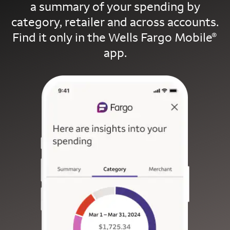
a summary of your spending by
category, retailer and across accounts.
Find it only in the Wells Fargo Mobile
®
app.