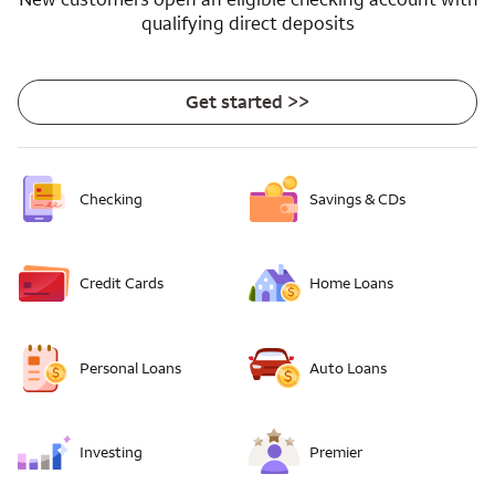
qualifying direct deposits
Get started >>
Checking
Savings & CDs
Credit Cards
Home Loans
Personal Loans
Auto Loans
Investing
Premier