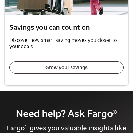
Savings you can count on
Discover how smart saving moves you closer to
your goals
Grow your savings
Need help? Ask Fargo
®
Fargo
gives you valuable insights like
1