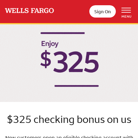
Skip to main content
Sign On
MENU
Wells Fargo
$325 checking bonus on us
New customers open an eligible checking account with