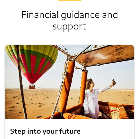
Financial guidance and
support
Step into your future