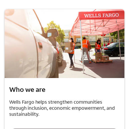
Who we are
Wells Fargo helps strengthen communities
through inclusion, economic empowerment, and
sustainability.