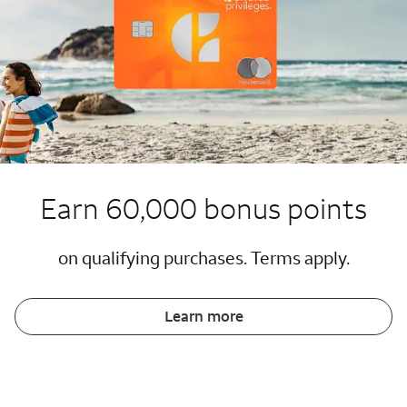
Earn 60,000 bonus points
on qualifying purchases. Terms apply.
Learn more