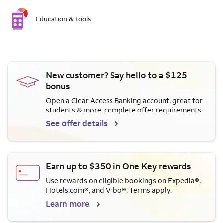
Education & Tools
New customer? Say hello to a $125
bonus
Open a Clear Access Banking account, great for
students & more, complete offer requirements
See offer details
Earn up to $350 in One Key rewards
Use rewards on eligible bookings on Expedia®,
Hotels.com®, and Vrbo®. Terms apply.
Learn more