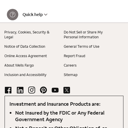
Quick help
Privacy, Cookies, Security &
Do Not Sell or Share My
Legal
Personal Information
Notice of Data Collection
General Terms of Use
Online Access Agreement
Report Fraud
About Wells Fargo
Careers
Inclusion and Accessibility
Sitemap
Investment and Insurance Products are:
Not Insured by the FDIC or Any Federal
Government Agency