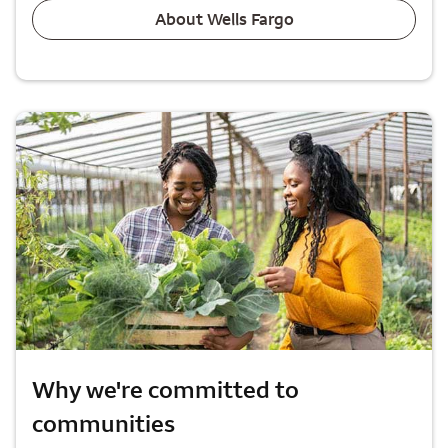
About Wells Fargo
Why we're committed to
communities