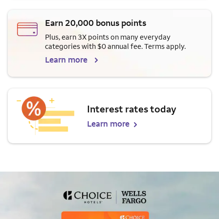
Earn 20,000 bonus points
Plus, earn 3X points on many everyday
categories with $0 annual fee. Terms apply.
Learn more
Interest rates today
Learn more