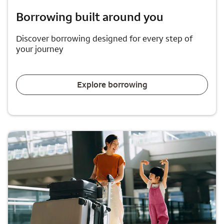
Borrowing built around you
Discover borrowing designed for every step of
your journey
Explore borrowing