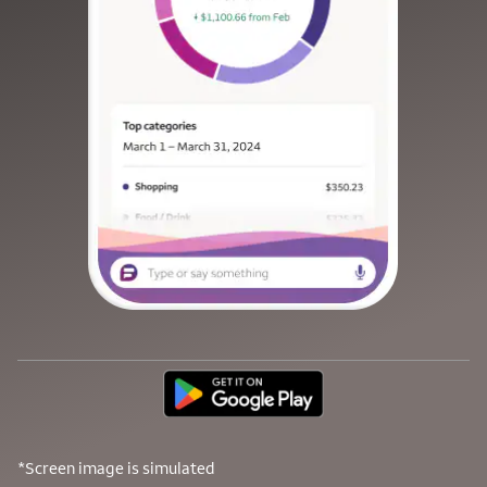
*Screen image is simulated