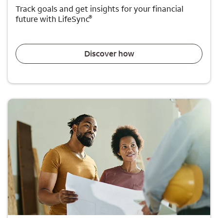
Track goals and get insights for your financial
®
future with LifeSync
Discover how