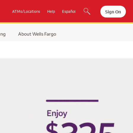
Sign On
ATMs/Locations
Help
Español
ing
About Wells Fargo