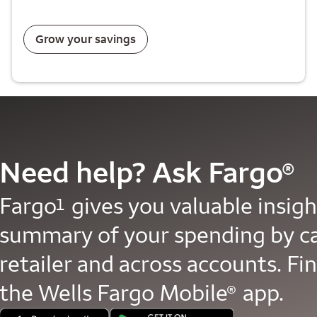
Grow your savings
Need help? Ask Fargo
®
Fargo
gives you valuable insight
1
summary of your spending by c
retailer and across accounts. Fin
the Wells Fargo Mobile
app.
®