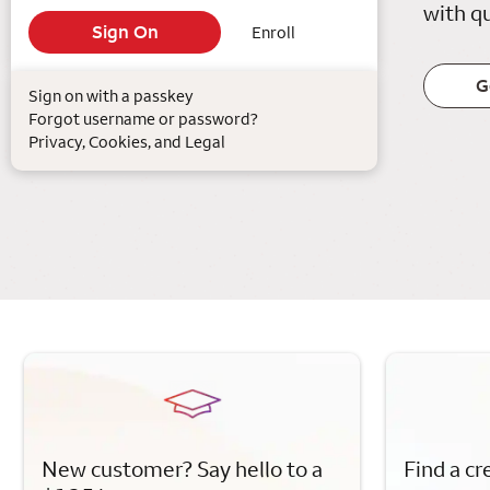
with qu
Enroll
G
Sign on with a passkey
Forgot username or password?
Privacy, Cookies, and Legal
New customer? Say hello to a
Find a cr