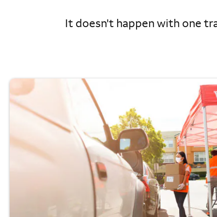
It doesn't happen with one tra