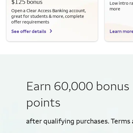
$125 bonus
Low intro r
more
Open a Clear Access Banking account,
great for students & more, complete
offer requirements
See offer details
Learn mor
Earn 60,000 bonus
points
after qualifying purchases. Terms 