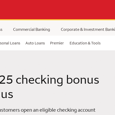
ss
Commercial Banking
Corporate & Investment Bank
sonal Loans
Auto Loans
Premier
Education & Tools
25 checking bonus
 us
stomers open an eligible checking account