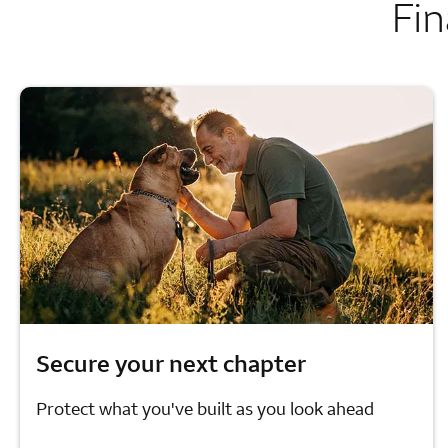
Fin
Secure your next chapter
Protect what you've built as you look ahead