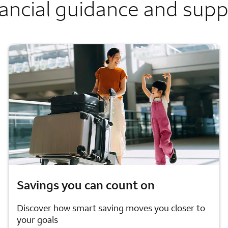
ancial guidance and sup
Savings you can count on
Discover how smart saving moves you closer to
your goals