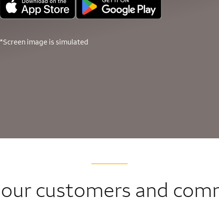
*Screen image is simulated
 our customers and com