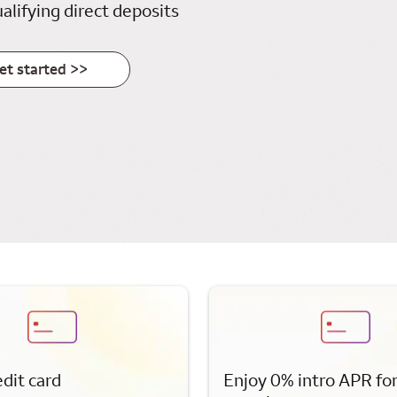
alifying direct deposits
et started >>
edit card
Enjoy 0% intro APR fo