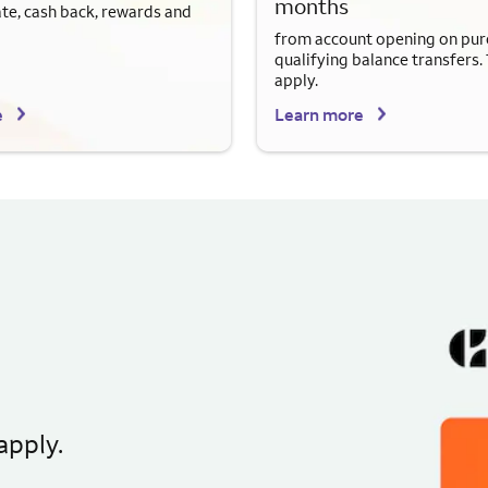
months
ate, cash back, rewards and
from account opening on pur
qualifying balance transfers.
apply.
e
Learn more
apply.