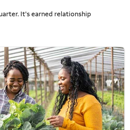
arter. It's earned relationship