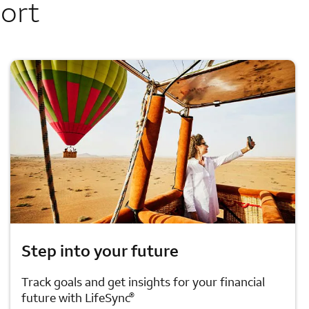
port
Step into your future
Track goals and get insights for your financial
®
future with LifeSync