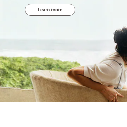
Learn more