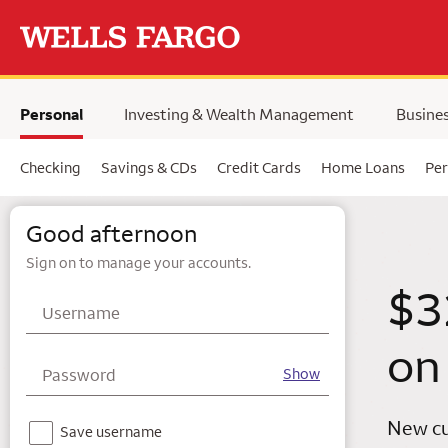
Skip to main content
selected,
Personal
Investing & Wealth Management
Busine
Checking
Savings & CDs
Credit Cards
Home Loans
Per
Wells Fargo
Good afternoon
Sign on to manage your accounts.
$3
Username
on
Password
Show
New cu
Notice - For your security, we do not recommend using this feature on a shared device.
Save username