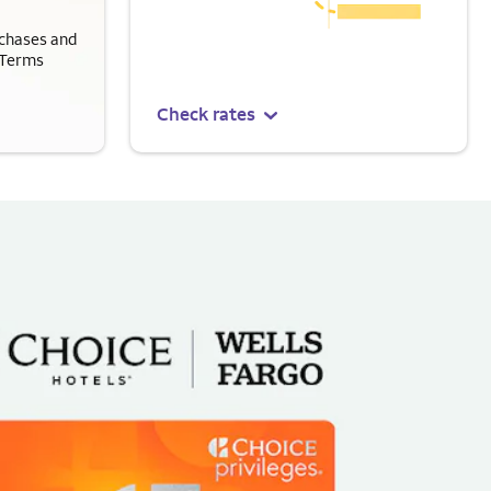
chases and
 Terms
Check rates