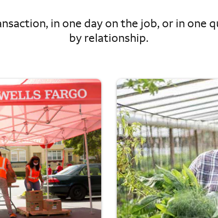
nsaction, in one day on the job, or in one qu
by relationship.