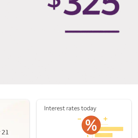
Interest rates today
r 21