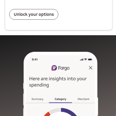
Unlock your options