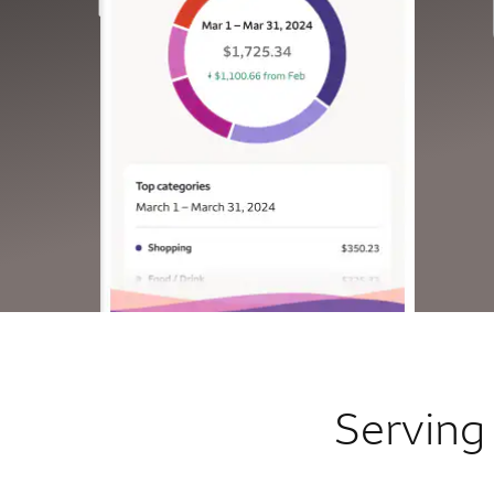
Serving