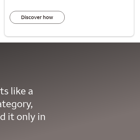
Discover how
s like a
ategory,
d it only in