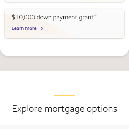
Opens a modal dialog for footnote
3
$10,000 down payment grant
Learn more
Explore mortgage options