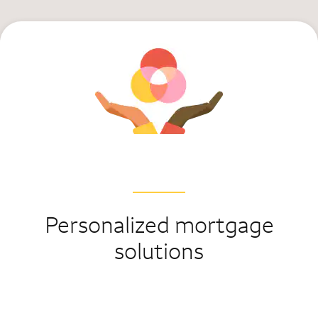
Personalized mortgage
solutions