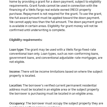
home by providing a grant for a down payment, subject to eligibility
requirements. Grant funds cannot be used in connection with the
financing of a Wells Fargo real estate owned (REO) property
purchase. Repayment is not required for the grant. To use the grant,
the full award amount must be applied toward the down payment.
We cannot apply less than the full amount. The down payment grant
is available in certain areas. Eligibility for grant money will not be
confirmed until underwriting is complete.
Eligibility requirements:
Loan type:
The grant may be used with a Wells Fargo fixed-rate
conventional loan only. Loan types, such as non-conforming loans,
government loans, and conventional adjustable-rate mortgages, are
not eligible.
Income:
There will be income limitations based on where the subject
property is located.
Location:
The borrower's verified current permanent residential
address must be located in an eligible area or the subject property
the borrower is purchasing must be located in an eligible area.
Occupancy:
The borrower must occupy the subject property they are