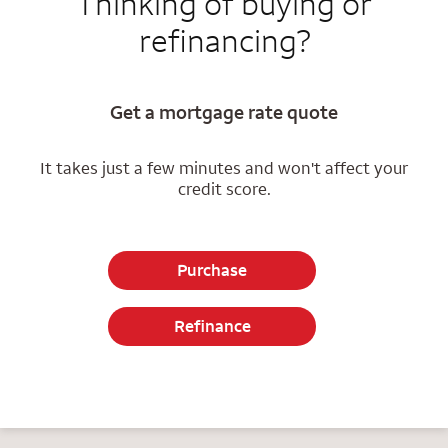
Thinking of buying or
refinancing?
Get a mortgage rate quote
It takes just a few minutes and won't affect your
credit score.
Purchase
Refinance