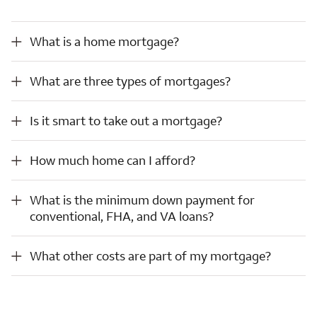
What is a home mortgage?
What is a home mortgage?
What are three types of mortgages?
What are three types of mortgages?
Is it smart to take out a mortgage?
Is it smart to take out a mortgage?
How much home can I afford?
How much home can I afford?
What is the minimum down payment for conventional, FHA, and VA loans?
What is the minimum down payment for
conventional, FHA, and VA loans?
What other costs are part of my mortgage?
What other costs are part of my mortgage?