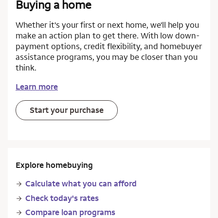
Buying a home
Whether it's your first or next home, we'll help you
make an action plan to get there. With low down-
payment options, credit flexibility, and homebuyer
assistance programs, you may be closer than you
think.
Learn more
Start your purchase
Explore homebuying
Calculate what you can afford
Check today's rates
Compare loan programs