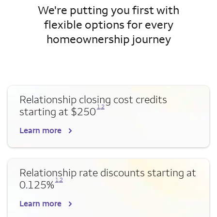
We're putting you first with
flexible options for every
homeownership journey
Relationship closing cost credits
Opens a modal dialog for footnote
Opens a modal dialog for footnote
1
,
2
starting at $250
Learn more
Relationship rate discounts starting at
Opens a modal dialog for footnote
Opens a modal dialog for footnote
1
,
2
0.125%
Learn more