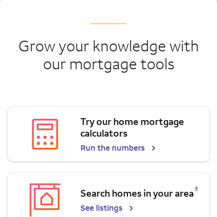
Grow your knowledge with
our mortgage tools
Try our home mortgage
calculators
Run the numbers
Opens a modal dialog for footnote
4
Search homes in your area
See listings