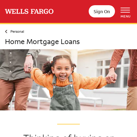
Skip to main content
Sign On
MENU
Personal
Home Mortgage Loans