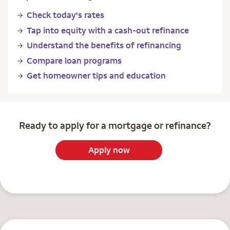
Check today's rates
Tap into equity with a cash-out refinance
Understand the benefits of refinancing
Compare loan programs
Get homeowner tips and education
Ready to apply for a mortgage or refinance?
Apply now