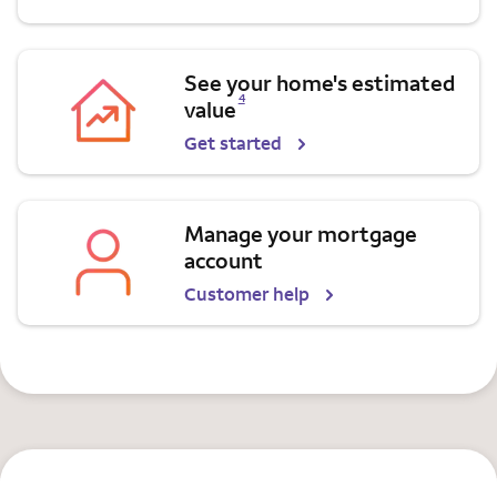
See your home's estimated
Opens a modal dialog for footnote
4
value
Get started
Manage your mortgage
account
Customer help