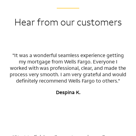
Hear from our customers
"It was a wonderful seamless experience getting
my mortgage from Wells Fargo. Everyone I
worked with was professional, clear, and made the
process very smooth. I am very grateful and would
definitely recommend Wells Fargo to others."
Despina K.