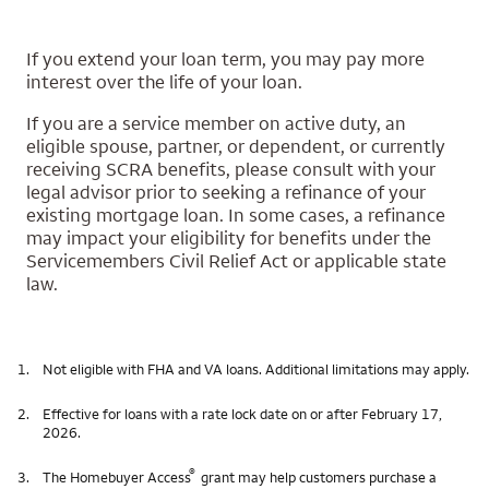
If you extend your loan term, you may pay more
interest over the life of your loan.
If you are a service member on active duty, an
eligible spouse, partner, or dependent, or currently
receiving SCRA benefits, please consult with your
legal advisor prior to seeking a refinance of your
existing mortgage loan. In some cases, a refinance
may impact your eligibility for benefits under the
Servicemembers Civil Relief Act or applicable state
law.
1.
Not eligible with FHA and VA loans. Additional limitations may apply.
2.
Effective for loans with a rate lock date on or after February 17,
2026.
®
3.
The Homebuyer Access
grant may help customers purchase a