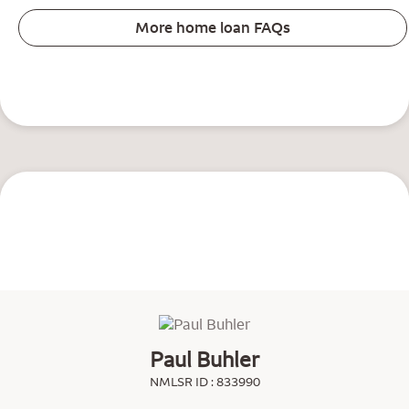
More home loan FAQs
Paul Buhler
NMLSR ID : 833990