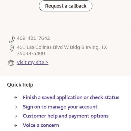
Request a callback
469-421-7642
401 Las Colinas Blvd W Bldg B Irving, TX
75039-5400
Visit my site >
Quick help
Finish a saved application or check status
Sign on to manage your account
Customer help and payment options
Voice a concern