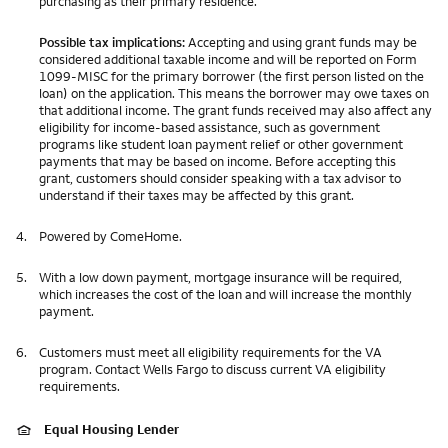
purchasing as their primary residence.
Possible tax implications:
Accepting and using grant funds may be
considered additional taxable income and will be reported on Form
1099-MISC for the primary borrower (the first person listed on the
loan) on the application. This means the borrower may owe taxes on
that additional income. The grant funds received may also affect any
eligibility for income-based assistance, such as government
programs like student loan payment relief or other government
payments that may be based on income. Before accepting this
grant, customers should consider speaking with a tax advisor to
understand if their taxes may be affected by this grant.
4.
Powered by ComeHome.
5.
With a low down payment, mortgage insurance will be required,
which increases the cost of the loan and will increase the monthly
payment.
6.
Customers must meet all eligibility requirements for the VA
program. Contact Wells Fargo to discuss current VA eligibility
requirements.
Equal Housing Lender