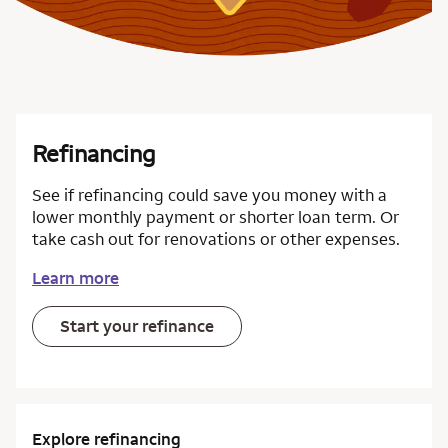
Refinancing
See if refinancing could save you money with a
lower monthly payment or shorter loan term. Or
take cash out for renovations or other expenses.
Learn more
Start your refinance
Explore refinancing