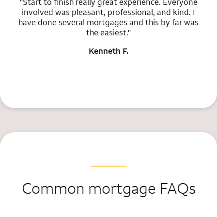
"Start to finish really great experience. Everyone
involved was pleasant, professional, and kind. I
have done several mortgages and this by far was
the easiest."
Kenneth F.
Common mortgage FAQs