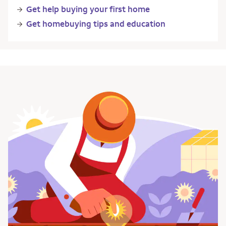
Get help buying your first home
Get homebuying tips and education