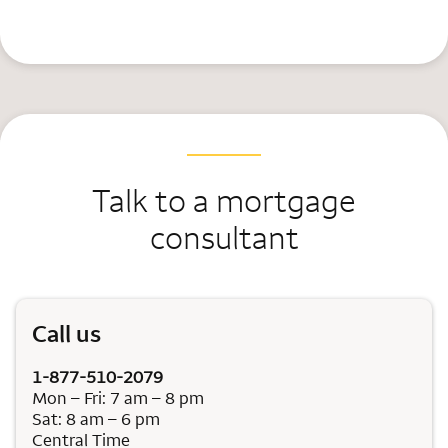
Talk to a mortgage
consultant
Call us
1-877-510-2079
Mon – Fri: 7 am – 8 pm
Sat: 8 am – 6 pm
Central Time