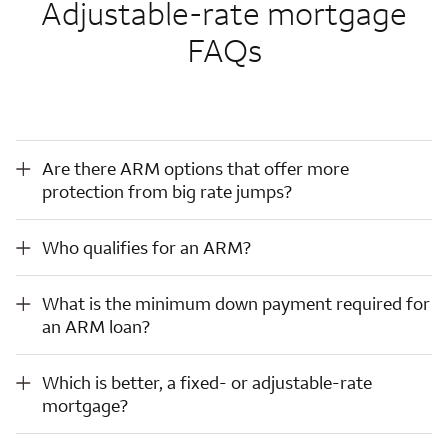
Adjustable-rate mortgage
FAQs
Are there ARM options that offer more protection from big rate jumps?
Are there ARM options that offer more
protection from big rate jumps?
Who qualifies for an ARM?
Who qualifies for an ARM?
What is the minimum down payment required for an ARM loan?
What is the minimum down payment required for
an ARM loan?
Which is better, a fixed- or adjustable-rate mortgage?
Which is better, a fixed- or adjustable-rate
mortgage?