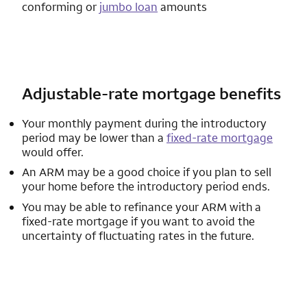
conforming or
jumbo loan
amounts
Adjustable-rate mortgage benefits
Your monthly payment during the introductory
period may be lower than a
fixed-rate mortgage
would offer.
An ARM may be a good choice if you plan to sell
your home before the introductory period ends.
You may be able to refinance your ARM with a
fixed-rate mortgage if you want to avoid the
uncertainty of fluctuating rates in the future.