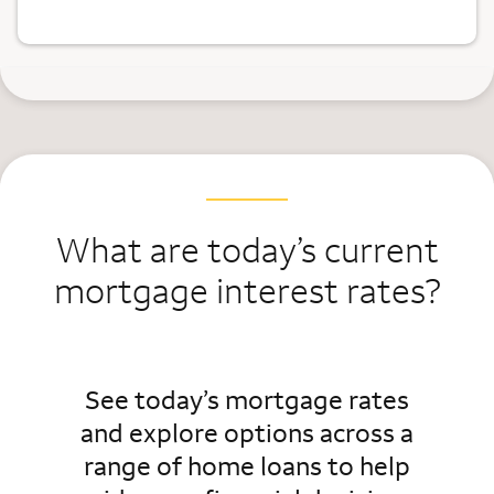
What are today’s current
mortgage interest rates?
See today’s mortgage rates
and explore options across a
range of home loans to help