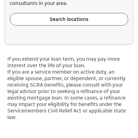
consultants in your area.
Search locations
If you extend your loan term, you may pay more
interest over the life of your loan.
If you are a service member on active duty, an
eligible spouse, partner, or dependent, or currently
receiving SCRA benefits, please consult with your
legal advisor prior to seeking a refinance of your
existing mortgage loan. In some cases, a refinance
may impact your eligibility for benefits under the
Servicemembers Civil Relief Act or applicable state
law.