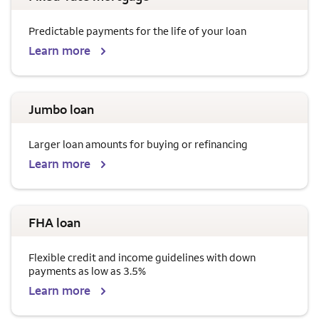
Predictable payments for the life of your loan
Learn more
Jumbo loan
Larger loan amounts for buying or refinancing
Learn more
FHA loan
Flexible credit and income guidelines with down
payments as low as 3.5%
Learn more