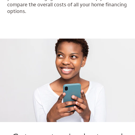
compare the overall costs of all your home financing
options.