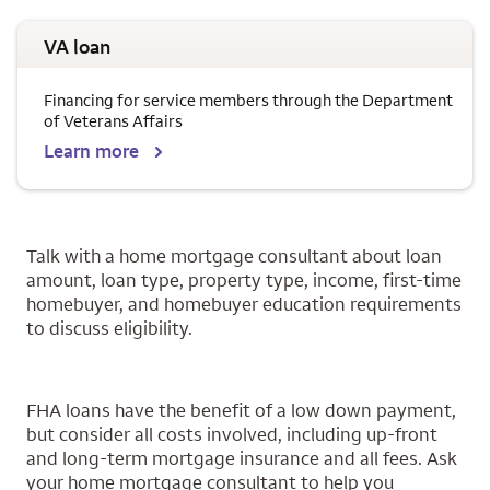
VA loan
Financing for service members through the Department
of Veterans Affairs
Learn more
Talk with a home mortgage consultant about loan
amount, loan type, property type, income, first-time
homebuyer, and homebuyer education requirements
to discuss eligibility.
FHA loans have the benefit of a low down payment,
but consider all costs involved, including up-front
and long-term mortgage insurance and all fees. Ask
your home mortgage consultant to help you