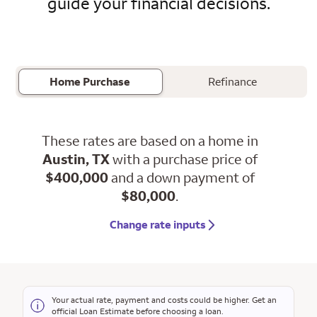
guide your financial decisions.
Home Purchase
Refinance
These rates are based on a home in
Austin, TX
with a purchase price of
$400,000
and a down payment of
$80,000
.
Change rate inputs
Your actual rate, payment and costs could be higher. Get an
official Loan Estimate before choosing a loan.