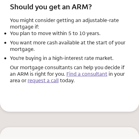
Should you get an ARM?
You might consider getting an adjustable-rate
mortgage if:
You plan to move within 5 to 10 years.
You want more cash available at the start of your
mortgage.
You're buying in a high-interest rate market.
Our mortgage consultants can help you decide if
an ARM is right for you.
Find a consultant
in your
area or
request a call
today.