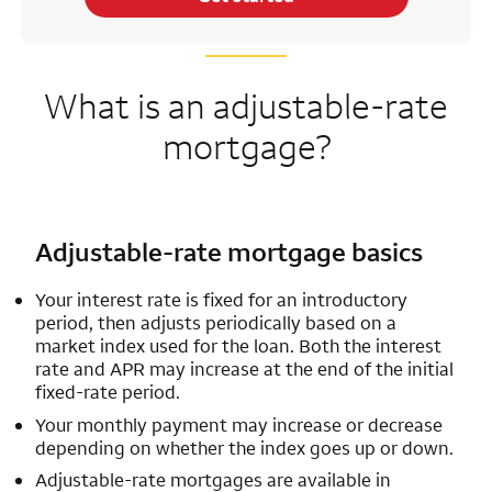
What is an adjustable-rate
mortgage?
Adjustable-rate mortgage basics
Your interest rate is fixed for an introductory
period, then adjusts periodically based on a
market index used for the loan. Both the interest
rate and APR may increase at the end of the initial
fixed-rate period.
Your monthly payment may increase or decrease
depending on whether the index goes up or down.
Adjustable-rate mortgages are available in