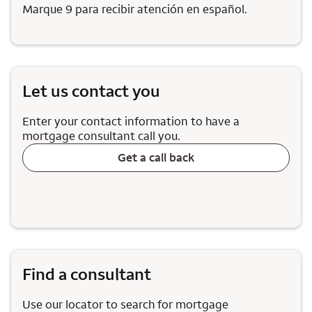
Marque 9 para recibir atención en español.
Let us contact you
Enter your contact information to have a
mortgage consultant call you.
Get a call back
Find a consultant
Use our locator to search for mortgage