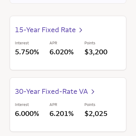
15-Year Fixed Rate
Interest
APR
Points
5.750%
6.020%
$3,200
30-Year Fixed-Rate VA
Interest
APR
Points
6.000%
6.201%
$2,025