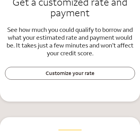
Get a customized rate and
payment
See how much you could qualify to borrow and
what your estimated rate and payment would
be. It takes just a few minutes and won’t affect
your credit score.
Customize your rate