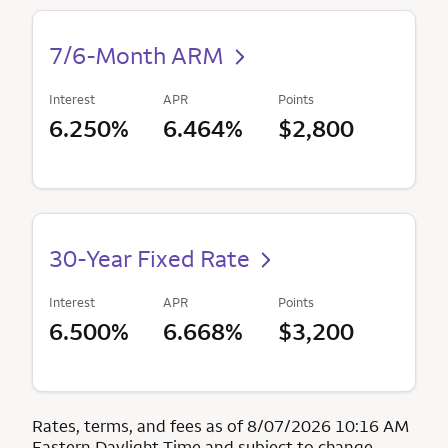
7/6-Month ARM
Interest
APR
Points
6.250%
6.464%
$2,800
30-Year Fixed Rate
Interest
APR
Points
6.500%
6.668%
$3,200
Rates, terms, and fees as of 8/07/2026 10:16 AM
Eastern Daylight Time and subject to change