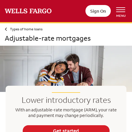
Sign On
MENU
Types of home loans
Adjustable-rate mortgages
Lower introductory rates
With an adjustable-rate mortgage (ARM), your rate
and payment may change periodically.
Get started