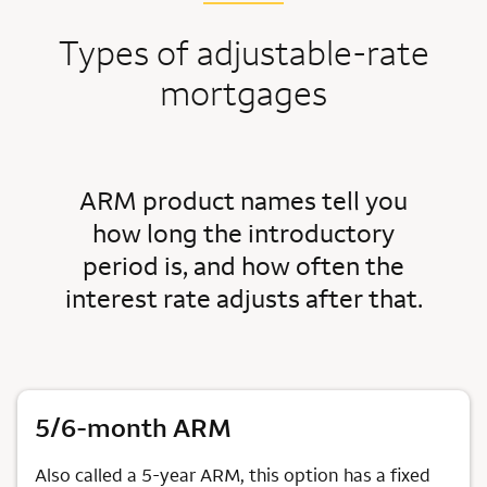
Types of adjustable-rate
mortgages
ARM product names tell you
how long the introductory
period is, and how often the
interest rate adjusts after that.
5/6-month ARM
Also called a 5-year ARM, this option has a fixed