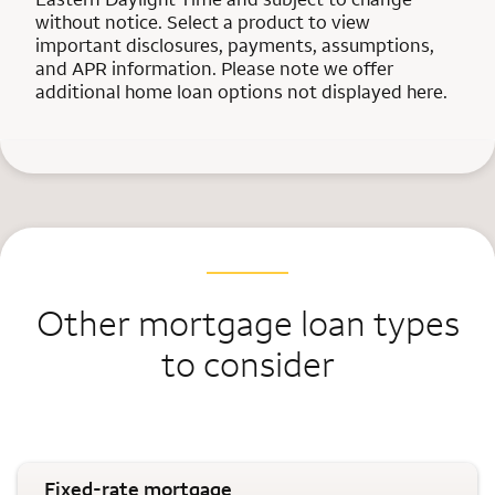
without notice. Select a product to view
important disclosures, payments, assumptions,
and APR information. Please note we offer
additional home loan options not displayed here.
Other mortgage loan types
to consider
Fixed-rate mortgage