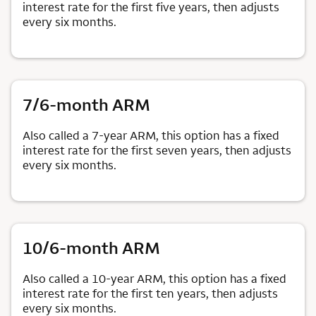
interest rate for the first five years, then adjusts
every six months.
7/6-month ARM
Also called a 7-year ARM, this option has a fixed
interest rate for the first seven years, then adjusts
every six months.
10/6-month ARM
Also called a 10-year ARM, this option has a fixed
interest rate for the first ten years, then adjusts
every six months.