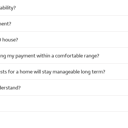
bility?
ment?
0 house?
ing my payment within a comfortable range?
sts for a home will stay manageable long term?
derstand?