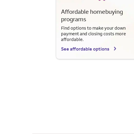
Affordable homebuying
programs
Find options to make your down
payment and closing costs more
affordable.
See affordable options