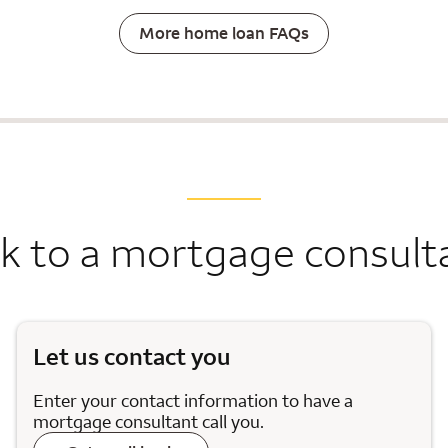
More home loan FAQs
lk to a mortgage consult
Let us contact you
Enter your contact information to have a
mortgage consultant call you.