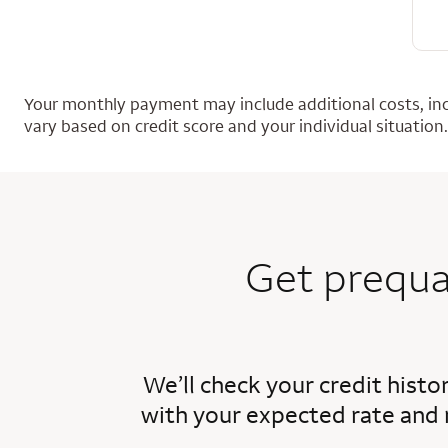
Your monthly payment may include additional costs, inc
vary based on credit score and your individual situation.
Get prequa
We’ll check your credit histo
with your expected rate and 