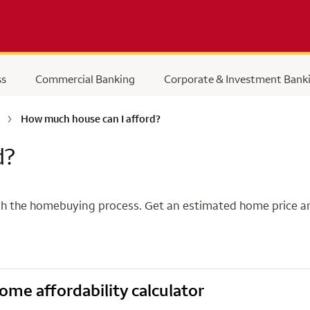
ss
Commercial Banking
Corporate & Investment Bank
How much house can I afford?
d?
rough the homebuying process. Get an estimated home pric
ome affordability calculator