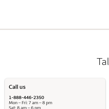
Ta
Call us
1-888-446-2350
Mon – Fri: 7 am – 8 pm
Sat: 8 am – 6 pm