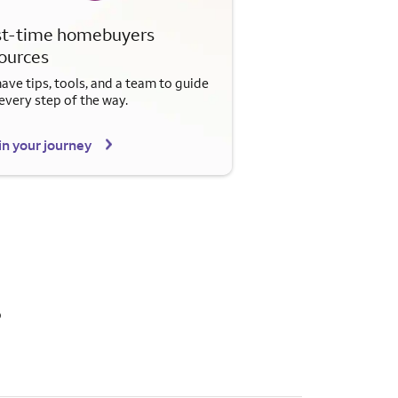
st-time homebuyers
ources
ave tips, tools, and a team to guide
every step of the way.
n your journey
s