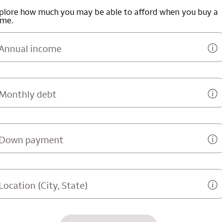
plore how much you may be able to afford when you buy a
me.
Annual income
Monthly debt
Down payment
Location (City, State)