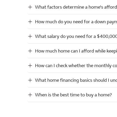
What factors determine a home's affordability?
What factors determine a home's afforda
How much do you need for a down payment?
How much do you need for a down pay
What salary do you need for a $400,000 house?
What salary do you need for a $400,00
How much home can I afford while keeping my payment within a comfortable range?
How much home can I afford while keep
How can I check whether the monthly costs for a home will stay manageable long term?
How can I check whether the monthly co
What home financing basics should I understand?
What home financing basics should I un
When is the best time to buy a home?
When is the best time to buy a home?