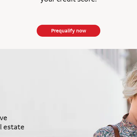
Prequalify now
ave
l estate