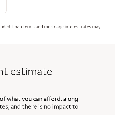
ncluded. Loan terms and mortgage interest rates may
nt estimate
 of what you can afford, along
es, and there is no impact to