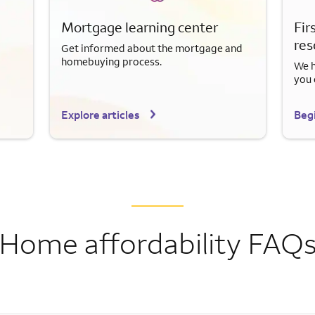
Mortgage learning center
Fir
res
Get informed about the mortgage and
homebuying process.
We h
you 
Explore articles
Begi
Home affordability FAQ