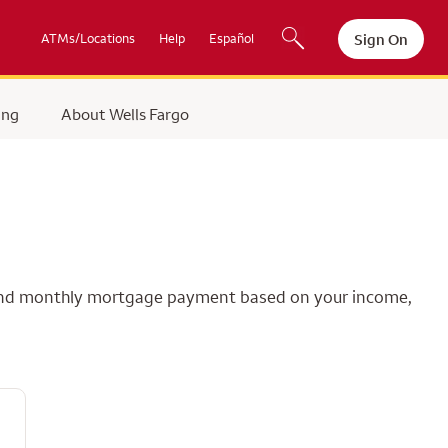
Sign On
ATMs/Locations
Help
Español
ing
About Wells Fargo
e and monthly mortgage payment based on your income,