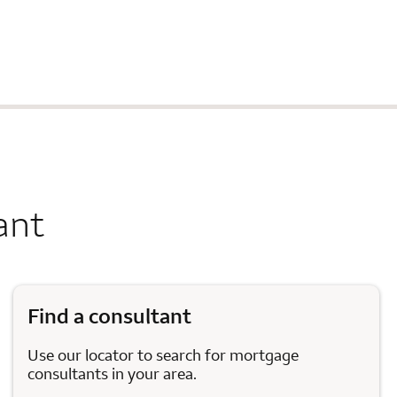
ant
Find a consultant
Use our locator to search for mortgage
consultants in your area.