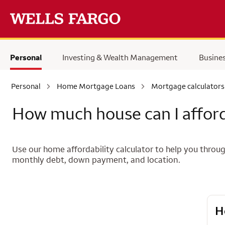
Skip to main content
Personal
Investing & Wealth Management
Busine
Personal
Home Mortgage Loans
Mortgage calculators
How much house can I affor
Use our home affordability calculator to help you th
monthly debt, down payment, and location.
H