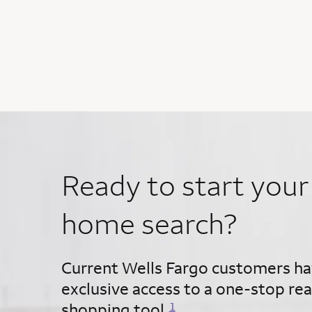
Ready to start your
home search?
Current Wells Fargo customers h
exclusive access to a one-stop rea
Opens a modal dialog for footnote
shopping tool.
1