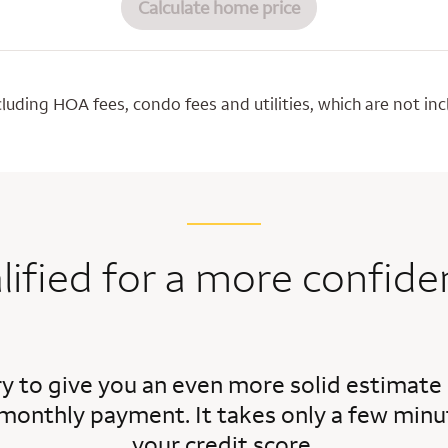
Calculate home price
luding HOA fees, condo fees and utilities, which are not i
lified for a more confide
ry to give you an even more solid estimate
monthly payment. It takes only a few minut
your credit score.