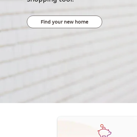
Find your new home