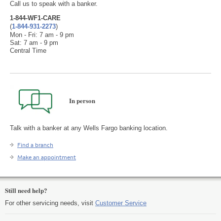
Call us to speak with a banker.
1-844-WF1-CARE
(
1-844-931-2273
)
Mon - Fri: 7 am - 9 pm
Sat: 7 am - 9 pm
Central Time
In person
Talk with a banker at any Wells Fargo banking location.
Find a branch
Make an appointment
Still need help?
For other servicing needs, visit
Customer Service