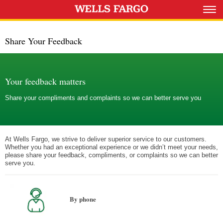
Share Your Feedback
Your feedback matters
Share your compliments and complaints so we can better serve you
At Wells Fargo, we strive to deliver superior service to our customers.
Whether you had an exceptional experience or we didn’t meet your needs,
please share your feedback, compliments, or complaints so we can better
serve you.
By phone