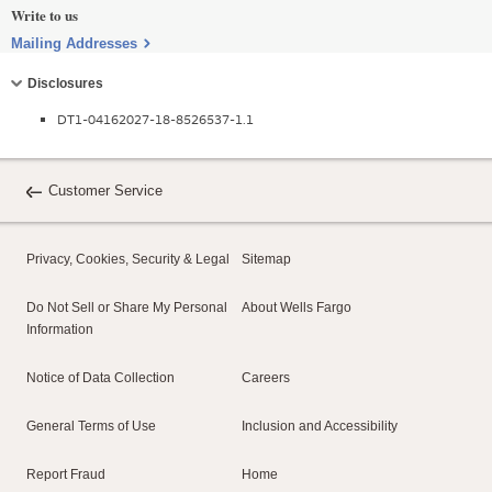
Write to us
Mailing Addresses
Collapse
Disclosures
DT1-04162027-18-8526537-1.1
Customer Service
Privacy, Cookies, Security & Legal
Sitemap
Do Not Sell or Share My Personal
About Wells Fargo
Information
Notice of Data Collection
Careers
General Terms of Use
Inclusion and Accessibility
Report Fraud
Home