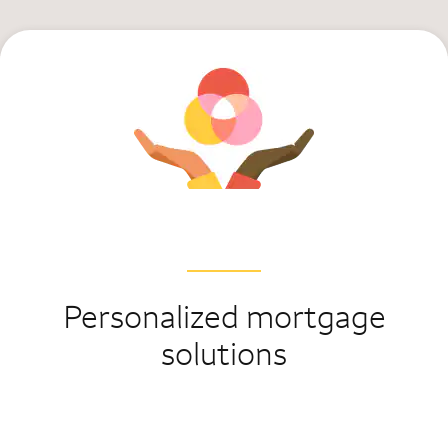
Personalized mortgage
solutions