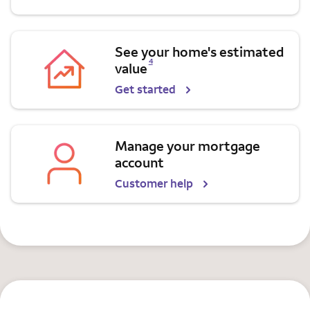
See your home's estimated
Opens a modal dialog for footnote
4
value
Get started
Manage your mortgage
account
Customer help