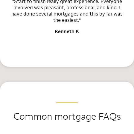
"Start to finish really great experience. Everyone
involved was pleasant, professional, and kind. I
have done several mortgages and this by far was
the easiest."
Kenneth F.
Common mortgage FAQs