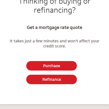
Thinking of buying or
refinancing?
Get a mortgage rate quote
It takes just a few minutes and won't affect your
credit score.
Purchase
Refinance