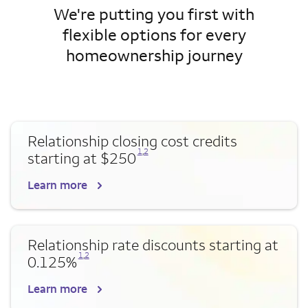
We're putting you first with
flexible options for every
homeownership journey
Relationship closing cost credits
Opens a modal dialog for footnote
Opens a modal dialog for footnote
1
,
2
starting at $250
Learn more
Relationship rate discounts starting at
Opens a modal dialog for footnote
Opens a modal dialog for footnote
1
,
2
0.125%
Learn more