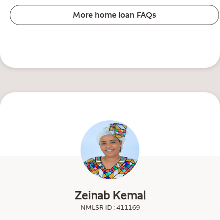
More home loan FAQs
Zeinab Kemal
NMLSR ID : 411169