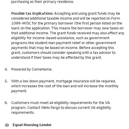
purchasing as their primary residence.
Possible tax implications:
Accepting and using grant funds may be
considered additional taxable income and will be reported on Form
1099-MISC for the primary borrower (the first person listed on the
loan) on the application. This means the borrower may owe taxes on
that additional income. The grant funds received may also affect any
eligibility for income-based assistance, such as government
programs like student loan payment relief or other government
payments that may be based on income. Before accepting this
grant, customers should consider speaking with a tax advisor to
understand if their taxes may be affected by this grant.
4.
Powered by ComeHome.
5.
With a low down payment, mortgage insurance will be required,
which increases the cost of the loan and will increase the monthly
payment.
6.
Customers must meet all eligibility requirements for the VA
program. Contact Wells Fargo to discuss current VA eligibility
requirements.
Equal Housing Lender