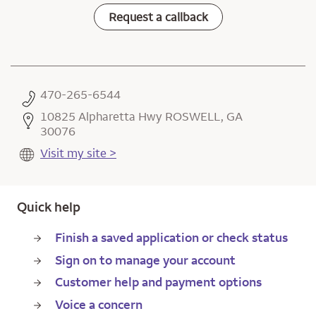
Request a callback
470-265-6544
10825 Alpharetta Hwy ROSWELL, GA
30076
Visit my site >
Quick help
Finish a saved application or check status
Sign on to manage your account
Customer help and payment options
Voice a concern