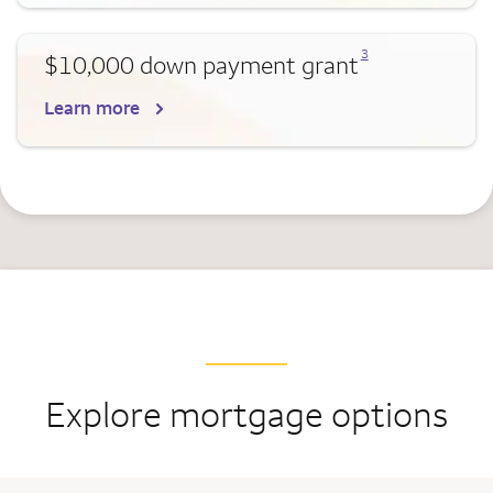
Opens a modal dialog for footnote
3
$10,000 down payment grant
Learn more
Explore mortgage options