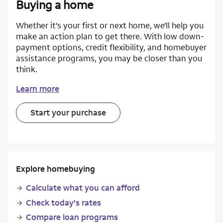
Buying a home
Whether it's your first or next home, we'll help you
make an action plan to get there. With low down-
payment options, credit flexibility, and homebuyer
assistance programs, you may be closer than you
think.
Learn more
Start your purchase
Explore homebuying
Calculate what you can afford
Check today's rates
Compare loan programs