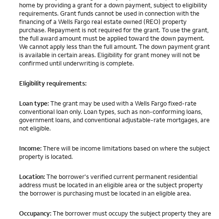
home by providing a grant for a down payment, subject to eligibility
requirements. Grant funds cannot be used in connection with the
financing of a Wells Fargo real estate owned (REO) property
purchase. Repayment is not required for the grant. To use the grant,
the full award amount must be applied toward the down payment.
We cannot apply less than the full amount. The down payment grant
is available in certain areas. Eligibility for grant money will not be
confirmed until underwriting is complete.
Eligibility requirements:
Loan type:
The grant may be used with a Wells Fargo fixed-rate
conventional loan only. Loan types, such as non-conforming loans,
government loans, and conventional adjustable-rate mortgages, are
not eligible.
Income:
There will be income limitations based on where the subject
property is located.
Location:
The borrower's verified current permanent residential
address must be located in an eligible area or the subject property
the borrower is purchasing must be located in an eligible area.
Occupancy:
The borrower must occupy the subject property they are