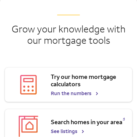
Grow your knowledge with
our mortgage tools
Try our home mortgage
calculators
Run the numbers
Opens a modal dialog for footnote
4
Search homes in your area
See listings