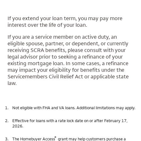
If you extend your loan term, you may pay more
interest over the life of your loan.
If you are a service member on active duty, an
eligible spouse, partner, or dependent, or currently
receiving SCRA benefits, please consult with your
legal advisor prior to seeking a refinance of your
existing mortgage loan. In some cases, a refinance
may impact your eligibility for benefits under the
Servicemembers Civil Relief Act or applicable state
law.
1.
Not eligible with FHA and VA loans. Additional limitations may apply.
2.
Effective for loans with a rate lock date on or after February 17,
2026.
®
3.
The Homebuyer Access
grant may help customers purchase a