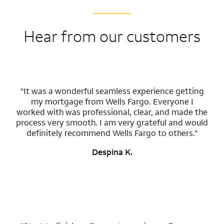
Hear from our customers
"It was a wonderful seamless experience getting
my mortgage from Wells Fargo. Everyone I
worked with was professional, clear, and made the
process very smooth. I am very grateful and would
definitely recommend Wells Fargo to others."
Despina K.