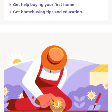
Get help buying your first home
Get homebuying tips and education