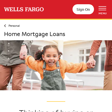
Skip to main content
Sign On
MENU
Personal
Home Mortgage Loans