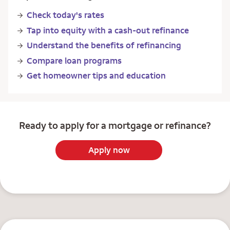
Check today's rates
Tap into equity with a cash-out refinance
Understand the benefits of refinancing
Compare loan programs
Get homeowner tips and education
Ready to apply for a mortgage or refinance?
Apply now