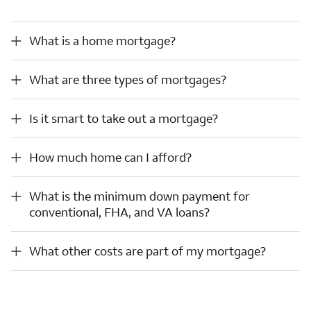
What is a home mortgage?
What is a home mortgage?
What are three types of mortgages?
What are three types of mortgages?
Is it smart to take out a mortgage?
Is it smart to take out a mortgage?
How much home can I afford?
How much home can I afford?
What is the minimum down payment for conventional, FHA, and VA loans?
What is the minimum down payment for
conventional, FHA, and VA loans?
What other costs are part of my mortgage?
What other costs are part of my mortgage?