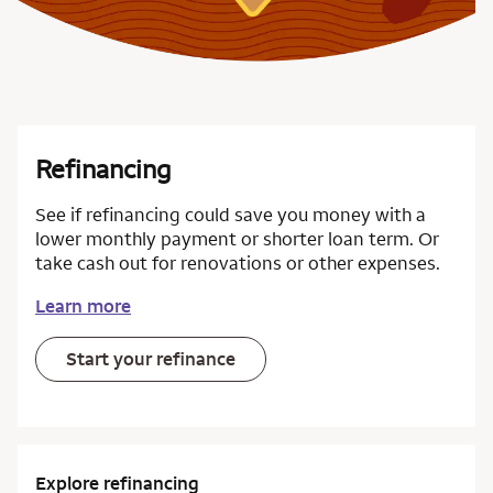
Refinancing
See if refinancing could save you money with a
lower monthly payment or shorter loan term. Or
take cash out for renovations or other expenses.
Learn more
Start your refinance
Explore refinancing