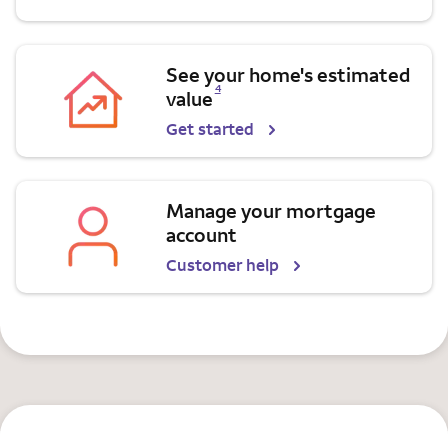
See your home's estimated
Opens a modal dialog for footnote
4
value
Get started
Manage your mortgage
account
Customer help