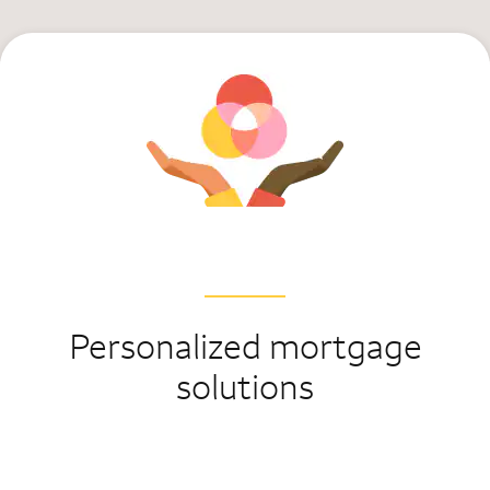
Personalized mortgage
solutions