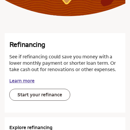
Refinancing
See if refinancing could save you money with a
lower monthly payment or shorter loan term. Or
take cash out for renovations or other expenses.
Learn more
Start your refinance
Explore refinancing