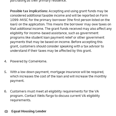
purchasing as their primary residence.
Possible tax implications:
Accepting and using grant funds may be
considered additional taxable income and will be reported on Form
1099-MISC for the primary borrower (the first person listed on the
loan) on the application. This means the borrower may owe taxes on
that additional income. The grant funds received may also affect any
eligibility for income-based assistance, such as government
programs like student loan payment relief or other government
payments that may be based on income. Before accepting this
grant, customers should consider speaking with a tax advisor to
understand if their taxes may be affected by this grant.
4.
Powered by ComeHome.
5.
With a low down payment, mortgage insurance will be required,
which increases the cost of the loan and will increase the monthly
payment.
6.
Customers must meet all eligibility requirements for the VA
program. Contact Wells Fargo to discuss current VA eligibility
requirements.
Equal Housing Lender