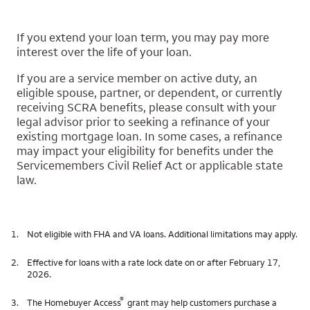
If you extend your loan term, you may pay more
interest over the life of your loan.
If you are a service member on active duty, an
eligible spouse, partner, or dependent, or currently
receiving SCRA benefits, please consult with your
legal advisor prior to seeking a refinance of your
existing mortgage loan. In some cases, a refinance
may impact your eligibility for benefits under the
Servicemembers Civil Relief Act or applicable state
law.
1.
Not eligible with FHA and VA loans. Additional limitations may apply.
2.
Effective for loans with a rate lock date on or after February 17,
2026.
®
3.
The Homebuyer Access
grant may help customers purchase a