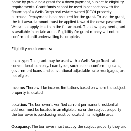
home by providing a grant for a down payment, subject to eligibility
requirements. Grant funds cannot be used in connection with the
financing of a Wells Fargo real estate owned (REO) property
purchase. Repayment is not required for the grant. To use the grant,
the full award amount must be applied toward the down payment.
We cannot apply less than the full amount. The down payment grant
is available in certain areas. Eligibility for grant money will not be
confirmed until underwriting is complete.
Eligibility requirements:
Loan type:
The grant may be used with a Wells Fargo fixed-rate
conventional loan only. Loan types, such as non-conforming loans,
government loans, and conventional adjustable-rate mortgages, are
not eligible.
Income:
There will be income limitations based on where the subject
property is located.
Location:
The borrower's verified current permanent residential
address must be located in an eligible area or the subject property
the borrower is purchasing must be located in an eligible area.
Occupancy:
The borrower must occupy the subject property they are