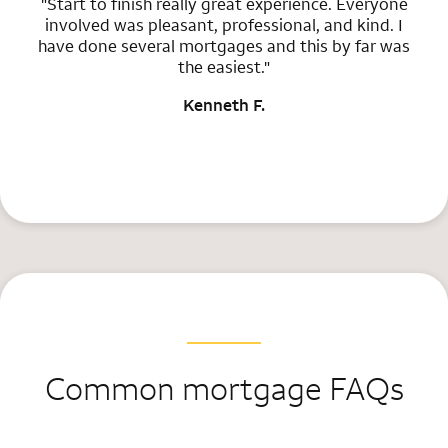
"Start to finish really great experience. Everyone
involved was pleasant, professional, and kind. I
have done several mortgages and this by far was
the easiest."
Kenneth F.
Common mortgage FAQs