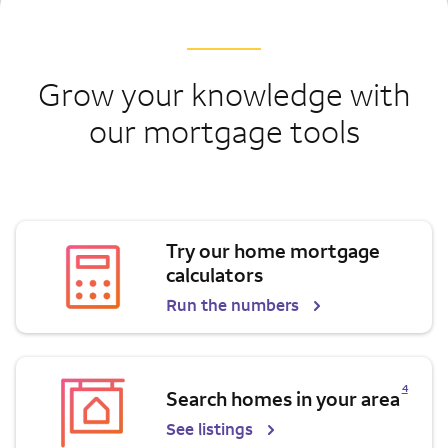
Grow your knowledge with
our mortgage tools
Try our home mortgage
calculators
Run the numbers
Opens a modal dialog for footnote
4
Search homes in your area
See listings