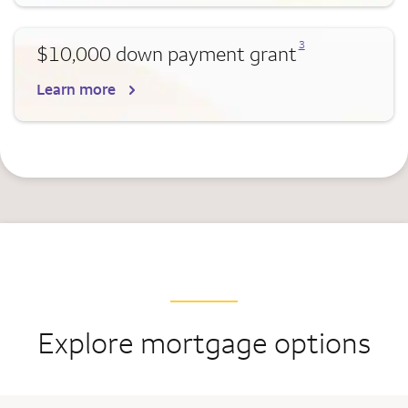
Opens a modal dialog for footnote
3
$10,000 down payment grant
Learn more
Explore mortgage options