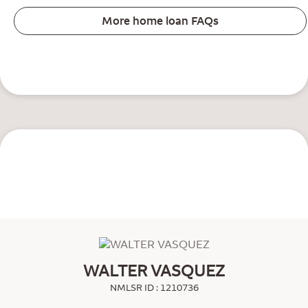
More home loan FAQs
WALTER VASQUEZ
NMLSR ID : 1210736