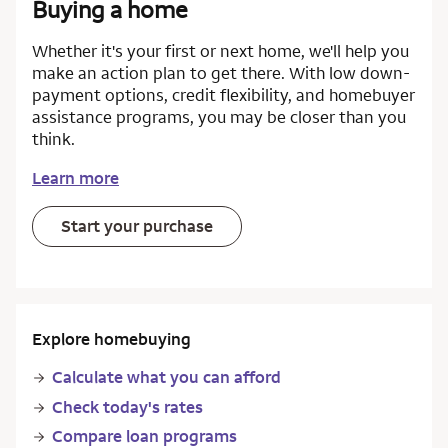
Buying a home
Whether it's your first or next home, we'll help you
make an action plan to get there. With low down-
payment options, credit flexibility, and homebuyer
assistance programs, you may be closer than you
think.
Learn more
Start your purchase
Explore homebuying
Calculate what you can afford
Check today's rates
Compare loan programs