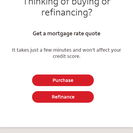
Thinking of buying or
refinancing?
Get a mortgage rate quote
It takes just a few minutes and won't affect your
credit score.
Purchase
Refinance