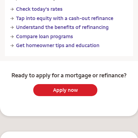
Check today's rates
Tap into equity with a cash-out refinance
Understand the benefits of refinancing
Compare loan programs
Get homeowner tips and education
Ready to apply for a mortgage or refinance?
Apply now