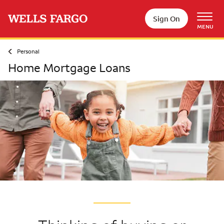
Skip to main content
Sign On
MENU
Personal
Home Mortgage Loans