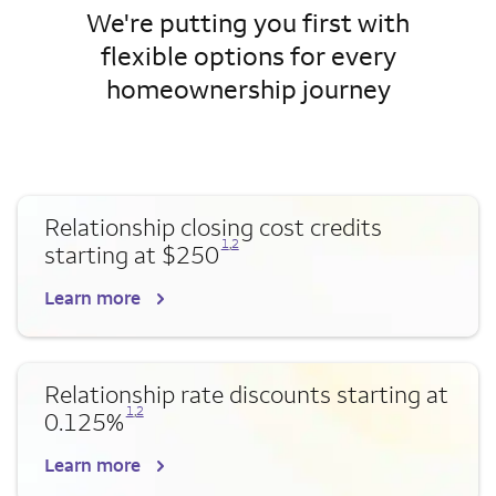
We're putting you first with
flexible options for every
homeownership journey
Relationship closing cost credits
Opens a modal dialog for footnote
Opens a modal dialog for footnote
1
,
2
starting at $250
Learn more
Relationship rate discounts starting at
Opens a modal dialog for footnote
Opens a modal dialog for footnote
1
,
2
0.125%
Learn more