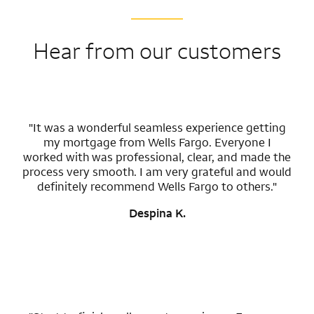
Hear from our customers
"It was a wonderful seamless experience getting
my mortgage from Wells Fargo. Everyone I
worked with was professional, clear, and made the
process very smooth. I am very grateful and would
definitely recommend Wells Fargo to others."
Despina K.