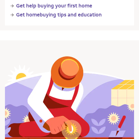
Get help buying your first home
Get homebuying tips and education