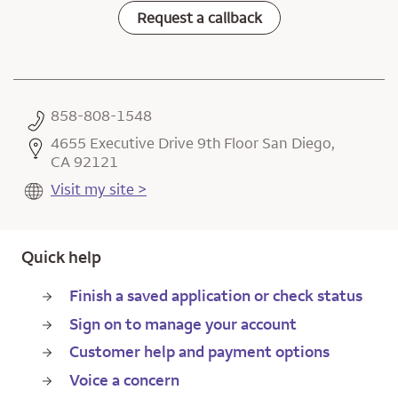
Request a callback
858-808-1548
4655 Executive Drive 9th Floor San Diego,
CA 92121
Visit my site >
Quick help
Finish a saved application or check status
Sign on to manage your account
Customer help and payment options
Voice a concern