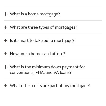
What is a home mortgage?
What is a home mortgage?
What are three types of mortgages?
What are three types of mortgages?
Is it smart to take out a mortgage?
Is it smart to take out a mortgage?
How much home can I afford?
How much home can I afford?
What is the minimum down payment for conventional, FHA, and VA loans?
What is the minimum down payment for
conventional, FHA, and VA loans?
What other costs are part of my mortgage?
What other costs are part of my mortgage?