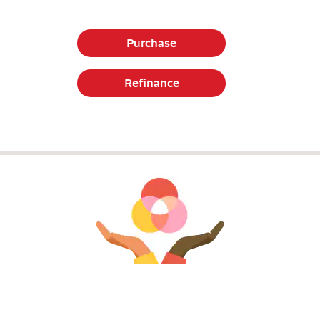
Purchase
Refinance