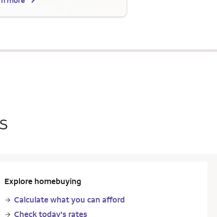
rn more
s
Explore homebuying
Calculate what you can afford
Check today's rates