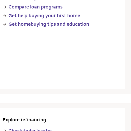
Compare loan programs
Get help buying your first home
Get homebuying tips and education
Explore refinancing
Check today's rates