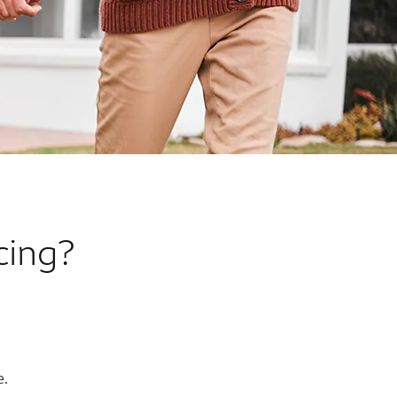
cing?
e.