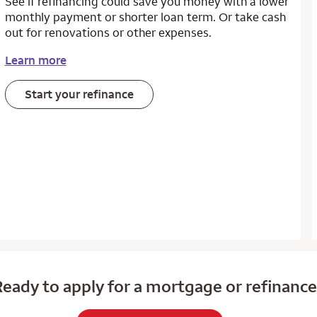
See if refinancing could save you money with a lower
monthly payment or shorter loan term. Or take cash
out for renovations or other expenses.
Learn more
Start your refinance
eady to apply for a mortgage or refinanc