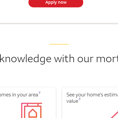
Apply now
knowledge with our mor
Opens a modal dialog for footnote
4
omes in your area
See your home's estim
Opens a modal dialog for footnote
4
value