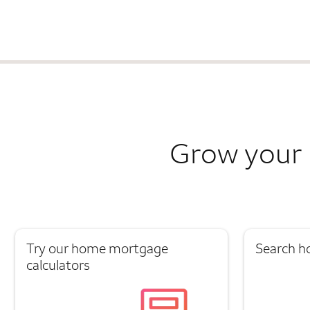
Grow your 
Try our home mortgage
Search h
calculators