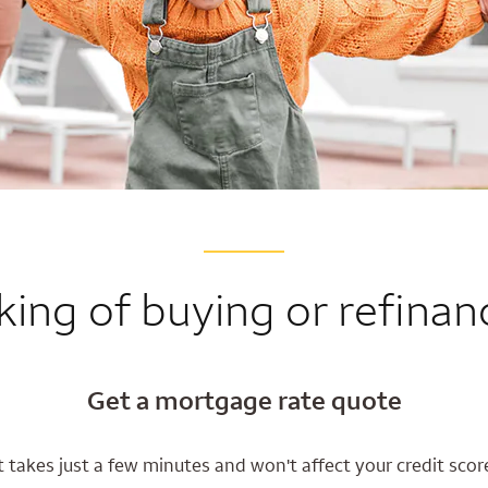
king of buying or refinan
Get a mortgage rate quote
t takes just a few minutes and won't affect your credit scor