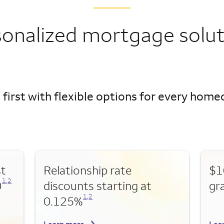
sonalized mortgage solut
 first with flexible options for every hom
st
Relationship rate
$1
Opens a modal dialog for footnote
Opens a modal dialog for footnote
1
,
2
0
discounts starting at
gr
Opens a modal dialog for footnote
Opens a modal dialog for footnote
1
,
2
0.125%