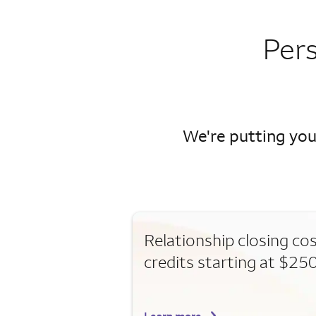
Per
We're putting you
Relationship closing co
credits starting at $25