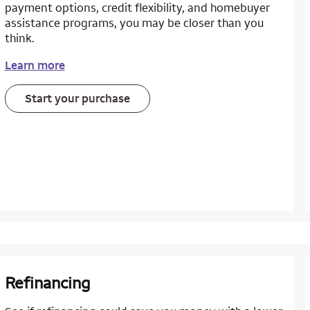
payment options, credit flexibility, and homebuyer
assistance programs, you may be closer than you
think.
Learn more
Start your purchase
Refinancing