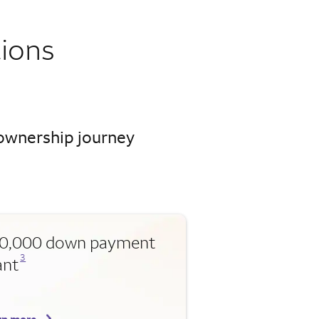
ions
eownership journey
0,000 down payment
Opens a modal dialog for footnote
3
ant