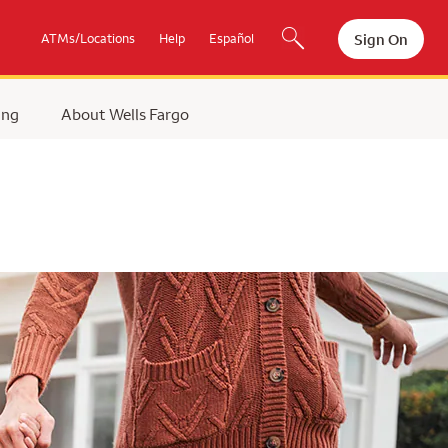
Sign On
ATMs/Locations
Help
Español
ing
About Wells Fargo