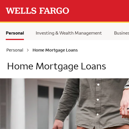
Skip to main content
Personal
Investing & Wealth Management
Busine
Personal
Home Mortgage Loans
Home Mortgage Loans