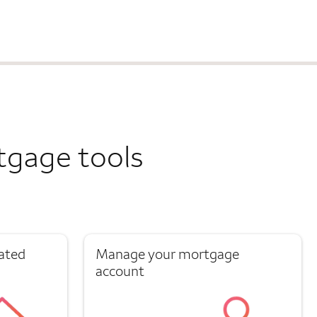
tgage tools
ated
Manage your mortgage
account