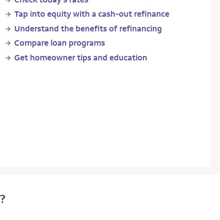
Tap into equity with a cash-out refinance
Understand the benefits of refinancing
Compare loan programs
Get homeowner tips and education
e?