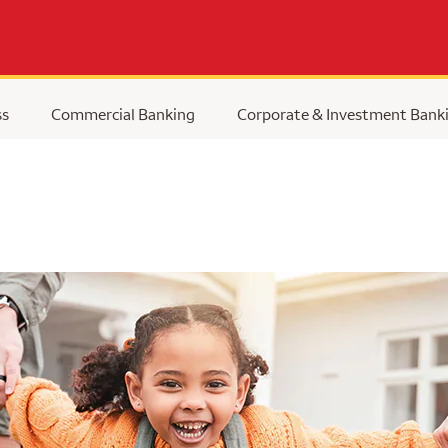
ss
Commercial Banking
Corporate & Investment Bank