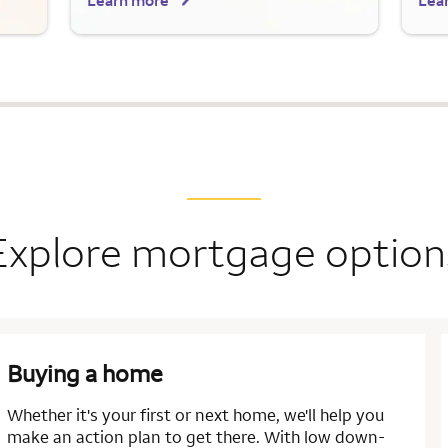
Learn more
Lea
Explore mortgage option
Buying a home
Whether it's your first or next home, we'll help you
make an action plan to get there. With low down-