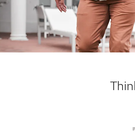
Thin
I