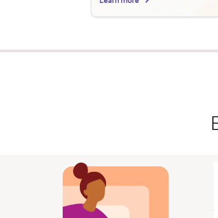
Learn more