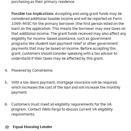
purchasing as their primary residence.
Possible tax implications:
Accepting and using grant funds may be
considered additional taxable income and will be reported on Form
1099-MISC for the primary borrower (the first person listed on the
loan) on the application. This means the borrower may owe taxes on
that additional income. The grant funds received may also affect any
eligibility for income-based assistance, such as government
programs like student loan payment relief or other government
payments that may be based on income. Before accepting this
grant, customers should consider speaking with a tax advisor to
understand if their taxes may be affected by this grant.
4.
Powered by ComeHome.
5.
With a low down payment, mortgage insurance will be required,
which increases the cost of the loan and will increase the monthly
payment.
6.
Customers must meet all eligibility requirements for the VA
program. Contact Wells Fargo to discuss current VA eligibility
requirements.
Equal Housing Lender