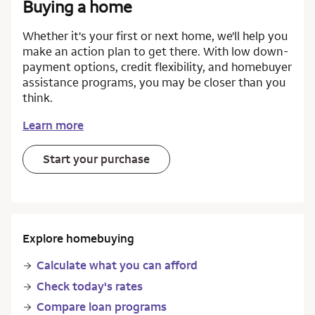
Buying a home
Whether it's your first or next home, we'll help you
make an action plan to get there. With low down-
payment options, credit flexibility, and homebuyer
assistance programs, you may be closer than you
think.
Learn more
Start your purchase
Explore homebuying
Calculate what you can afford
Check today's rates
Compare loan programs