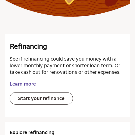
Refinancing
See if refinancing could save you money with a
lower monthly payment or shorter loan term. Or
take cash out for renovations or other expenses.
Learn more
Start your refinance
Explore refinancing