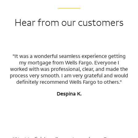
Hear from our customers
"It was a wonderful seamless experience getting
my mortgage from Wells Fargo. Everyone I
worked with was professional, clear, and made the
process very smooth. I am very grateful and would
definitely recommend Wells Fargo to others."
Despina K.