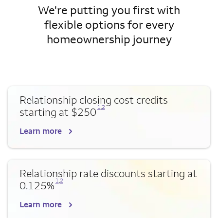
We're putting you first with
flexible options for every
homeownership journey
Relationship closing cost credits
Opens a modal dialog for footnote
Opens a modal dialog for footnote
1
,
2
starting at $250
Learn more
Relationship rate discounts starting at
Opens a modal dialog for footnote
Opens a modal dialog for footnote
1
,
2
0.125%
Learn more