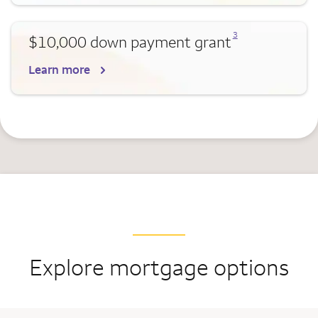
Opens a modal dialog for footnote
3
$10,000 down payment grant
Learn more
Explore mortgage options