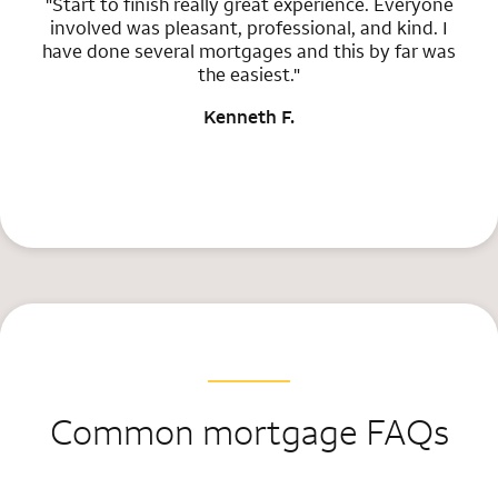
"Start to finish really great experience. Everyone
involved was pleasant, professional, and kind. I
have done several mortgages and this by far was
the easiest."
Kenneth F.
Common mortgage FAQs