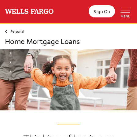
Skip to main content
Sign On
MENU
Personal
Home Mortgage Loans