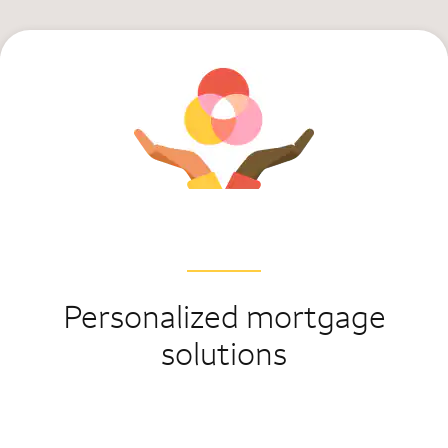
Personalized mortgage
solutions