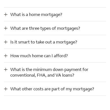
What is a home mortgage?
What is a home mortgage?
What are three types of mortgages?
What are three types of mortgages?
Is it smart to take out a mortgage?
Is it smart to take out a mortgage?
How much home can I afford?
How much home can I afford?
What is the minimum down payment for conventional, FHA, and VA loans?
What is the minimum down payment for
conventional, FHA, and VA loans?
What other costs are part of my mortgage?
What other costs are part of my mortgage?