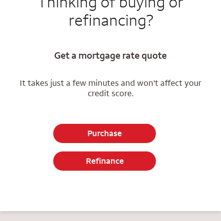
Thinking of buying or
refinancing?
Get a mortgage rate quote
It takes just a few minutes and won't affect your
credit score.
Purchase
Refinance