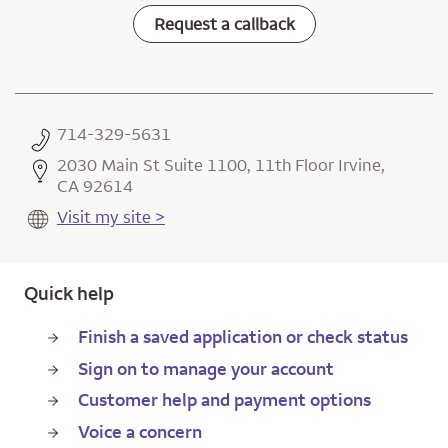
Request a callback
714-329-5631
2030 Main St Suite 1100, 11th Floor Irvine,
CA 92614
Visit my site >
Quick help
Finish a saved application or check status
Sign on to manage your account
Customer help and payment options
Voice a concern