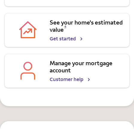
See your home's estimated
Opens a modal dialog for footnote
4
value
Get started
Manage your mortgage
account
Customer help