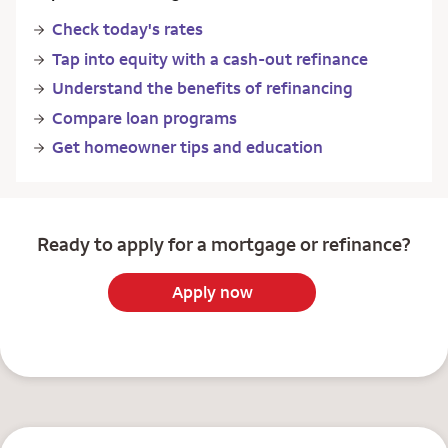
Check today's rates
Tap into equity with a cash-out refinance
Understand the benefits of refinancing
Compare loan programs
Get homeowner tips and education
Ready to apply for a mortgage or refinance?
Apply now