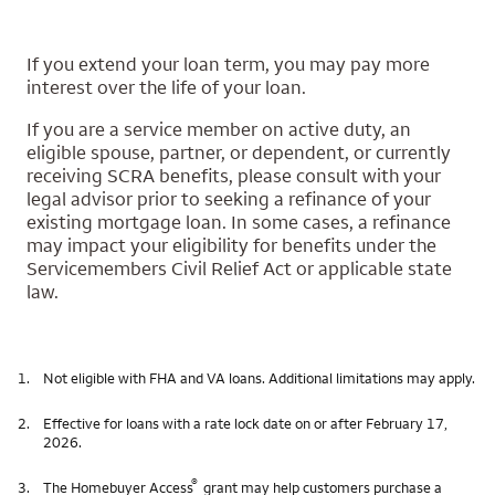
If you extend your loan term, you may pay more
interest over the life of your loan.
If you are a service member on active duty, an
eligible spouse, partner, or dependent, or currently
receiving SCRA benefits, please consult with your
legal advisor prior to seeking a refinance of your
existing mortgage loan. In some cases, a refinance
may impact your eligibility for benefits under the
Servicemembers Civil Relief Act or applicable state
law.
1.
Not eligible with FHA and VA loans. Additional limitations may apply.
2.
Effective for loans with a rate lock date on or after February 17,
2026.
®
3.
The Homebuyer Access
grant may help customers purchase a