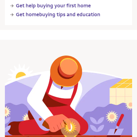
Get help buying your first home
Get homebuying tips and education