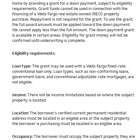
home by providing a grant for a down payment, subject to eligibility
requirements. Grant funds cannot be used in connection with the
financing of a Wells Fargo real estate owned (REO) property
purchase. Repayment is not required for the grant. To use the grant,
the full award amount must be applied toward the down payment.
We cannot apply less than the full amount. The down payment grant
is available in certain areas. Eligibility for grant money will not be
confirmed until underwriting is complete.
Eligibility requirements:
Loan type:
The grant may be used with a Wells Fargo fixed-rate
conventional loan only. Loan types, such as non-conforming loans,
government loans, and conventional adjustable-rate mortgages, are
not eligible.
Income:
There will be income limitations based on where the subject
property is located.
Location:
The borrower's verified current permanent residential
address must be located in an eligible area or the subject property
the borrower is purchasing must be located in an eligible area.
Occupancy:
The borrower must occupy the subject property they are