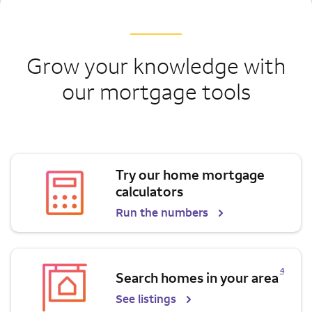
Grow your knowledge with
our mortgage tools
Try our home mortgage
calculators
Run the numbers
Opens a modal dialog for footnote
4
Search homes in your area
See listings