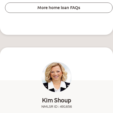
More home loan FAQs
Kim Shoup
NMLSR ID : 491656