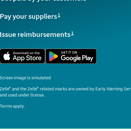
Opens a modal dialog for footnote
Pay your suppliers
1
Opens a modal dialog for footnote
Issue reimbursements
1
Screen image is simulated
®
®
Zelle
and the Zelle
related marks are owned by Early Warning Serv
and used under license.
Terms apply.