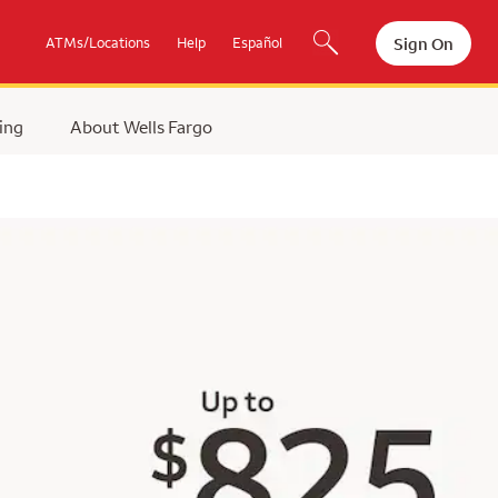
Sign On
ATMs/Locations
Help
Español
ing
About Wells Fargo