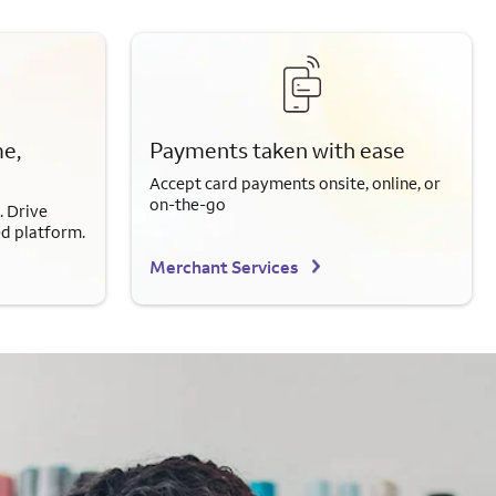
e,
Payments taken with ease
Accept card payments onsite, online, or
on-the-go
. Drive
ed platform.
Merchant Services