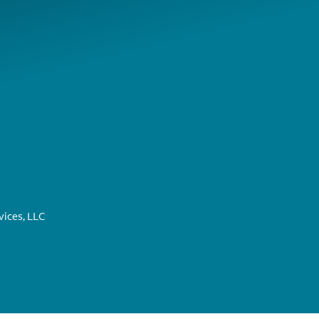
ices, LLC