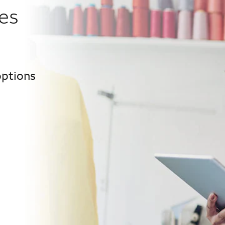
es
options