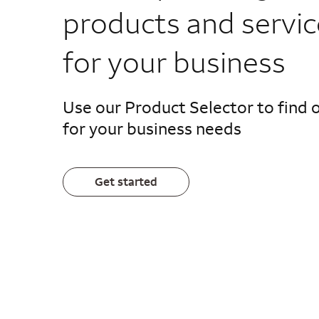
products and servic
for your business
Use our Product Selector to find 
for your business needs
Get started