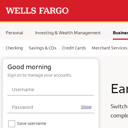
Skip to main content
Personal
Investing & Wealth Management
Busine
Checking
Savings & CDs
Credit Cards
Merchant Services
Wells Fargo business online banking login & business services
Good morning
Sign on to manage your accounts.
Ea
Username
Switch
Password
Show
complet
Notice - For your security, we do not recommend using this feature on a shared device.
Save username