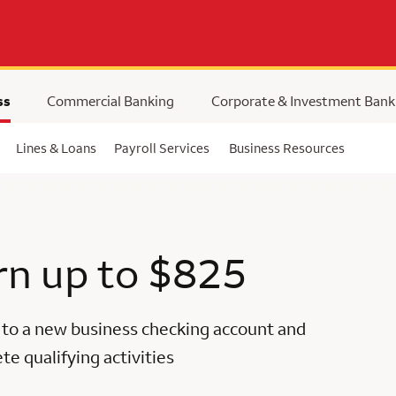
ss
Commercial Banking
Corporate & Investment Bank
Lines & Loans
Payroll Services
Business Resources
rn up to $825
 to a new business checking account and
e qualifying activities