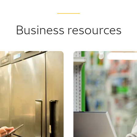
Business resources