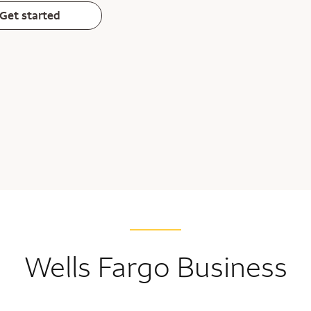
Get started
Wells Fargo Business