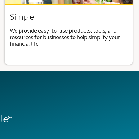
Simple
We provide easy-to-use products, tools, and
resources for businesses to help simplify your
financial life.
le
®