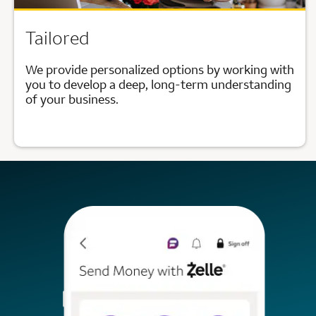
Tailored
We provide personalized options by working with
you to develop a deep, long-term understanding
of your business.