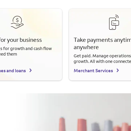
for your business
Take payments anytim
anywhere
s for growth and cash flow
eed them
Get paid. Manage operations
growth. All with one connect
nes and loans
Merchant Services