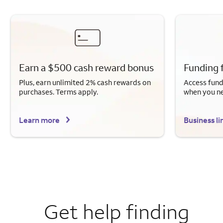
Earn a $500 cash reward bonus
Funding 
Plus, earn unlimited 2% cash rewards on
Access fund
purchases. Terms apply.
when you n
Learn more
Business li
Get help finding