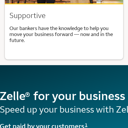
Supportive
Our bankers have the knowledge to help you
move your business forward — now and in the
future.
Zelle
for your business
®
Speed up your business with Zel
Opens a modal dialog for footnote
Get paid by your customers
1