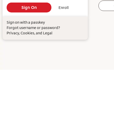
Enroll
Sign on with a passkey
Forgot username or password?
Privacy, Cookies, and Legal