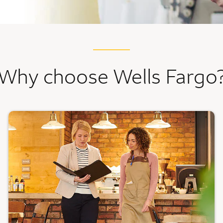
Why choose Wells Fargo