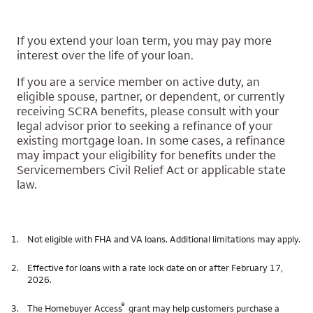
If you extend your loan term, you may pay more
interest over the life of your loan.
If you are a service member on active duty, an
eligible spouse, partner, or dependent, or currently
receiving SCRA benefits, please consult with your
legal advisor prior to seeking a refinance of your
existing mortgage loan. In some cases, a refinance
may impact your eligibility for benefits under the
Servicemembers Civil Relief Act or applicable state
law.
1.
Not eligible with FHA and VA loans. Additional limitations may apply.
2.
Effective for loans with a rate lock date on or after February 17,
2026.
®
3.
The Homebuyer Access
grant may help customers purchase a