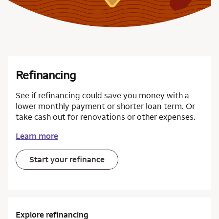
Refinancing
See if refinancing could save you money with a
lower monthly payment or shorter loan term. Or
take cash out for renovations or other expenses.
Learn more
Start your refinance
Explore refinancing