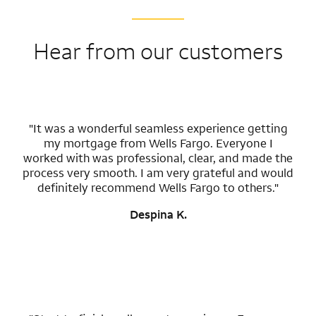
Hear from our customers
"It was a wonderful seamless experience getting
my mortgage from Wells Fargo. Everyone I
worked with was professional, clear, and made the
process very smooth. I am very grateful and would
definitely recommend Wells Fargo to others."
Despina K.