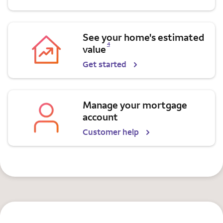
See your home's estimated
Opens a modal dialog for footnote
4
value
Get started
Manage your mortgage
account
Customer help