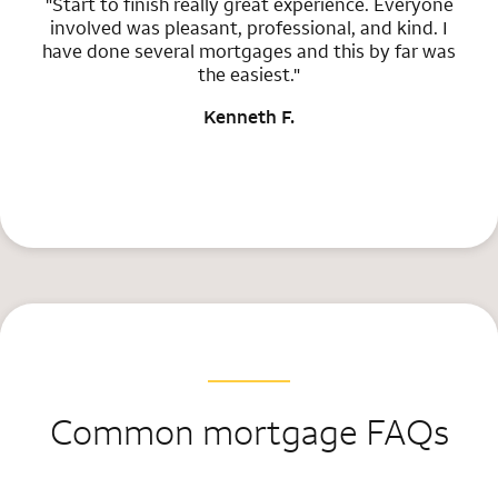
"Start to finish really great experience. Everyone
involved was pleasant, professional, and kind. I
have done several mortgages and this by far was
the easiest."
Kenneth F.
Common mortgage FAQs