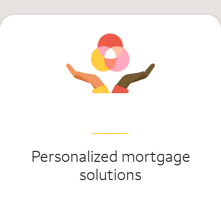
Personalized mortgage
solutions