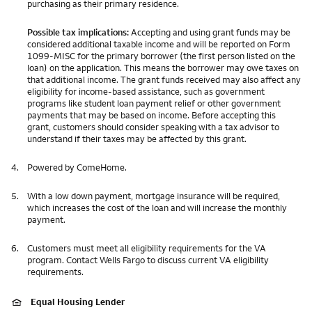
purchasing as their primary residence.
Possible tax implications:
Accepting and using grant funds may be
considered additional taxable income and will be reported on Form
1099-MISC for the primary borrower (the first person listed on the
loan) on the application. This means the borrower may owe taxes on
that additional income. The grant funds received may also affect any
eligibility for income-based assistance, such as government
programs like student loan payment relief or other government
payments that may be based on income. Before accepting this
grant, customers should consider speaking with a tax advisor to
understand if their taxes may be affected by this grant.
4.
Powered by ComeHome.
5.
With a low down payment, mortgage insurance will be required,
which increases the cost of the loan and will increase the monthly
payment.
6.
Customers must meet all eligibility requirements for the VA
program. Contact Wells Fargo to discuss current VA eligibility
requirements.
Equal Housing Lender