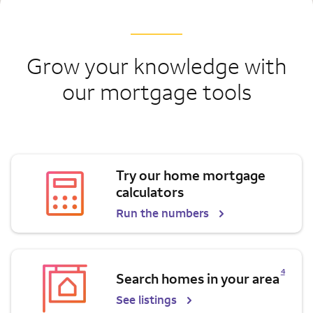
Grow your knowledge with
our mortgage tools
Try our home mortgage
calculators
Run the numbers
Opens a modal dialog for footnote
4
Search homes in your area
See listings