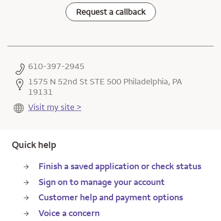
Request a callback
610-397-2945
1575 N 52nd St STE 500 Philadelphia, PA
19131
Visit my site >
Quick help
Finish a saved application or check status
Sign on to manage your account
Customer help and payment options
Voice a concern