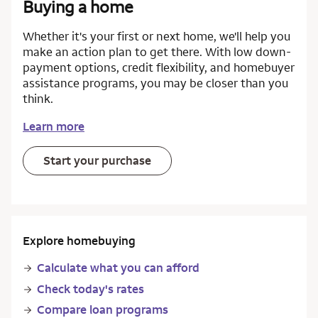
Buying a home
Whether it's your first or next home, we'll help you
make an action plan to get there. With low down-
payment options, credit flexibility, and homebuyer
assistance programs, you may be closer than you
think.
Learn more
Start your purchase
Explore homebuying
Calculate what you can afford
Check today's rates
Compare loan programs