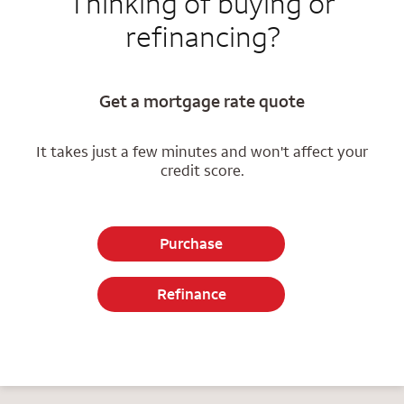
Thinking of buying or
refinancing?
Get a mortgage rate quote
It takes just a few minutes and won't affect your
credit score.
Purchase
Refinance