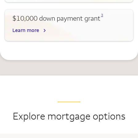
Opens a modal dialog for footnote
3
$10,000 down payment grant
Learn more
Explore mortgage options