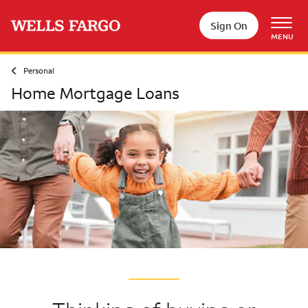
Skip to main content
Sign On
MENU
Personal
Home Mortgage Loans