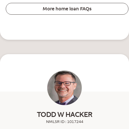
More home loan FAQs
TODD W HACKER
NMLSR ID : 1017244