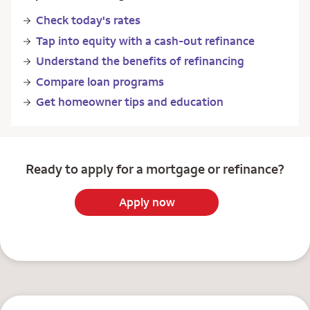
Check today's rates
Tap into equity with a cash-out refinance
Understand the benefits of refinancing
Compare loan programs
Get homeowner tips and education
Ready to apply for a mortgage or refinance?
Apply now