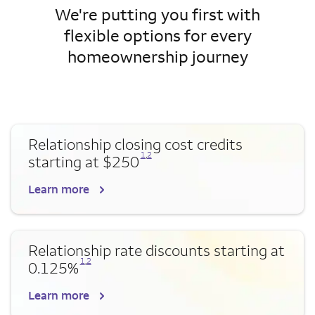
We're putting you first with
flexible options for every
homeownership journey
Relationship closing cost credits
Opens a modal dialog for footnote
Opens a modal dialog for footnote
1
,
2
starting at $250
Learn more
Relationship rate discounts starting at
Opens a modal dialog for footnote
Opens a modal dialog for footnote
1
,
2
0.125%
Learn more