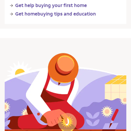
Get help buying your first home
Get homebuying tips and education