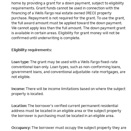
home by providing a grant for a down payment, subject to eligibility
requirements. Grant funds cannot be used in connection with the
financing of a Wells Fargo real estate owned (REO) property
purchase. Repayment is not required for the grant. To use the grant,
the full award amount must be applied toward the down payment.
We cannot apply less than the full amount. The down payment grant
is available in certain areas. Eligibility for grant money will not be
confirmed until underwriting is complete.
Eligibility requirements:
Loan type:
The grant may be used with a Wells Fargo fixed-rate
conventional loan only. Loan types, such as non-conforming loans,
government loans, and conventional adjustable-rate mortgages, are
not eligible.
Income:
There will be income limitations based on where the subject
property is located.
Location:
The borrower's verified current permanent residential
address must be located in an eligible area or the subject property
the borrower is purchasing must be located in an eligible area.
Occupancy:
The borrower must occupy the subject property they are