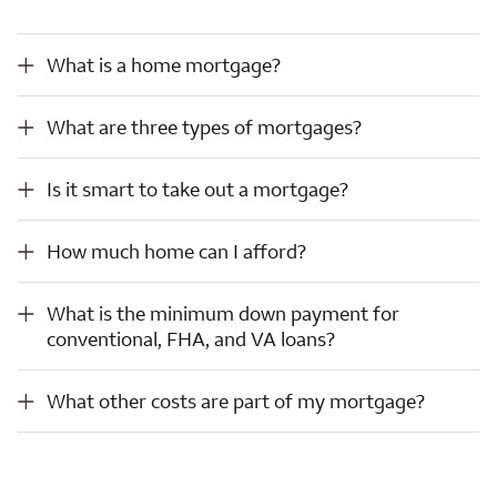
What is a home mortgage?
What is a home mortgage?
What are three types of mortgages?
What are three types of mortgages?
Is it smart to take out a mortgage?
Is it smart to take out a mortgage?
How much home can I afford?
How much home can I afford?
What is the minimum down payment for conventional, FHA, and VA loans?
What is the minimum down payment for
conventional, FHA, and VA loans?
What other costs are part of my mortgage?
What other costs are part of my mortgage?