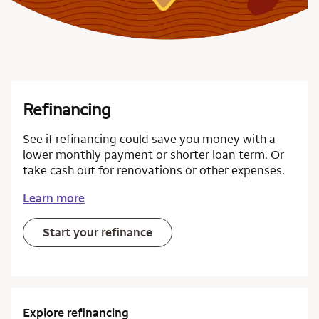
Refinancing
See if refinancing could save you money with a
lower monthly payment or shorter loan term. Or
take cash out for renovations or other expenses.
Learn more
Start your refinance
Explore refinancing