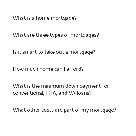
What is a home mortgage?
What is a home mortgage?
What are three types of mortgages?
What are three types of mortgages?
Is it smart to take out a mortgage?
Is it smart to take out a mortgage?
How much home can I afford?
How much home can I afford?
What is the minimum down payment for conventional, FHA, and VA loans?
What is the minimum down payment for
conventional, FHA, and VA loans?
What other costs are part of my mortgage?
What other costs are part of my mortgage?