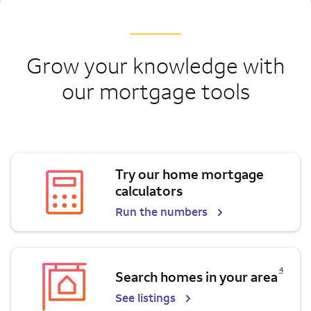
Grow your knowledge with
our mortgage tools
Try our home mortgage
calculators
Run the numbers
Opens a modal dialog for footnote
4
Search homes in your area
See listings