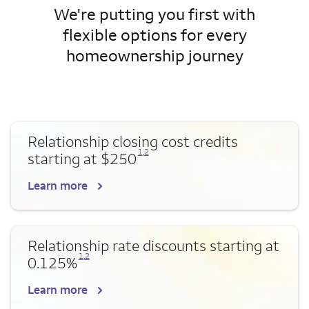
We're putting you first with
flexible options for every
homeownership journey
Relationship closing cost credits
Opens a modal dialog for footnote
Opens a modal dialog for footnote
1
,
2
starting at $250
Learn more
Relationship rate discounts starting at
Opens a modal dialog for footnote
Opens a modal dialog for footnote
1
,
2
0.125%
Learn more