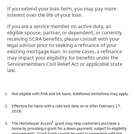
If you extend your loan term, you may pay more
interest over the life of your loan.
If you are a service member on active duty, an
eligible spouse, partner, or dependent, or currently
receiving SCRA benefits, please consult with your
legal advisor prior to seeking a refinance of your
existing mortgage loan. In some cases, a refinance
may impact your eligibility for benefits under the
Servicemembers Civil Relief Act or applicable state
law.
1.
Not eligible with FHA and VA loans. Additional limitations may apply.
2.
Effective for loans with a rate lock date on or after February 17,
2026.
®
3.
The Homebuyer Access
grant may help customers purchase a
home by providing a grant for a down payment, subject to eligibility
requirements. Grant funds cannot be used in connection with the