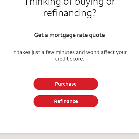
Thinking of buying or
refinancing?
Get a mortgage rate quote
It takes just a few minutes and won't affect your
credit score.
Purchase
Refinance