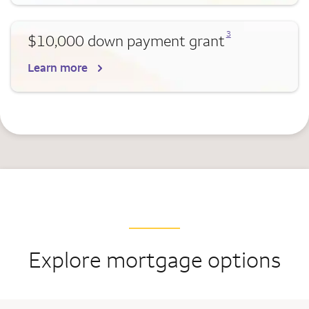
Opens a modal dialog for footnote
3
$10,000 down payment grant
Learn more
Explore mortgage options