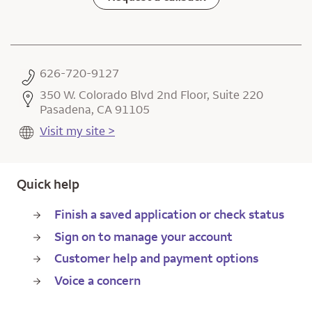
626-720-9127
350 W. Colorado Blvd 2nd Floor, Suite 220
Pasadena, CA 91105
Visit my site >
Quick help
Finish a saved application or check status
Sign on to manage your account
Customer help and payment options
Voice a concern