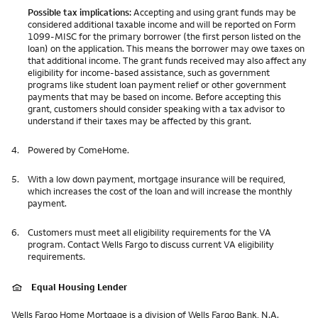
Possible tax implications:
Accepting and using grant funds may be
considered additional taxable income and will be reported on Form
1099-MISC for the primary borrower (the first person listed on the
loan) on the application. This means the borrower may owe taxes on
that additional income. The grant funds received may also affect any
eligibility for income-based assistance, such as government
programs like student loan payment relief or other government
payments that may be based on income. Before accepting this
grant, customers should consider speaking with a tax advisor to
understand if their taxes may be affected by this grant.
4.
Powered by ComeHome.
5.
With a low down payment, mortgage insurance will be required,
which increases the cost of the loan and will increase the monthly
payment.
6.
Customers must meet all eligibility requirements for the VA
program. Contact Wells Fargo to discuss current VA eligibility
requirements.
Equal Housing Lender
Wells Fargo Home Mortgage is a division of Wells Fargo Bank, N.A.