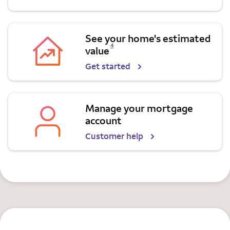
See your home's estimated
Opens a modal dialog for footnote
4
value
Get started
Manage your mortgage
account
Customer help