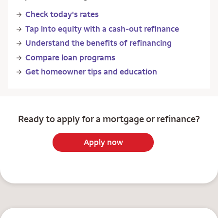
Check today's rates
Tap into equity with a cash-out refinance
Understand the benefits of refinancing
Compare loan programs
Get homeowner tips and education
Ready to apply for a mortgage or refinance?
Apply now