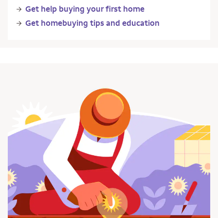
Get help buying your first home
Get homebuying tips and education