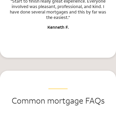
"Start to finish really great experience. Everyone
involved was pleasant, professional, and kind. I
have done several mortgages and this by far was
the easiest."
Kenneth F.
Common mortgage FAQs