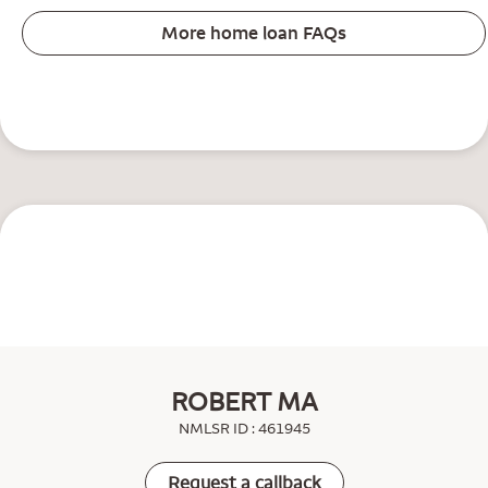
More home loan FAQs
ROBERT MA
NMLSR ID : 461945
Request a callback