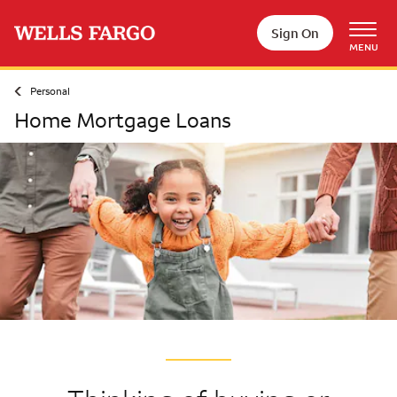
Skip to main content
Sign On
MENU
Personal
Home Mortgage Loans