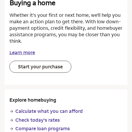
Buying a home
Whether it's your first or next home, we'll help you
make an action plan to get there. With low down-
payment options, credit flexibility, and homebuyer
assistance programs, you may be closer than you
think.
Learn more
Start your purchase
Explore homebuying
Calculate what you can afford
Check today's rates
Compare loan programs