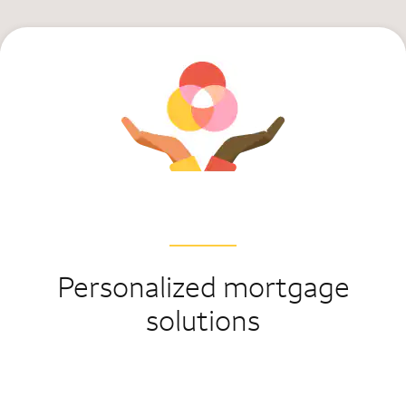
Personalized mortgage
solutions