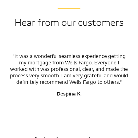
Hear from our customers
"It was a wonderful seamless experience getting
my mortgage from Wells Fargo. Everyone I
worked with was professional, clear, and made the
process very smooth. I am very grateful and would
definitely recommend Wells Fargo to others."
Despina K.