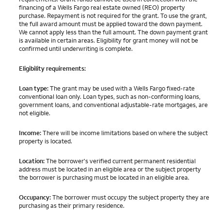
financing of a Wells Fargo real estate owned (REO) property
purchase. Repayment is not required for the grant. To use the grant,
the full award amount must be applied toward the down payment.
We cannot apply less than the full amount. The down payment grant
is available in certain areas. Eligibility for grant money will not be
confirmed until underwriting is complete.
Eligibility requirements:
Loan type:
The grant may be used with a Wells Fargo fixed-rate
conventional loan only. Loan types, such as non-conforming loans,
government loans, and conventional adjustable-rate mortgages, are
not eligible.
Income:
There will be income limitations based on where the subject
property is located.
Location:
The borrower's verified current permanent residential
address must be located in an eligible area or the subject property
the borrower is purchasing must be located in an eligible area.
Occupancy:
The borrower must occupy the subject property they are
purchasing as their primary residence.