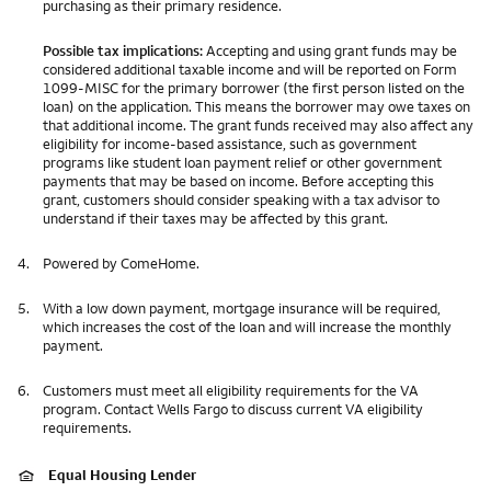
purchasing as their primary residence.
Possible tax implications:
Accepting and using grant funds may be
considered additional taxable income and will be reported on Form
1099-MISC for the primary borrower (the first person listed on the
loan) on the application. This means the borrower may owe taxes on
that additional income. The grant funds received may also affect any
eligibility for income-based assistance, such as government
programs like student loan payment relief or other government
payments that may be based on income. Before accepting this
grant, customers should consider speaking with a tax advisor to
understand if their taxes may be affected by this grant.
4.
Powered by ComeHome.
5.
With a low down payment, mortgage insurance will be required,
which increases the cost of the loan and will increase the monthly
payment.
6.
Customers must meet all eligibility requirements for the VA
program. Contact Wells Fargo to discuss current VA eligibility
requirements.
Equal Housing Lender