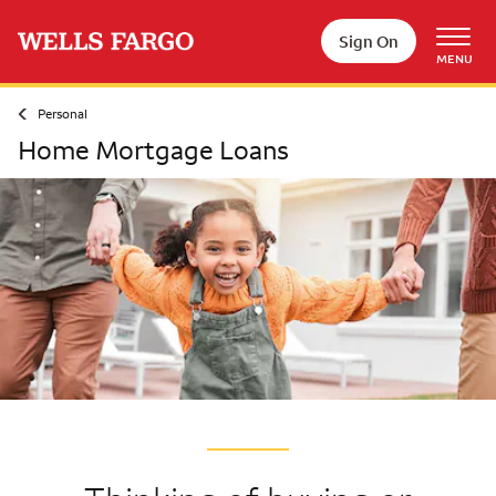
Skip to main content
Sign On
MENU
Personal
Home Mortgage Loans