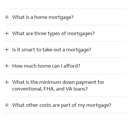
What is a home mortgage?
What is a home mortgage?
What are three types of mortgages?
What are three types of mortgages?
Is it smart to take out a mortgage?
Is it smart to take out a mortgage?
How much home can I afford?
How much home can I afford?
What is the minimum down payment for conventional, FHA, and VA loans?
What is the minimum down payment for
conventional, FHA, and VA loans?
What other costs are part of my mortgage?
What other costs are part of my mortgage?