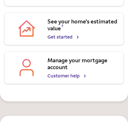
See your home's estimated
Opens a modal dialog for footnote
4
value
Get started
Manage your mortgage
account
Customer help