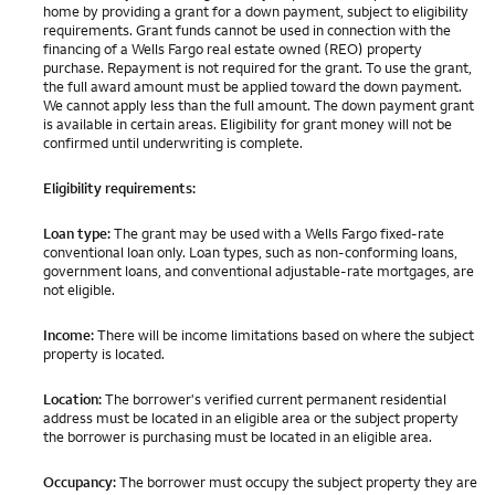
home by providing a grant for a down payment, subject to eligibility
requirements. Grant funds cannot be used in connection with the
financing of a Wells Fargo real estate owned (REO) property
purchase. Repayment is not required for the grant. To use the grant,
the full award amount must be applied toward the down payment.
We cannot apply less than the full amount. The down payment grant
is available in certain areas. Eligibility for grant money will not be
confirmed until underwriting is complete.
Eligibility requirements:
Loan type:
The grant may be used with a Wells Fargo fixed-rate
conventional loan only. Loan types, such as non-conforming loans,
government loans, and conventional adjustable-rate mortgages, are
not eligible.
Income:
There will be income limitations based on where the subject
property is located.
Location:
The borrower's verified current permanent residential
address must be located in an eligible area or the subject property
the borrower is purchasing must be located in an eligible area.
Occupancy:
The borrower must occupy the subject property they are