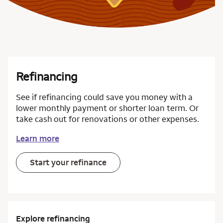
Refinancing
See if refinancing could save you money with a
lower monthly payment or shorter loan term. Or
take cash out for renovations or other expenses.
Learn more
Start your refinance
Explore refinancing