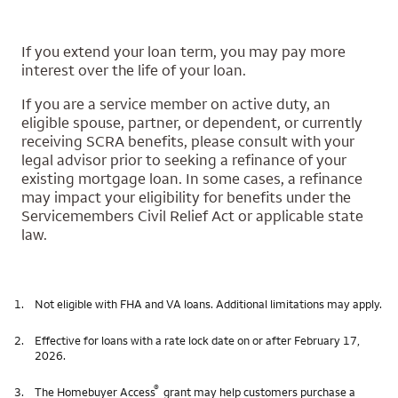
If you extend your loan term, you may pay more
interest over the life of your loan.
If you are a service member on active duty, an
eligible spouse, partner, or dependent, or currently
receiving SCRA benefits, please consult with your
legal advisor prior to seeking a refinance of your
existing mortgage loan. In some cases, a refinance
may impact your eligibility for benefits under the
Servicemembers Civil Relief Act or applicable state
law.
1.
Not eligible with FHA and VA loans. Additional limitations may apply.
2.
Effective for loans with a rate lock date on or after February 17,
2026.
®
3.
The Homebuyer Access
grant may help customers purchase a