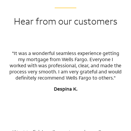
Hear from our customers
"It was a wonderful seamless experience getting
my mortgage from Wells Fargo. Everyone I
worked with was professional, clear, and made the
process very smooth. I am very grateful and would
definitely recommend Wells Fargo to others."
Despina K.