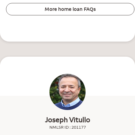
More home loan FAQs
Joseph Vitullo
NMLSR ID : 201177