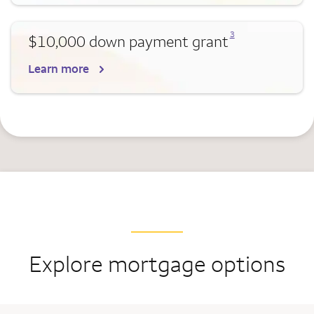
Opens a modal dialog for footnote
3
$10,000 down payment grant
Learn more
Explore mortgage options