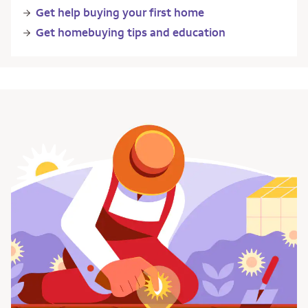
Get help buying your first home
Get homebuying tips and education