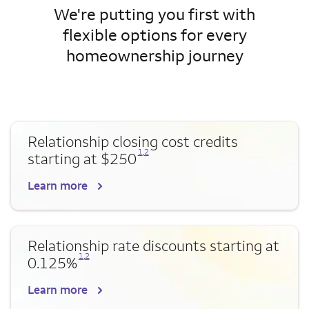
We're putting you first with
flexible options for every
homeownership journey
Relationship closing cost credits
Opens a modal dialog for footnote
Opens a modal dialog for footnote
1
,
2
starting at $250
Learn more
Relationship rate discounts starting at
Opens a modal dialog for footnote
Opens a modal dialog for footnote
1
,
2
0.125%
Learn more