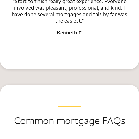
"Start to finish really great experience. Everyone
involved was pleasant, professional, and kind. I
have done several mortgages and this by far was
the easiest."
Kenneth F.
Common mortgage FAQs