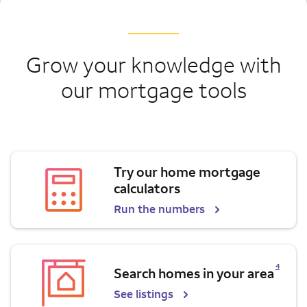
Grow your knowledge with
our mortgage tools
Try our home mortgage
calculators
Run the numbers
Opens a modal dialog for footnote
4
Search homes in your area
See listings