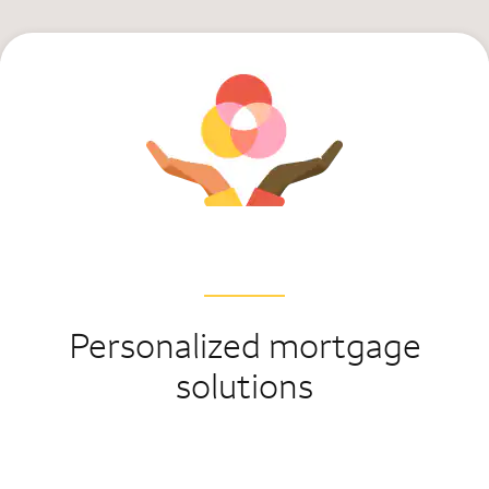
Personalized mortgage
solutions