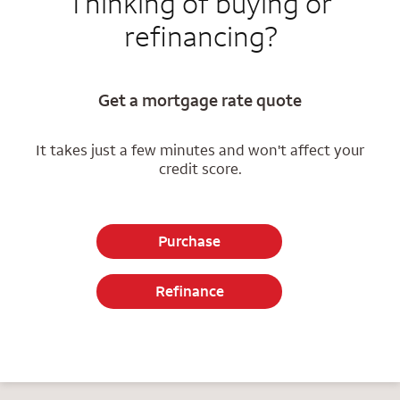
Thinking of buying or
refinancing?
Get a mortgage rate quote
It takes just a few minutes and won't affect your
credit score.
Purchase
Refinance