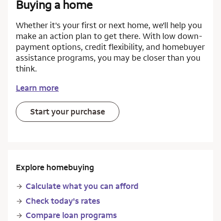
Buying a home
Whether it's your first or next home, we'll help you
make an action plan to get there. With low down-
payment options, credit flexibility, and homebuyer
assistance programs, you may be closer than you
think.
Learn more
Start your purchase
Explore homebuying
Calculate what you can afford
Check today's rates
Compare loan programs