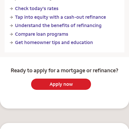
Check today's rates
Tap into equity with a cash-out refinance
Understand the benefits of refinancing
Compare loan programs
Get homeowner tips and education
Ready to apply for a mortgage or refinance?
Apply now