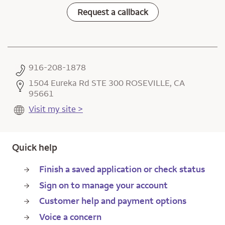
Request a callback
916-208-1878
1504 Eureka Rd STE 300 ROSEVILLE, CA
95661
Visit my site >
Quick help
Finish a saved application or check status
Sign on to manage your account
Customer help and payment options
Voice a concern