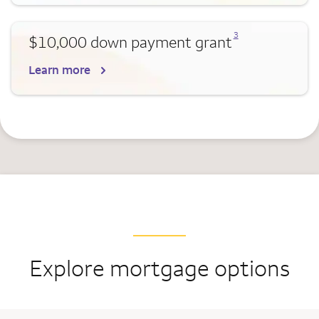
Opens a modal dialog for footnote
3
$10,000 down payment grant
Learn more
Explore mortgage options