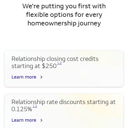
We're putting you first with
flexible options for every
homeownership journey
Relationship closing cost credits
Opens a modal dialog for footnote
Opens a modal dialog for footnote
1
,
2
starting at $250
Learn more
Relationship rate discounts starting at
Opens a modal dialog for footnote
Opens a modal dialog for footnote
1
,
2
0.125%
Learn more