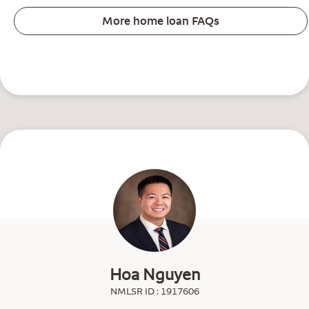
More home loan FAQs
Hoa Nguyen
NMLSR ID : 1917606