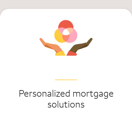
Personalized mortgage
solutions