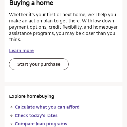
Buying a home
Whether it's your first or next home, we'll help you
make an action plan to get there. With low down-
payment options, credit flexibility, and homebuyer
assistance programs, you may be closer than you
think.
Learn more
Start your purchase
Explore homebuying
Calculate what you can afford
Check today's rates
Compare loan programs