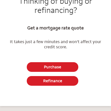
Thinking of buying or
refinancing?
Get a mortgage rate quote
It takes just a few minutes and won't affect your
credit score.
Purchase
Refinance