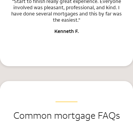
"Start to finish really great experience. Everyone
involved was pleasant, professional, and kind. I
have done several mortgages and this by far was
the easiest."
Kenneth F.
Common mortgage FAQs