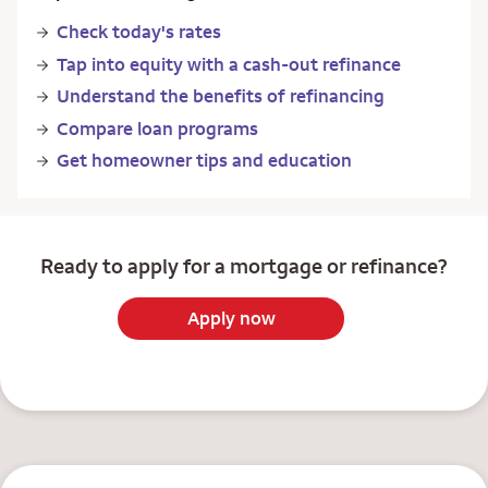
Check today's rates
Tap into equity with a cash-out refinance
Understand the benefits of refinancing
Compare loan programs
Get homeowner tips and education
Ready to apply for a mortgage or refinance?
Apply now