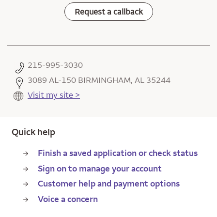
Request a callback
215-995-3030
3089 AL-150 BIRMINGHAM, AL 35244
Visit my site >
Quick help
Finish a saved application or check status
Sign on to manage your account
Customer help and payment options
Voice a concern