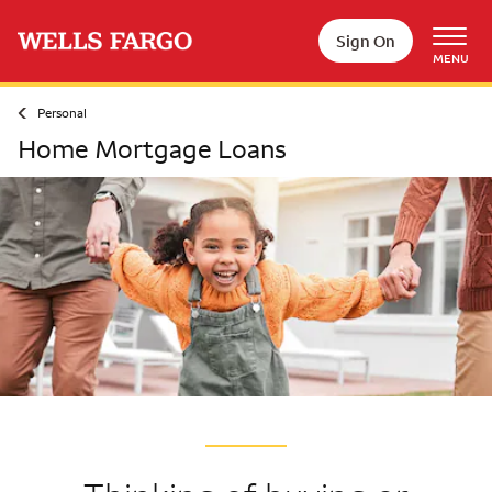
Skip to main content
Sign On
MENU
Personal
Home Mortgage Loans