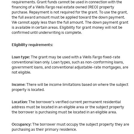
requirements. Grant funds cannot be used in connection with the
financing of a Wells Fargo real estate owned (REO) property
purchase. Repayment is not required for the grant. To use the grant,
the full award amount must be applied toward the down payment.
We cannot apply less than the full amount. The down payment grant
is available in certain areas. Eligibility for grant money will not be
confirmed until underwriting is complete.
Eligibility requirements:
Loan type:
The grant may be used with a Wells Fargo fixed-rate
conventional loan only. Loan types, such as non-conforming loans,
government loans, and conventional adjustable-rate mortgages, are
not eligible.
Income:
There will be income limitations based on where the subject
property is located.
Location:
The borrower's verified current permanent residential
address must be located in an eligible area or the subject property
the borrower is purchasing must be located in an eligible area.
Occupancy:
The borrower must occupy the subject property they are
purchasing as their primary residence.