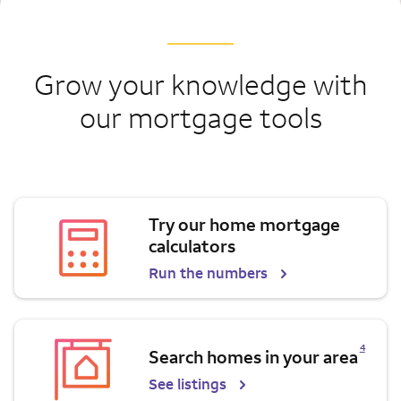
Grow your knowledge with
our mortgage tools
Try our home mortgage
calculators
Run the numbers
Opens a modal dialog for footnote
4
Search homes in your area
See listings