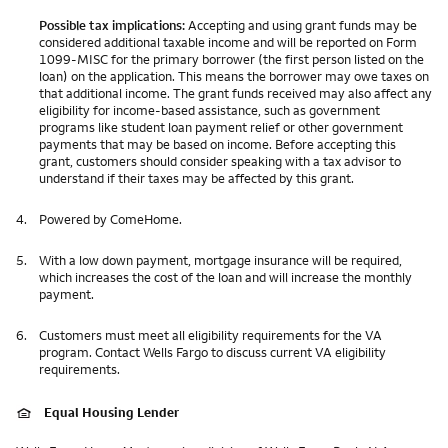
Possible tax implications:
Accepting and using grant funds may be
considered additional taxable income and will be reported on Form
1099-MISC for the primary borrower (the first person listed on the
loan) on the application. This means the borrower may owe taxes on
that additional income. The grant funds received may also affect any
eligibility for income-based assistance, such as government
programs like student loan payment relief or other government
payments that may be based on income. Before accepting this
grant, customers should consider speaking with a tax advisor to
understand if their taxes may be affected by this grant.
4.
Powered by ComeHome.
5.
With a low down payment, mortgage insurance will be required,
which increases the cost of the loan and will increase the monthly
payment.
6.
Customers must meet all eligibility requirements for the VA
program. Contact Wells Fargo to discuss current VA eligibility
requirements.
Equal Housing Lender