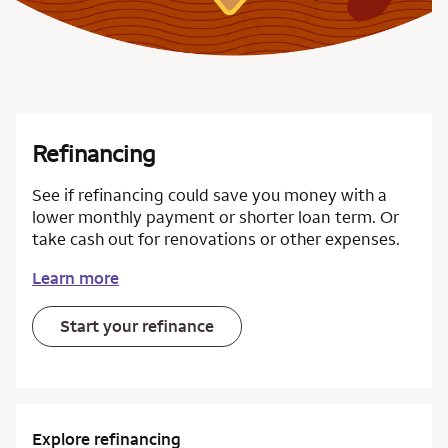
Refinancing
See if refinancing could save you money with a
lower monthly payment or shorter loan term. Or
take cash out for renovations or other expenses.
Learn more
Start your refinance
Explore refinancing