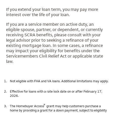
If you extend your loan term, you may pay more
interest over the life of your loan.
If you are a service member on active duty, an
eligible spouse, partner, or dependent, or currently
receiving SCRA benefits, please consult with your
legal advisor prior to seeking a refinance of your
existing mortgage loan. In some cases, a refinance
may impact your eligibility for benefits under the
Servicemembers Civil Relief Act or applicable state
law.
1.
Not eligible with FHA and VA loans. Additional limitations may apply.
2.
Effective for loans with a rate lock date on or after February 17,
2026.
®
3.
The Homebuyer Access
grant may help customers purchase a
home by providing a grant for a down payment, subject to eligibility