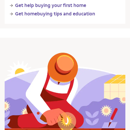
Get help buying your first home
Get homebuying tips and education