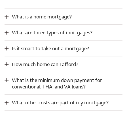
What is a home mortgage?
What is a home mortgage?
What are three types of mortgages?
What are three types of mortgages?
Is it smart to take out a mortgage?
Is it smart to take out a mortgage?
How much home can I afford?
How much home can I afford?
What is the minimum down payment for conventional, FHA, and VA loans?
What is the minimum down payment for
conventional, FHA, and VA loans?
What other costs are part of my mortgage?
What other costs are part of my mortgage?