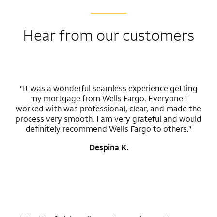
Hear from our customers
"It was a wonderful seamless experience getting
my mortgage from Wells Fargo. Everyone I
worked with was professional, clear, and made the
process very smooth. I am very grateful and would
definitely recommend Wells Fargo to others."
Despina K.