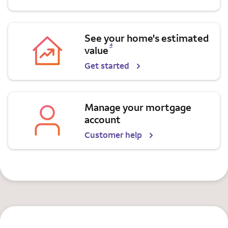
See your home's estimated
Opens a modal dialog for footnote
4
value
Get started
Manage your mortgage
account
Customer help