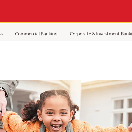
ss
Commercial Banking
Corporate & Investment Bank