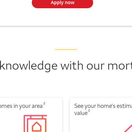
Apply now
knowledge with our mor
Opens a modal dialog for footnote
4
omes in your area
See your home's estim
Opens a modal dialog for footnote
4
value