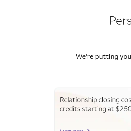
Per
We're putting you
Relationship closing co
credits starting at $25