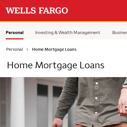
Skip to main content
Personal
Investing & Wealth Management
Busine
Personal
Home Mortgage Loans
Home Mortgage Loans