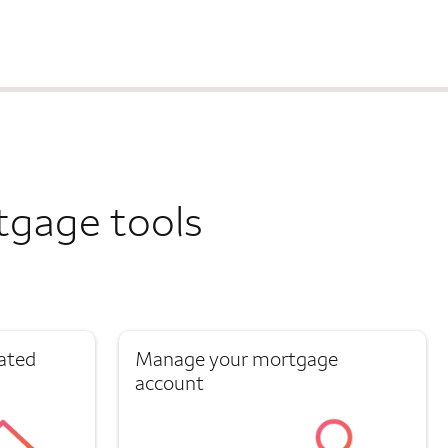
tgage tools
ated
Manage your mortgage
account