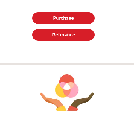
Purchase
Refinance