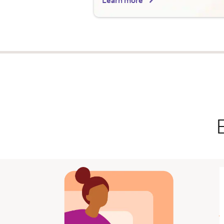
Learn more