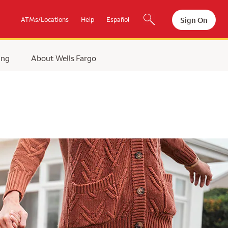
Sign On
ATMs/Locations
Help
Español
ing
About Wells Fargo