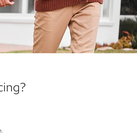
cing?
e.