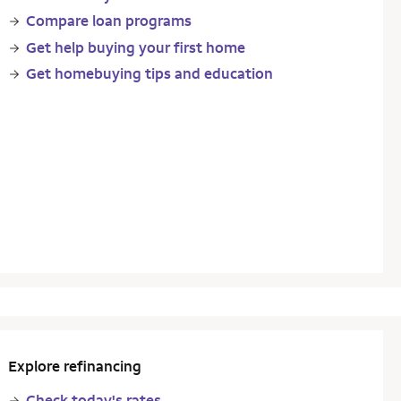
Compare loan programs
Get help buying your first home
Get homebuying tips and education
Explore refinancing
Check today's rates