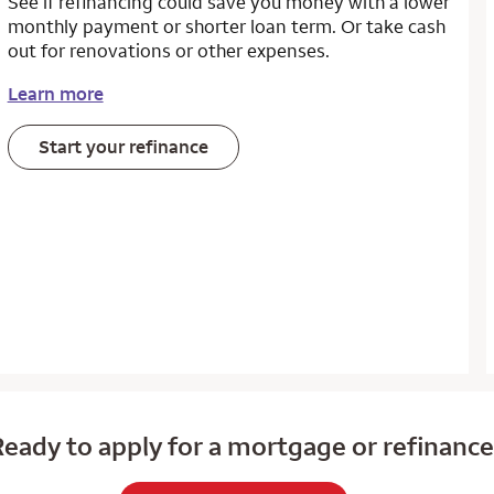
See if refinancing could save you money with a lower
monthly payment or shorter loan term. Or take cash
out for renovations or other expenses.
Learn more
Start your refinance
eady to apply for a mortgage or refinanc