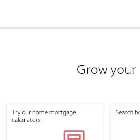
Grow your 
Try our home mortgage
Search h
calculators