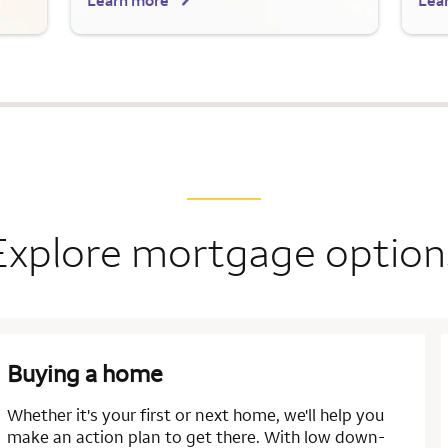
Learn more
Lea
Explore mortgage option
Buying a home
Whether it's your first or next home, we'll help you
make an action plan to get there. With low down-