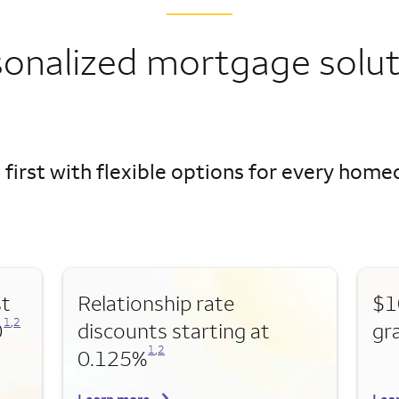
sonalized mortgage solut
 first with flexible options for every hom
st
Relationship rate
$1
Opens a modal dialog for footnote
Opens a modal dialog for footnote
1
,
2
0
discounts starting at
gr
Opens a modal dialog for footnote
Opens a modal dialog for footnote
1
,
2
0.125%