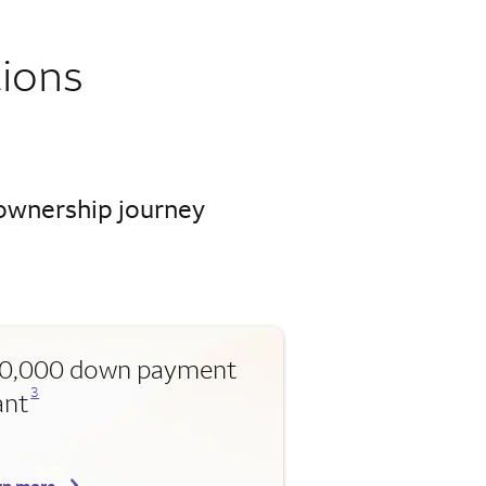
ions
eownership journey
0,000 down payment
Opens a modal dialog for footnote
3
ant