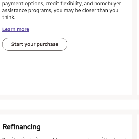
payment options, credit flexibility, and homebuyer
assistance programs, you may be closer than you
think.
Learn more
Start your purchase
Refinancing