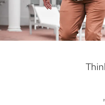
Thin
I