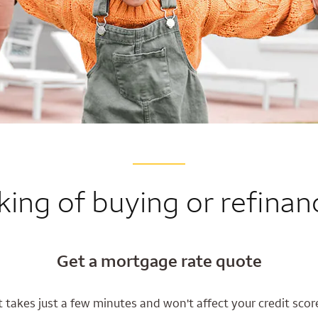
king of buying or refinan
Get a mortgage rate quote
t takes just a few minutes and won't affect your credit scor