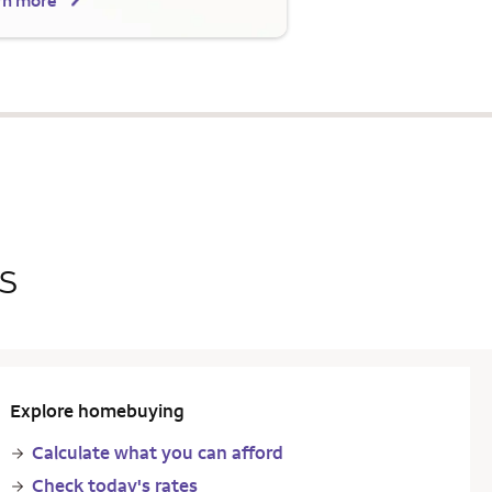
rn more
s
Explore homebuying
Calculate what you can afford
Check today's rates