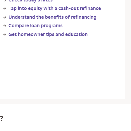
Tap into equity with a cash-out refinance
Understand the benefits of refinancing
Compare loan programs
Get homeowner tips and education
e?