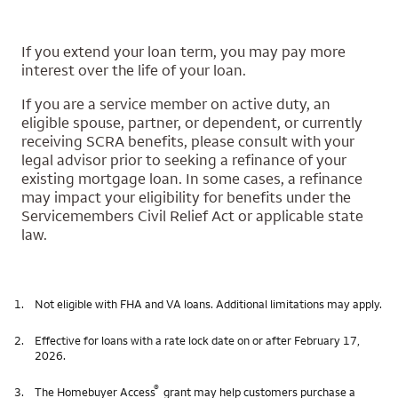
If you extend your loan term, you may pay more
interest over the life of your loan.
If you are a service member on active duty, an
eligible spouse, partner, or dependent, or currently
receiving SCRA benefits, please consult with your
legal advisor prior to seeking a refinance of your
existing mortgage loan. In some cases, a refinance
may impact your eligibility for benefits under the
Servicemembers Civil Relief Act or applicable state
law.
1.
Not eligible with FHA and VA loans. Additional limitations may apply.
2.
Effective for loans with a rate lock date on or after February 17,
2026.
®
3.
The Homebuyer Access
grant may help customers purchase a