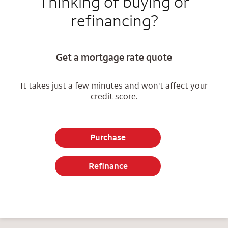
Thinking of buying or
refinancing?
Get a mortgage rate quote
It takes just a few minutes and won't affect your
credit score.
Purchase
Refinance