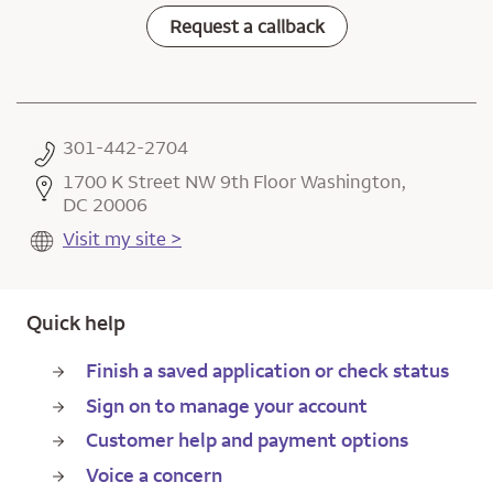
Request a callback
301-442-2704
1700 K Street NW 9th Floor Washington,
DC 20006
Visit my site >
Quick help
Finish a saved application or check status
Sign on to manage your account
Customer help and payment options
Voice a concern