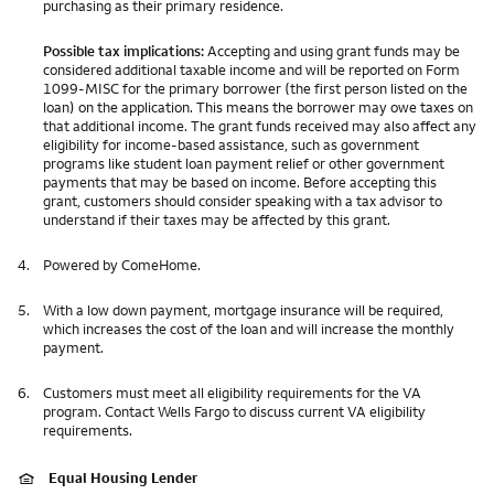
purchasing as their primary residence.
Possible tax implications:
Accepting and using grant funds may be
considered additional taxable income and will be reported on Form
1099-MISC for the primary borrower (the first person listed on the
loan) on the application. This means the borrower may owe taxes on
that additional income. The grant funds received may also affect any
eligibility for income-based assistance, such as government
programs like student loan payment relief or other government
payments that may be based on income. Before accepting this
grant, customers should consider speaking with a tax advisor to
understand if their taxes may be affected by this grant.
4.
Powered by ComeHome.
5.
With a low down payment, mortgage insurance will be required,
which increases the cost of the loan and will increase the monthly
payment.
6.
Customers must meet all eligibility requirements for the VA
program. Contact Wells Fargo to discuss current VA eligibility
requirements.
Equal Housing Lender