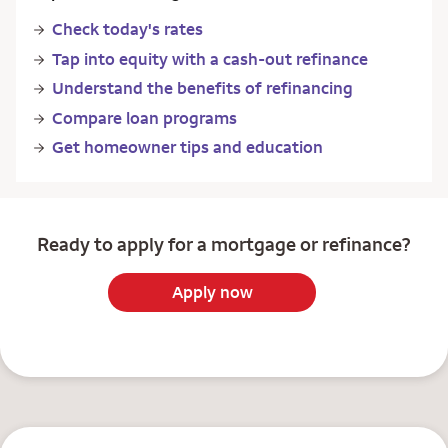
Check today's rates
Tap into equity with a cash-out refinance
Understand the benefits of refinancing
Compare loan programs
Get homeowner tips and education
Ready to apply for a mortgage or refinance?
Apply now