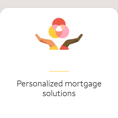
Personalized mortgage
solutions