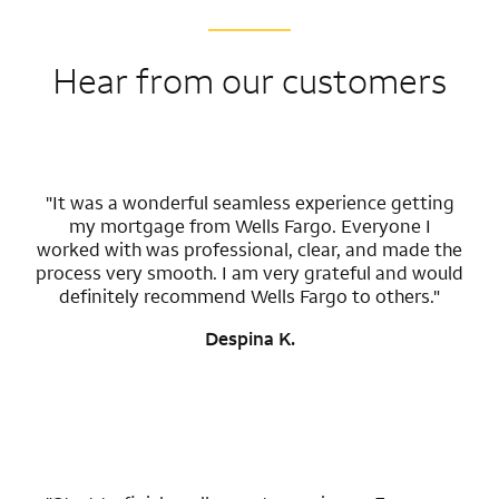
Hear from our customers
"It was a wonderful seamless experience getting
my mortgage from Wells Fargo. Everyone I
worked with was professional, clear, and made the
process very smooth. I am very grateful and would
definitely recommend Wells Fargo to others."
Despina K.