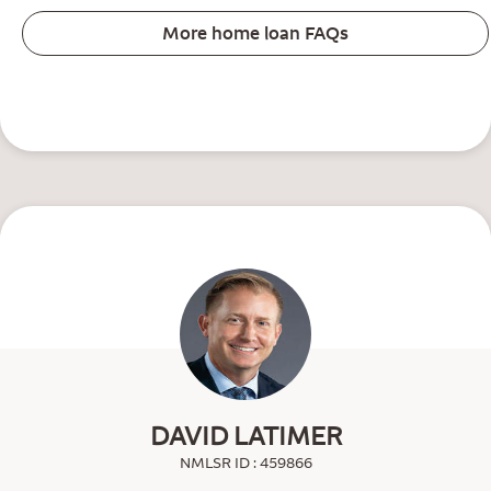
More home loan FAQs
DAVID LATIMER
NMLSR ID : 459866