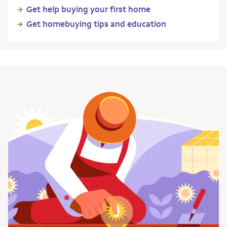
Get help buying your first home
Get homebuying tips and education