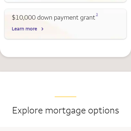
Opens a modal dialog for footnote
3
$10,000 down payment grant
Learn more
Explore mortgage options