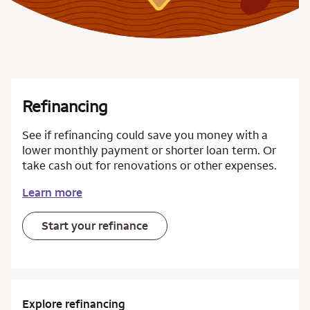
Refinancing
See if refinancing could save you money with a
lower monthly payment or shorter loan term. Or
take cash out for renovations or other expenses.
Learn more
Start your refinance
Explore refinancing