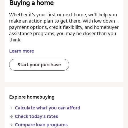
Buying a home
Whether it's your first or next home, we'll help you
make an action plan to get there. With low down-
payment options, credit flexibility, and homebuyer
assistance programs, you may be closer than you
think.
Learn more
Start your purchase
Explore homebuying
Calculate what you can afford
Check today's rates
Compare loan programs