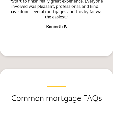
"Start to finish really great experience. Everyone
involved was pleasant, professional, and kind. I
have done several mortgages and this by far was
the easiest."
Kenneth F.
Common mortgage FAQs