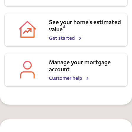
See your home's estimated
Opens a modal dialog for footnote
4
value
Get started
Manage your mortgage
account
Customer help