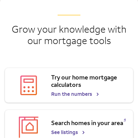
Grow your knowledge with
our mortgage tools
Try our home mortgage
calculators
Run the numbers
Opens a modal dialog for footnote
4
Search homes in your area
See listings