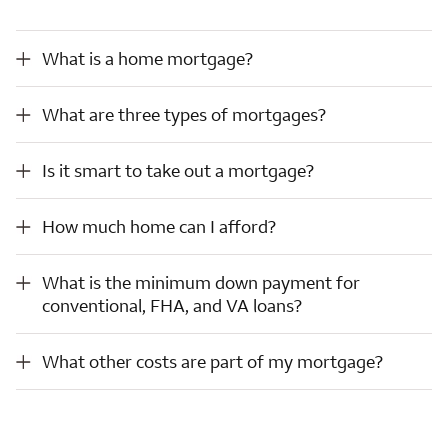
What is a home mortgage?
What is a home mortgage?
What are three types of mortgages?
What are three types of mortgages?
Is it smart to take out a mortgage?
Is it smart to take out a mortgage?
How much home can I afford?
How much home can I afford?
What is the minimum down payment for conventional, FHA, and VA loans?
What is the minimum down payment for
conventional, FHA, and VA loans?
What other costs are part of my mortgage?
What other costs are part of my mortgage?