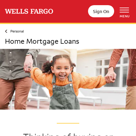
Skip to main content
Sign On
MENU
Personal
Home Mortgage Loans