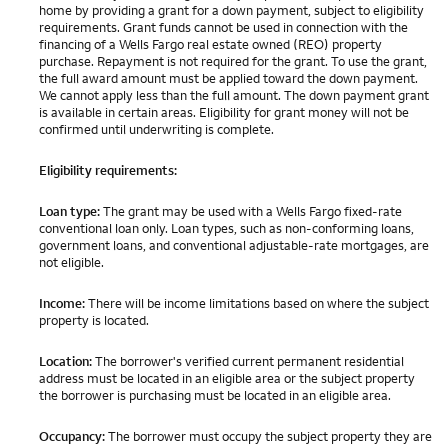
home by providing a grant for a down payment, subject to eligibility
requirements. Grant funds cannot be used in connection with the
financing of a Wells Fargo real estate owned (REO) property
purchase. Repayment is not required for the grant. To use the grant,
the full award amount must be applied toward the down payment.
We cannot apply less than the full amount. The down payment grant
is available in certain areas. Eligibility for grant money will not be
confirmed until underwriting is complete.
Eligibility requirements:
Loan type:
The grant may be used with a Wells Fargo fixed-rate
conventional loan only. Loan types, such as non-conforming loans,
government loans, and conventional adjustable-rate mortgages, are
not eligible.
Income:
There will be income limitations based on where the subject
property is located.
Location:
The borrower's verified current permanent residential
address must be located in an eligible area or the subject property
the borrower is purchasing must be located in an eligible area.
Occupancy:
The borrower must occupy the subject property they are