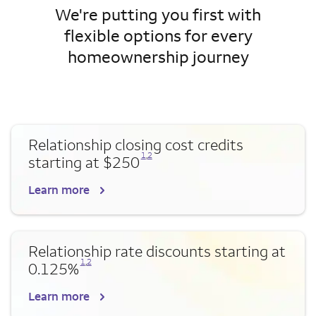
We're putting you first with
flexible options for every
homeownership journey
Relationship closing cost credits
Opens a modal dialog for footnote
Opens a modal dialog for footnote
1
,
2
starting at $250
Learn more
Relationship rate discounts starting at
Opens a modal dialog for footnote
Opens a modal dialog for footnote
1
,
2
0.125%
Learn more