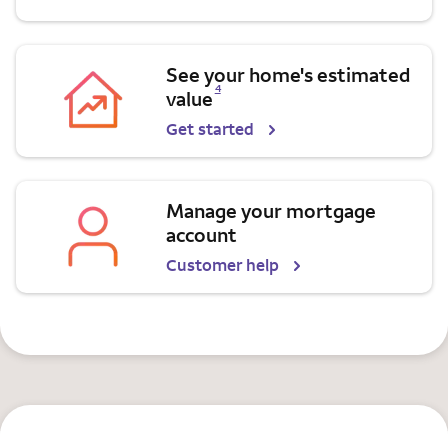
See your home's estimated
Opens a modal dialog for footnote
4
value
Get started
Manage your mortgage
account
Customer help