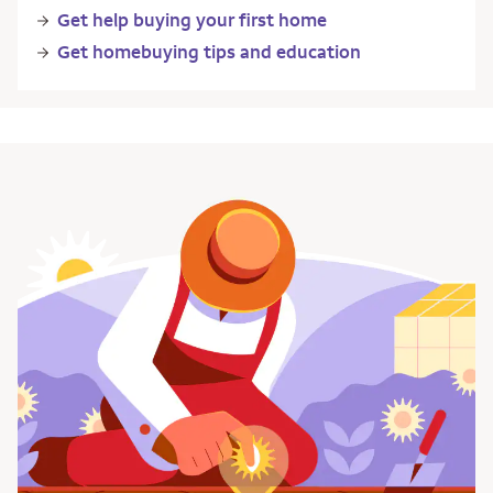
Get help buying your first home
Get homebuying tips and education