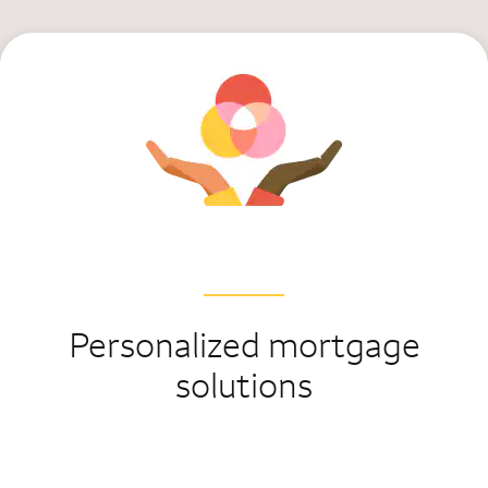
Personalized mortgage
solutions