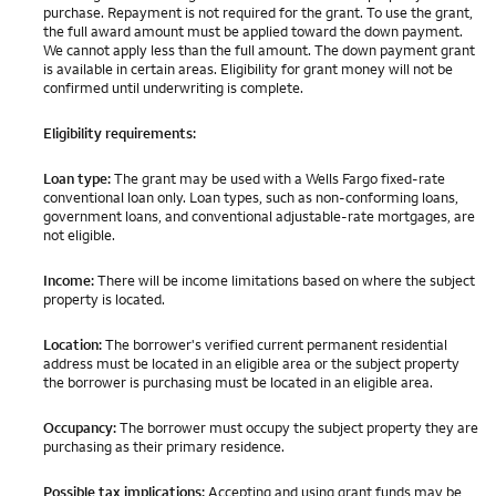
purchase. Repayment is not required for the grant. To use the grant,
the full award amount must be applied toward the down payment.
We cannot apply less than the full amount. The down payment grant
is available in certain areas. Eligibility for grant money will not be
confirmed until underwriting is complete.
Eligibility requirements:
Loan type:
The grant may be used with a Wells Fargo fixed-rate
conventional loan only. Loan types, such as non-conforming loans,
government loans, and conventional adjustable-rate mortgages, are
not eligible.
Income:
There will be income limitations based on where the subject
property is located.
Location:
The borrower's verified current permanent residential
address must be located in an eligible area or the subject property
the borrower is purchasing must be located in an eligible area.
Occupancy:
The borrower must occupy the subject property they are
purchasing as their primary residence.
Possible tax implications:
Accepting and using grant funds may be