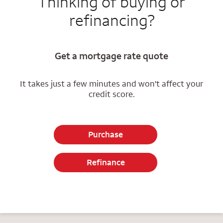
Thinking of buying or
refinancing?
Get a mortgage rate quote
It takes just a few minutes and won't affect your
credit score.
Purchase
Refinance