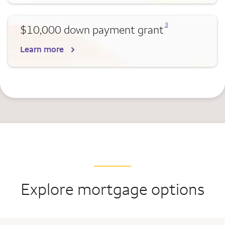
Opens a modal dialog for footnote
3
$10,000 down payment grant
Learn more
Explore mortgage options