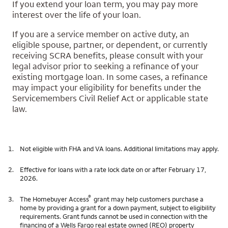
If you extend your loan term, you may pay more
interest over the life of your loan.
If you are a service member on active duty, an
eligible spouse, partner, or dependent, or currently
receiving SCRA benefits, please consult with your
legal advisor prior to seeking a refinance of your
existing mortgage loan. In some cases, a refinance
may impact your eligibility for benefits under the
Servicemembers Civil Relief Act or applicable state
law.
1.
Not eligible with FHA and VA loans. Additional limitations may apply.
2.
Effective for loans with a rate lock date on or after February 17,
2026.
®
3.
The Homebuyer Access
grant may help customers purchase a
home by providing a grant for a down payment, subject to eligibility
requirements. Grant funds cannot be used in connection with the
financing of a Wells Fargo real estate owned (REO) property