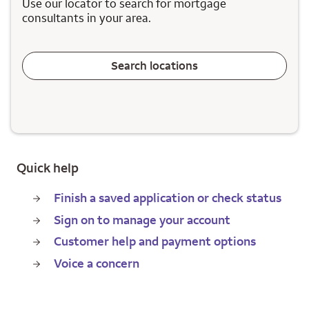
Use our locator to search for mortgage
consultants in your area.
Search locations
Quick help
Finish a saved application or check status
Sign on to manage your account
Customer help and payment options
Voice a concern