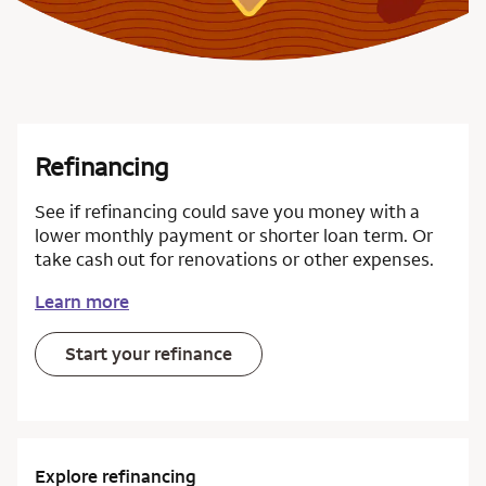
Refinancing
See if refinancing could save you money with a
lower monthly payment or shorter loan term. Or
take cash out for renovations or other expenses.
Learn more
Start your refinance
Explore refinancing