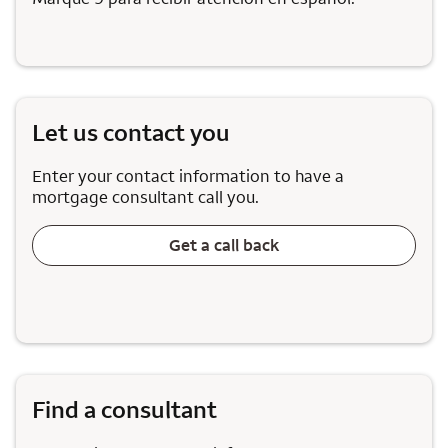
Let us contact you
Enter your contact information to have a
mortgage consultant call you.
Get a call back
Find a consultant