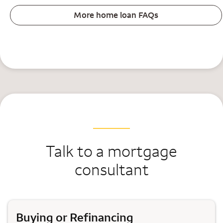
More home loan FAQs
Talk to a mortgage
consultant
Buying or Refinancing