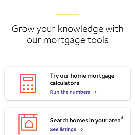
Grow your knowledge with
our mortgage tools
Try our home mortgage
calculators
Run the numbers
Opens a modal dialog for footnote
4
Search homes in your area
See listings