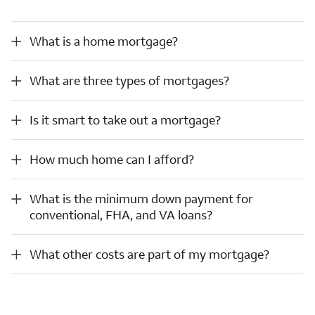
What is a home mortgage?
What is a home mortgage?
What are three types of mortgages?
What are three types of mortgages?
Is it smart to take out a mortgage?
Is it smart to take out a mortgage?
How much home can I afford?
How much home can I afford?
What is the minimum down payment for conventional, FHA, and VA loans?
What is the minimum down payment for
conventional, FHA, and VA loans?
What other costs are part of my mortgage?
What other costs are part of my mortgage?