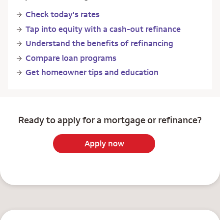
Check today's rates
Tap into equity with a cash-out refinance
Understand the benefits of refinancing
Compare loan programs
Get homeowner tips and education
Ready to apply for a mortgage or refinance?
Apply now