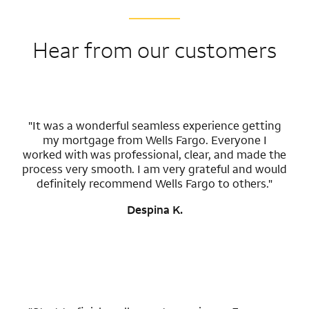
Hear from our customers
"It was a wonderful seamless experience getting
my mortgage from Wells Fargo. Everyone I
worked with was professional, clear, and made the
process very smooth. I am very grateful and would
definitely recommend Wells Fargo to others."
Despina K.