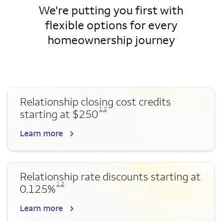
We're putting you first with
flexible options for every
homeownership journey
Relationship closing cost credits
Opens a modal dialog for footnote
Opens a modal dialog for footnote
1
,
2
starting at $250
Learn more
Relationship rate discounts starting at
Opens a modal dialog for footnote
Opens a modal dialog for footnote
1
,
2
0.125%
Learn more