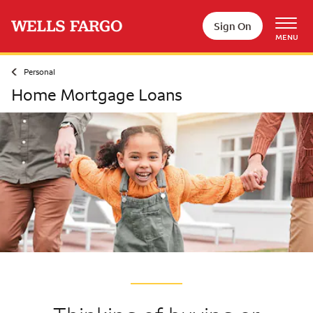
Skip to main content
Sign On
MENU
Personal
Home Mortgage Loans