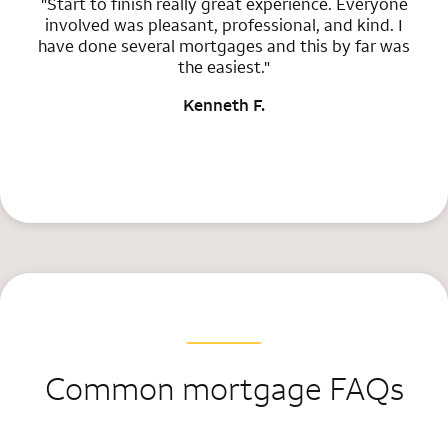
"Start to finish really great experience. Everyone
involved was pleasant, professional, and kind. I
have done several mortgages and this by far was
the easiest."
Kenneth F.
Common mortgage FAQs