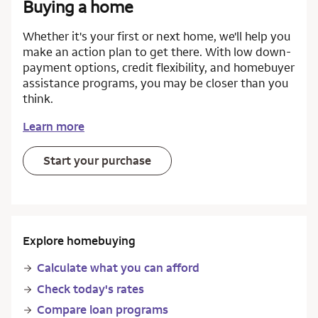
Buying a home
Whether it's your first or next home, we'll help you
make an action plan to get there. With low down-
payment options, credit flexibility, and homebuyer
assistance programs, you may be closer than you
think.
Learn more
Start your purchase
Explore homebuying
Calculate what you can afford
Check today's rates
Compare loan programs