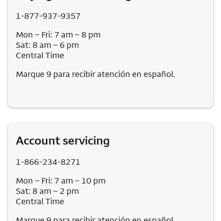
1-877-937-9357
Mon – Fri: 7 am – 8 pm
Sat: 8 am – 6 pm
Central Time
Marque 9 para recibir atención en español.
Account servicing
1-866-234-8271
Mon – Fri: 7 am – 10 pm
Sat: 8 am – 2 pm
Central Time
Marque 9 para recibir atención en español.