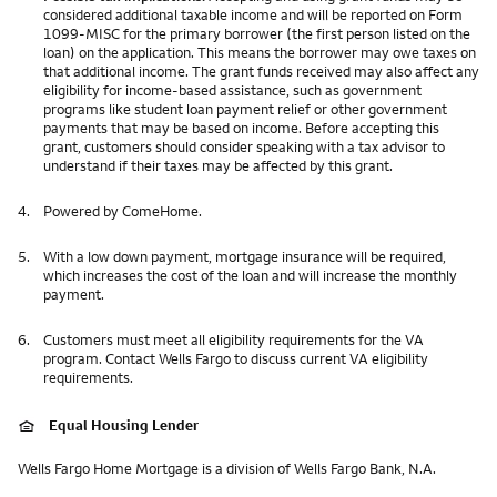
considered additional taxable income and will be reported on Form
1099-MISC for the primary borrower (the first person listed on the
loan) on the application. This means the borrower may owe taxes on
that additional income. The grant funds received may also affect any
eligibility for income-based assistance, such as government
programs like student loan payment relief or other government
payments that may be based on income. Before accepting this
grant, customers should consider speaking with a tax advisor to
understand if their taxes may be affected by this grant.
4.
Powered by ComeHome.
5.
With a low down payment, mortgage insurance will be required,
which increases the cost of the loan and will increase the monthly
payment.
6.
Customers must meet all eligibility requirements for the VA
program. Contact Wells Fargo to discuss current VA eligibility
requirements.
Equal Housing Lender
Wells Fargo Home Mortgage is a division of Wells Fargo Bank, N.A.