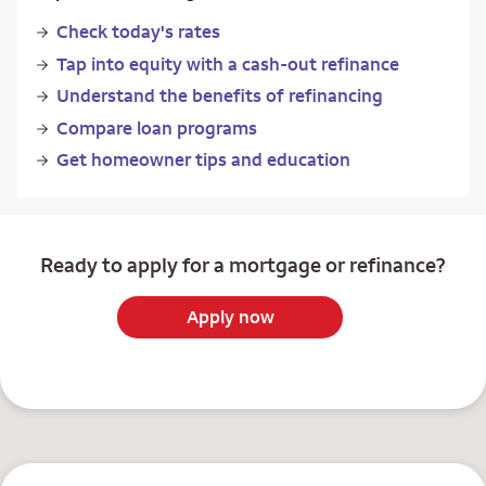
Check today's rates
Tap into equity with a cash-out refinance
Understand the benefits of refinancing
Compare loan programs
Get homeowner tips and education
Ready to apply for a mortgage or refinance?
Apply now