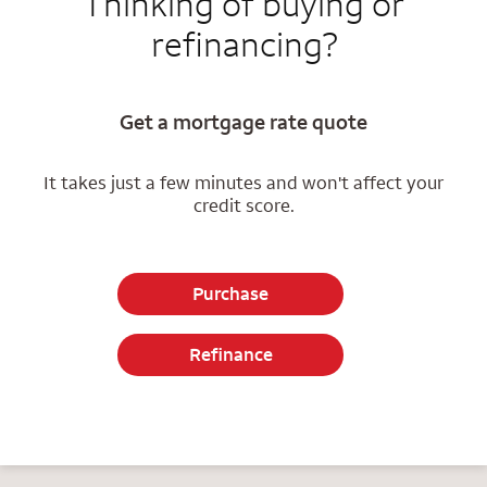
Thinking of buying or
refinancing?
Get a mortgage rate quote
It takes just a few minutes and won't affect your
credit score.
Purchase
Refinance