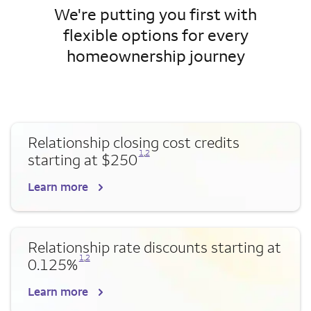
We're putting you first with
flexible options for every
homeownership journey
Relationship closing cost credits
Opens a modal dialog for footnote
Opens a modal dialog for footnote
1
,
2
starting at $250
Learn more
Relationship rate discounts starting at
Opens a modal dialog for footnote
Opens a modal dialog for footnote
1
,
2
0.125%
Learn more