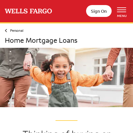
Skip to main content
Sign On
MENU
Personal
Home Mortgage Loans