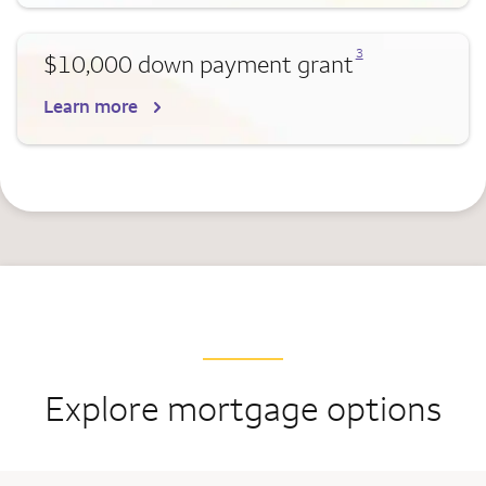
Opens a modal dialog for footnote
3
$10,000 down payment grant
Learn more
Explore mortgage options