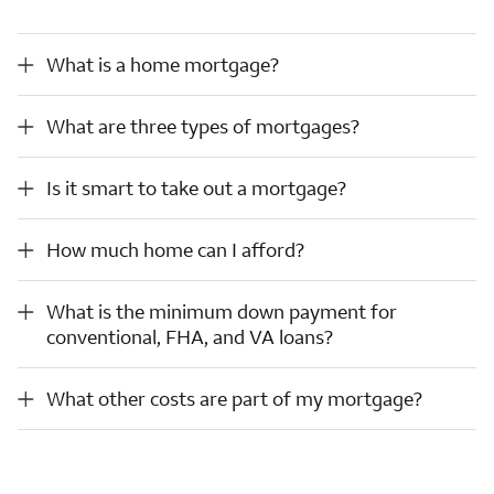
What is a home mortgage?
What is a home mortgage?
What are three types of mortgages?
What are three types of mortgages?
Is it smart to take out a mortgage?
Is it smart to take out a mortgage?
How much home can I afford?
How much home can I afford?
What is the minimum down payment for conventional, FHA, and VA loans?
What is the minimum down payment for
conventional, FHA, and VA loans?
What other costs are part of my mortgage?
What other costs are part of my mortgage?