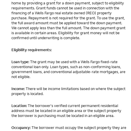
home by providing a grant for a down payment, subject to eligibility
requirements. Grant funds cannot be used in connection with the
financing of a Wells Fargo real estate owned (REO) property
purchase. Repayment is not required for the grant. To use the grant,
the full award amount must be applied toward the down payment.
We cannot apply less than the full amount. The down payment grant
is available in certain areas. Eligibility for grant money will not be
confirmed until underwriting is complete.
Eligibility requirements:
Loan type:
The grant may be used with a Wells Fargo fixed-rate
conventional loan only. Loan types, such as non-conforming loans,
government loans, and conventional adjustable-rate mortgages, are
not eligible.
Income:
There will be income limitations based on where the subject
property is located.
Location:
The borrower's verified current permanent residential
address must be located in an eligible area or the subject property
the borrower is purchasing must be located in an eligible area.
Occupancy:
The borrower must occupy the subject property they are