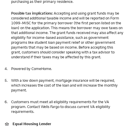
purchasing as their primary residence.
Possible tax implications:
Accepting and using grant funds may be
considered additional taxable income and will be reported on Form
1099-MISC for the primary borrower (the first person listed on the
loan) on the application. This means the borrower may owe taxes on
that additional income. The grant funds received may also affect any
eligibility for income-based assistance, such as government
programs like student loan payment relief or other government
payments that may be based on income. Before accepting this
grant, customers should consider speaking with a tax advisor to
understand if their taxes may be affected by this grant.
4.
Powered by ComeHome.
5.
With a low down payment, mortgage insurance will be required,
which increases the cost of the loan and will increase the monthly
payment.
6.
Customers must meet all eligibility requirements for the VA
program. Contact Wells Fargo to discuss current VA eligibility
requirements.
Equal Housing Lender