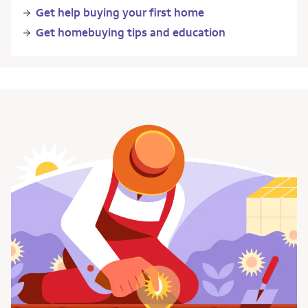
Get help buying your first home
Get homebuying tips and education