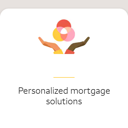
Personalized mortgage
solutions