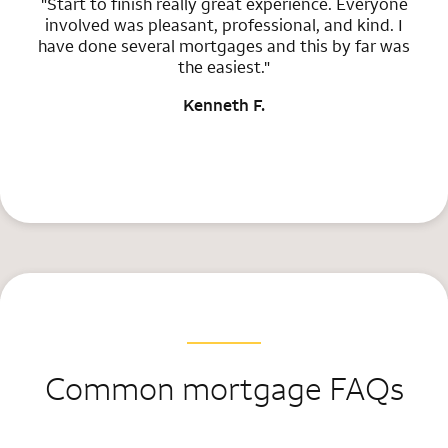
"Start to finish really great experience. Everyone
involved was pleasant, professional, and kind. I
have done several mortgages and this by far was
the easiest."
Kenneth F.
Common mortgage FAQs