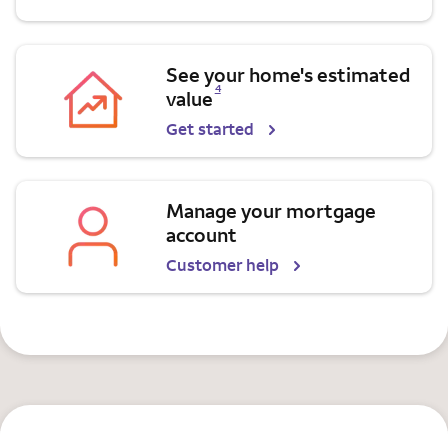
See your home's estimated
Opens a modal dialog for footnote
4
value
Get started
Manage your mortgage
account
Customer help