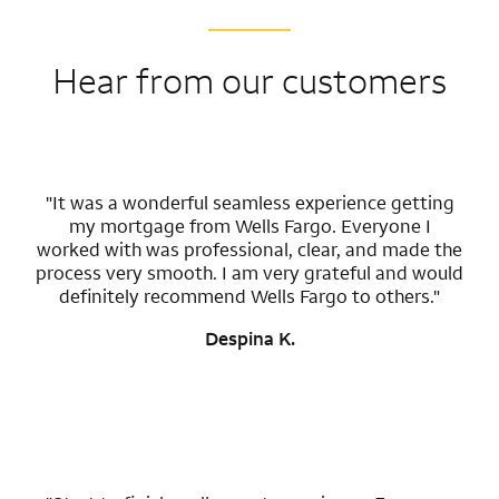
Hear from our customers
"It was a wonderful seamless experience getting
my mortgage from Wells Fargo. Everyone I
worked with was professional, clear, and made the
process very smooth. I am very grateful and would
definitely recommend Wells Fargo to others."
Despina K.