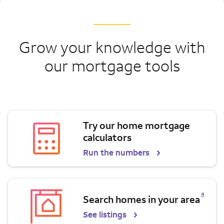
Grow your knowledge with
our mortgage tools
Try our home mortgage
calculators
Run the numbers
Opens a modal dialog for footnote
4
Search homes in your area
See listings