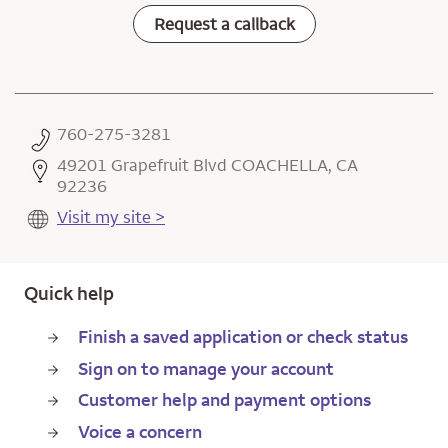
Request a callback
760-275-3281
49201 Grapefruit Blvd COACHELLA, CA
92236
Visit my site >
Quick help
Finish a saved application or check status
Sign on to manage your account
Customer help and payment options
Voice a concern