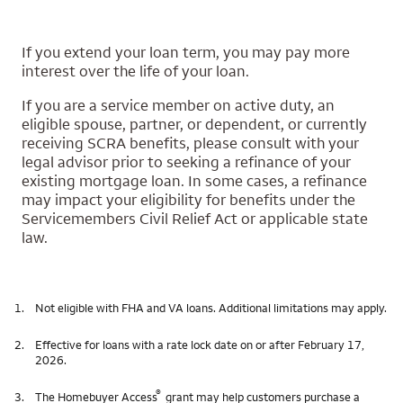
If you extend your loan term, you may pay more
interest over the life of your loan.
If you are a service member on active duty, an
eligible spouse, partner, or dependent, or currently
receiving SCRA benefits, please consult with your
legal advisor prior to seeking a refinance of your
existing mortgage loan. In some cases, a refinance
may impact your eligibility for benefits under the
Servicemembers Civil Relief Act or applicable state
law.
1.
Not eligible with FHA and VA loans. Additional limitations may apply.
2.
Effective for loans with a rate lock date on or after February 17,
2026.
®
3.
The Homebuyer Access
grant may help customers purchase a