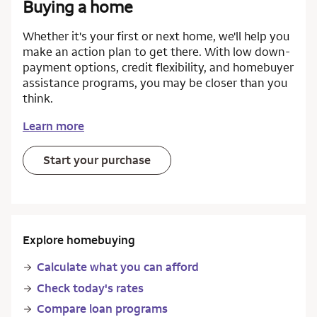
Buying a home
Whether it's your first or next home, we'll help you
make an action plan to get there. With low down-
payment options, credit flexibility, and homebuyer
assistance programs, you may be closer than you
think.
Learn more
Start your purchase
Explore homebuying
Calculate what you can afford
Check today's rates
Compare loan programs