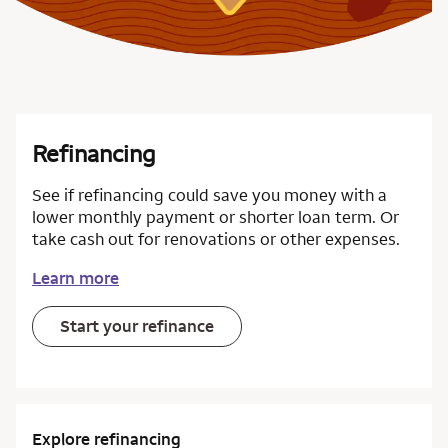
Refinancing
See if refinancing could save you money with a
lower monthly payment or shorter loan term. Or
take cash out for renovations or other expenses.
Learn more
Start your refinance
Explore refinancing