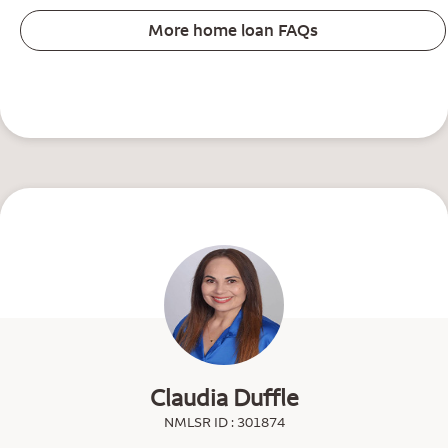
More home loan FAQs
Claudia Duffle
NMLSR ID : 301874