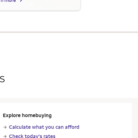
rn more
s
Explore homebuying
Calculate what you can afford
Check today's rates