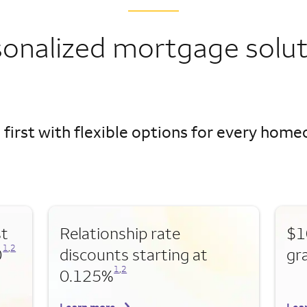
sonalized mortgage solut
 first with flexible options for every hom
st
Relationship rate
$1
Opens a modal dialog for footnote
Opens a modal dialog for footnote
1
,
2
0
discounts starting at
gr
Opens a modal dialog for footnote
Opens a modal dialog for footnote
1
,
2
0.125%