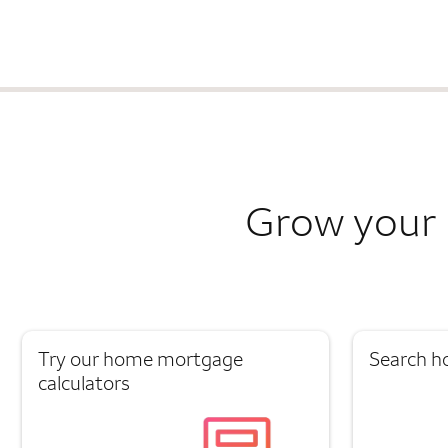
Grow your 
Try our home mortgage
Search h
calculators