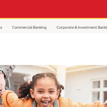
ss
Commercial Banking
Corporate & Investment Bank