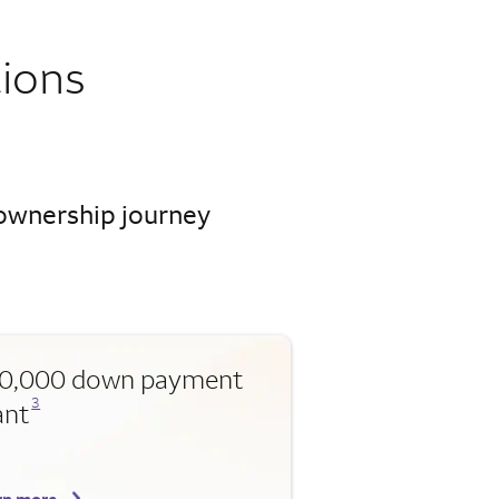
ions
eownership journey
0,000 down payment
Opens a modal dialog for footnote
3
ant