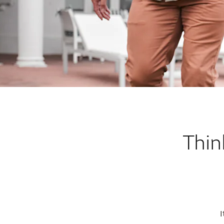
Thin
I