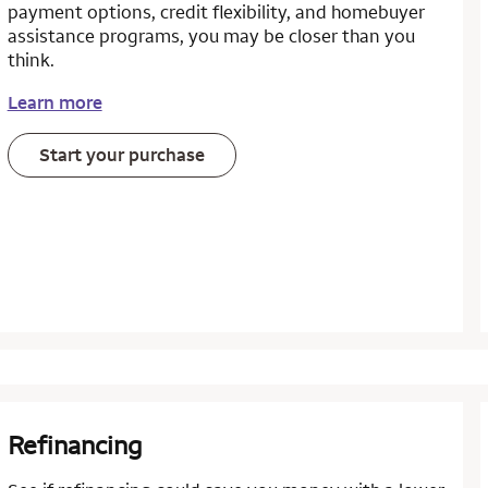
payment options, credit flexibility, and homebuyer
assistance programs, you may be closer than you
think.
Learn more
Start your purchase
Refinancing