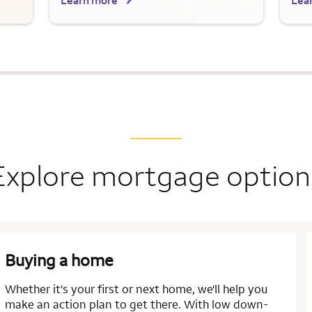
Learn more
Lea
Explore mortgage option
Buying a home
Whether it's your first or next home, we'll help you
make an action plan to get there. With low down-