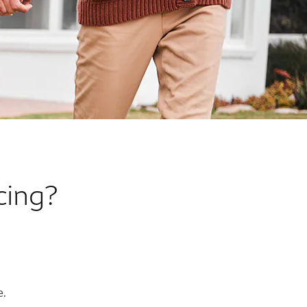
cing?
e.