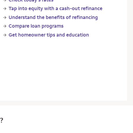
Tap into equity with a cash-out refinance
Understand the benefits of refinancing
Compare loan programs
Get homeowner tips and education
e?