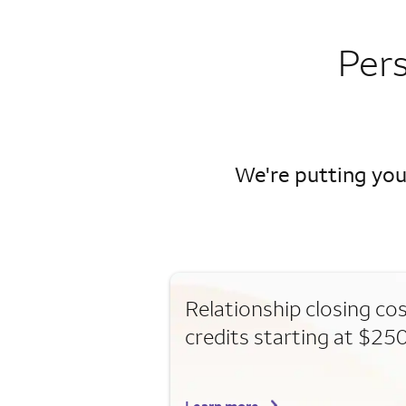
Per
We're putting you
Relationship closing co
credits starting at $25