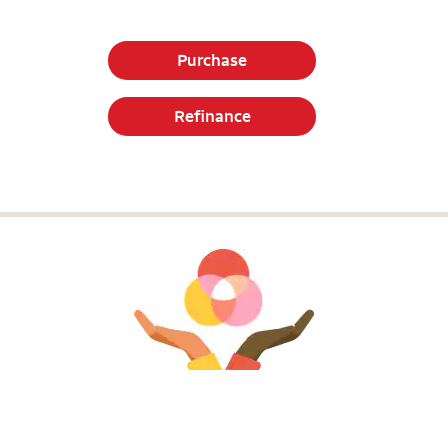
Purchase
Refinance