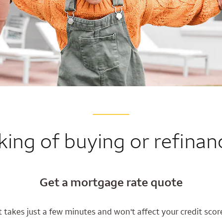
king of buying or refinan
Get a mortgage rate quote
t takes just a few minutes and won't affect your credit scor