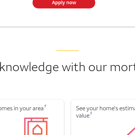
Apply now
knowledge with our mor
Opens a modal dialog for footnote
4
omes in your area
See your home's estim
Opens a modal dialog for footnote
4
value