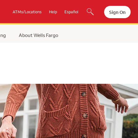
Sign On
ATMs/Locations
Help
Español
ing
About Wells Fargo