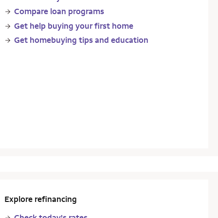
Compare loan programs
Get help buying your first home
Get homebuying tips and education
Explore refinancing
Check today's rates