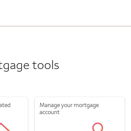
tgage tools
ated
Manage your mortgage
account