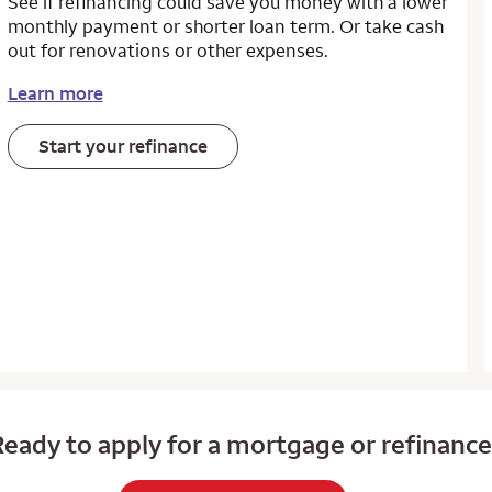
See if refinancing could save you money with a lower
monthly payment or shorter loan term. Or take cash
out for renovations or other expenses.
Learn more
Start your refinance
eady to apply for a mortgage or refinanc