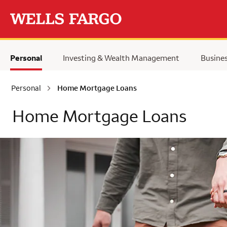
Skip to main content
Personal
Investing & Wealth Management
Busine
Personal
Home Mortgage Loans
Home Mortgage Loans