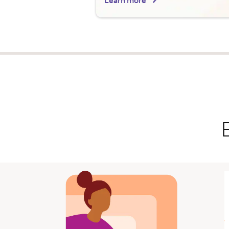
Learn more