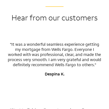
Hear from our customers
"It was a wonderful seamless experience getting
my mortgage from Wells Fargo. Everyone I
worked with was professional, clear, and made the
process very smooth. I am very grateful and would
definitely recommend Wells Fargo to others."
Despina K.