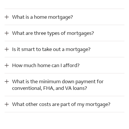
What is a home mortgage?
What is a home mortgage?
What are three types of mortgages?
What are three types of mortgages?
Is it smart to take out a mortgage?
Is it smart to take out a mortgage?
How much home can I afford?
How much home can I afford?
What is the minimum down payment for conventional, FHA, and VA loans?
What is the minimum down payment for
conventional, FHA, and VA loans?
What other costs are part of my mortgage?
What other costs are part of my mortgage?