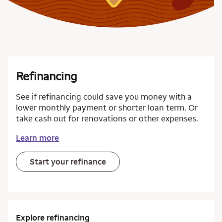
Refinancing
See if refinancing could save you money with a
lower monthly payment or shorter loan term. Or
take cash out for renovations or other expenses.
Learn more
Start your refinance
Explore refinancing