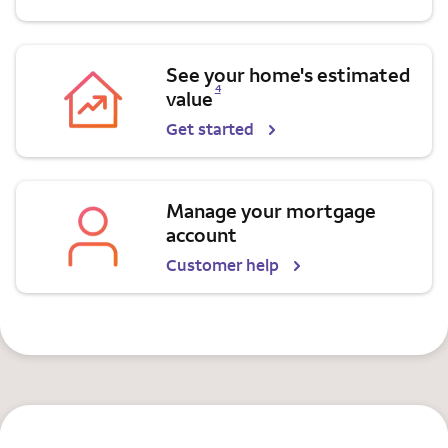
See your home's estimated
Opens a modal dialog for footnote
4
value
Get started
Manage your mortgage
account
Customer help