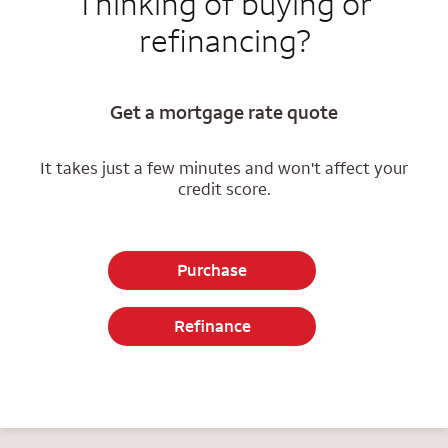
Thinking of buying or
refinancing?
Get a mortgage rate quote
It takes just a few minutes and won't affect your
credit score.
Purchase
Refinance