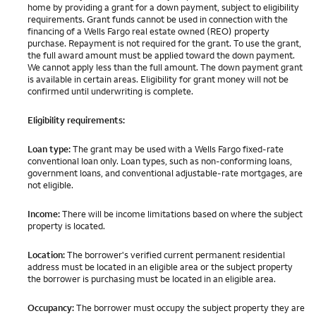
home by providing a grant for a down payment, subject to eligibility
requirements. Grant funds cannot be used in connection with the
financing of a Wells Fargo real estate owned (REO) property
purchase. Repayment is not required for the grant. To use the grant,
the full award amount must be applied toward the down payment.
We cannot apply less than the full amount. The down payment grant
is available in certain areas. Eligibility for grant money will not be
confirmed until underwriting is complete.
Eligibility requirements:
Loan type:
The grant may be used with a Wells Fargo fixed-rate
conventional loan only. Loan types, such as non-conforming loans,
government loans, and conventional adjustable-rate mortgages, are
not eligible.
Income:
There will be income limitations based on where the subject
property is located.
Location:
The borrower's verified current permanent residential
address must be located in an eligible area or the subject property
the borrower is purchasing must be located in an eligible area.
Occupancy:
The borrower must occupy the subject property they are