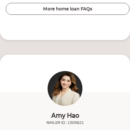
More home loan FAQs
Amy Hao
NMLSR ID : 1505621