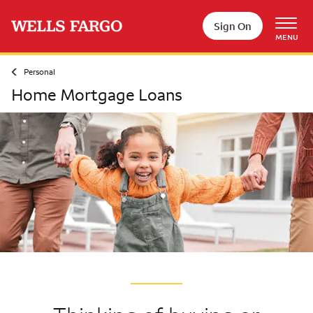
Skip to main content
Sign On
MENU
Personal
Home Mortgage Loans