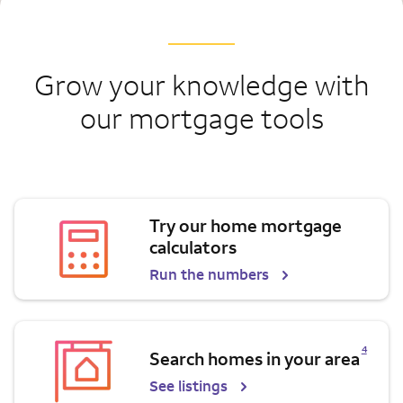
Grow your knowledge with
our mortgage tools
Try our home mortgage
calculators
Run the numbers
Opens a modal dialog for footnote
4
Search homes in your area
See listings