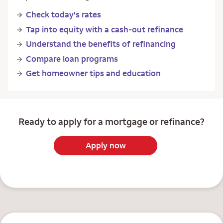
Check today's rates
Tap into equity with a cash-out refinance
Understand the benefits of refinancing
Compare loan programs
Get homeowner tips and education
Ready to apply for a mortgage or refinance?
Apply now