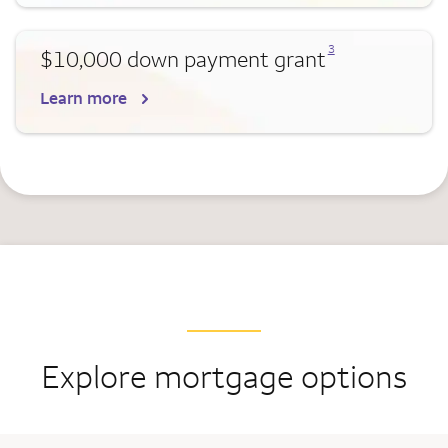
Opens a modal dialog for footnote
3
$10,000 down payment grant
Learn more
Explore mortgage options