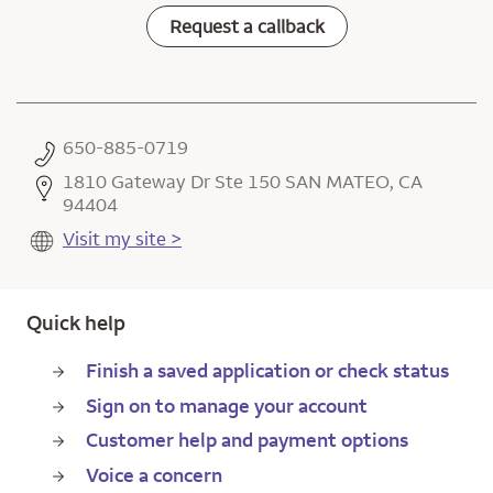
Request a callback
650-885-0719
1810 Gateway Dr Ste 150 SAN MATEO, CA
94404
Visit my site >
Quick help
Finish a saved application or check status
Sign on to manage your account
Customer help and payment options
Voice a concern