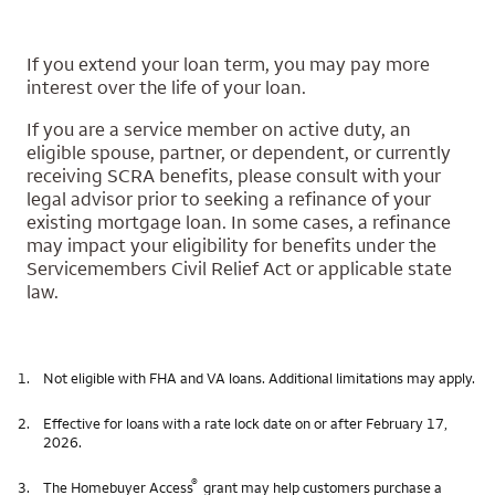
If you extend your loan term, you may pay more
interest over the life of your loan.
If you are a service member on active duty, an
eligible spouse, partner, or dependent, or currently
receiving SCRA benefits, please consult with your
legal advisor prior to seeking a refinance of your
existing mortgage loan. In some cases, a refinance
may impact your eligibility for benefits under the
Servicemembers Civil Relief Act or applicable state
law.
1.
Not eligible with FHA and VA loans. Additional limitations may apply.
2.
Effective for loans with a rate lock date on or after February 17,
2026.
®
3.
The Homebuyer Access
grant may help customers purchase a