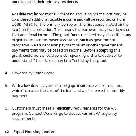
purchasing as their primary residence.
Possible tax implications:
Accepting and using grant funds may be
considered additional taxable income and will be reported on Form
1099-MISC for the primary borrower (the first person listed on the
loan) on the application. This means the borrower may owe taxes on
that additional income. The grant funds received may also affect any
eligibility for income-based assistance, such as government
programs like student loan payment relief or other government
payments that may be based on income. Before accepting this
grant, customers should consider speaking with a tax advisor to
understand if their taxes may be affected by this grant.
4.
Powered by ComeHome.
5.
With a low down payment, mortgage insurance will be required,
which increases the cost of the loan and will increase the monthly
payment.
6.
Customers must meet all eligibility requirements for the VA
program. Contact Wells Fargo to discuss current VA eligibility
requirements.
Equal Housing Lender