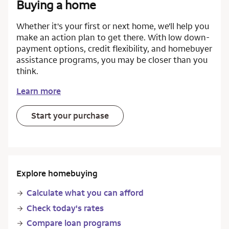
Buying a home
Whether it's your first or next home, we'll help you
make an action plan to get there. With low down-
payment options, credit flexibility, and homebuyer
assistance programs, you may be closer than you
think.
Learn more
Start your purchase
Explore homebuying
Calculate what you can afford
Check today's rates
Compare loan programs