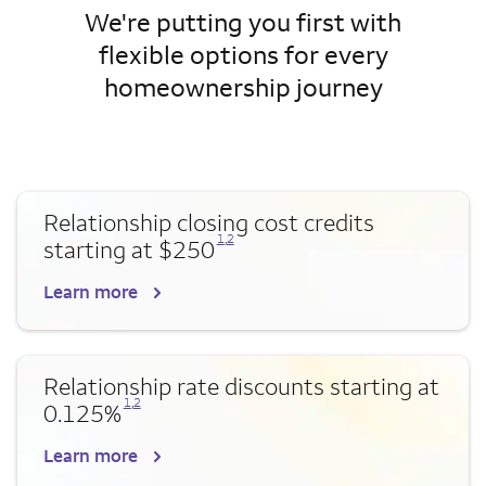
We're putting you first with
flexible options for every
homeownership journey
Relationship closing cost credits
Opens a modal dialog for footnote
Opens a modal dialog for footnote
1
,
2
starting at $250
Learn more
Relationship rate discounts starting at
Opens a modal dialog for footnote
Opens a modal dialog for footnote
1
,
2
0.125%
Learn more