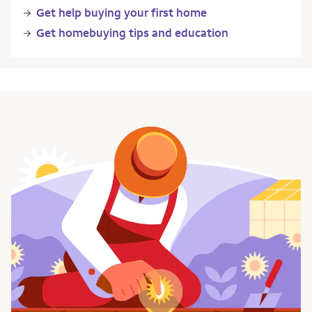
Get help buying your first home
Get homebuying tips and education