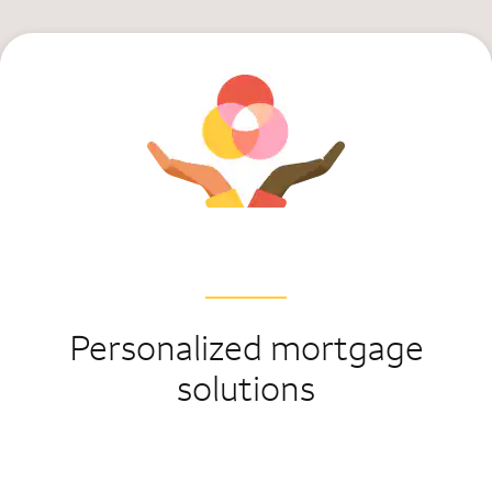
Personalized mortgage
solutions