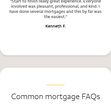
"Start to finish really great experience. Everyone
involved was pleasant, professional, and kind. I
have done several mortgages and this by far was
the easiest."
Kenneth F.
Common mortgage FAQs