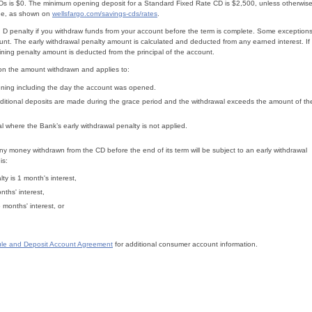
CDs is $0. The minimum opening deposit for a Standard Fixed Rate CD is $2,500, unless otherwis
nge, as shown on
wellsfargo.com/savings-cds/rates
.
 D penalty if you withdraw funds from your account before the term is complete. Some exception
unt. The early withdrawal penalty amount is calculated and deducted from any earned interest. If
aining penalty amount is deducted from the principal of the account.
 on the amount withdrawn and applies to:
ning including the day the account was opened.
itional deposits are made during the grace period and the withdrawal exceeds the amount of th
l where the Bank’s early withdrawal penalty is not applied.
y money withdrawn from the CD before the end of its term will be subject to an early withdrawal
is:
ty is 1 month's interest,
nths' interest,
months' interest, or
le and Deposit Account Agreement
for additional consumer account information.