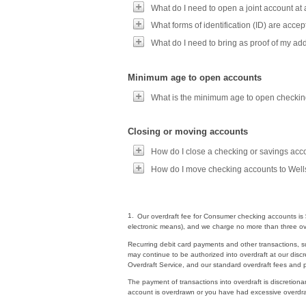
What do I need to open a joint account at
What forms of identification (ID) are acc
What do I need to bring as proof of my a
Minimum age to open accounts
What is the minimum age to open checkin
Closing or moving accounts
How do I close a checking or savings acc
How do I move checking accounts to Well
1.
Our overdraft fee for Consumer checking accounts is $
electronic means), and we charge no more than three ove
Recurring debit card payments and other transactions, s
may continue to be authorized into overdraft at our discr
Overdraft Service, and our standard overdraft fees and pol
The payment of transactions into overdraft is discretiona
account is overdrawn or you have had excessive overdraf