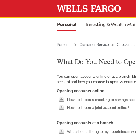
Skip to content
selected
Personal
Investing & Wealth M
Personal
Customer Service
Checking a
What Do You Need to Open
You can open accounts online or at a branch. M
account and how you choose to open. Account c
Opening accounts online
How do I open a checking or savings acc
How do I open a joint account online?
Opening accounts at a branch
What should I bring to my appointment wh