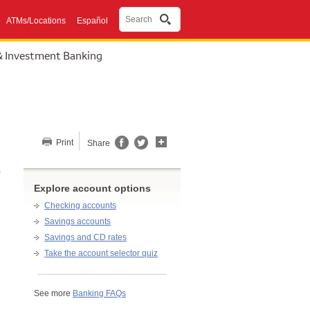
Search
ATMs/Locations
Español
& Investment Banking
Share this page
Print
Share
Explore account options
Checking accounts
Savings accounts
Savings and CD rates
Take the account selector quiz
See more
Banking FAQs