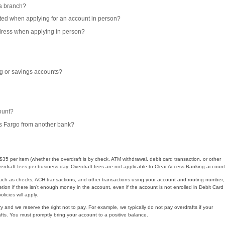
 a branch?
epted when applying for an account in person?
ddress when applying in person?
g or savings accounts?
ount?
s Fargo from another bank?
35 per item (whether the overdraft is by check, ATM withdrawal, debit card transaction, or other
rdraft fees per business day. Overdraft fees are not applicable to Clear Access Banking account
uch as checks, ACH transactions, and other transactions using your account and routing number,
etion if there isn’t enough money in the account, even if the account is not enrolled in Debit Card
icies will apply.
ry and we reserve the right not to pay. For example, we typically do not pay overdrafts if your
ts. You must promptly bring your account to a positive balance.