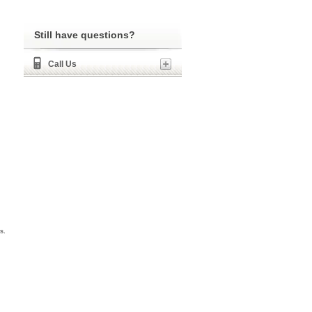
Still have questions?
Call Us
s.