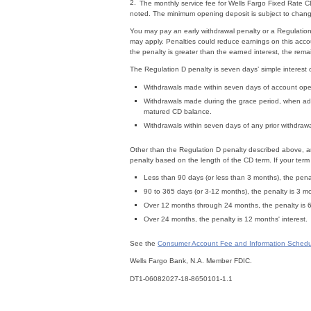
2.
The monthly service fee for Wells Fargo Fixed Rate 
noted. The minimum opening deposit is subject to cha
You may pay an early withdrawal penalty or a Regulation
may apply. Penalties could reduce earnings on this acco
the penalty is greater than the earned interest, the rem
The Regulation D penalty is seven days’ simple interest
Withdrawals made within seven days of account ope
Withdrawals made during the grace period, when add
matured CD balance.
Withdrawals within seven days of any prior withdrawa
Other than the Regulation D penalty described above, an
penalty based on the length of the CD term. If your term 
Less than 90 days (or less than 3 months), the penal
90 to 365 days (or 3-12 months), the penalty is 3 mo
Over 12 months through 24 months, the penalty is 6 
Over 24 months, the penalty is 12 months' interest.
See the
Consumer Account Fee and Information Schedu
Wells Fargo Bank, N.A. Member FDIC.
DT1-06082027-18-8650101-1.1