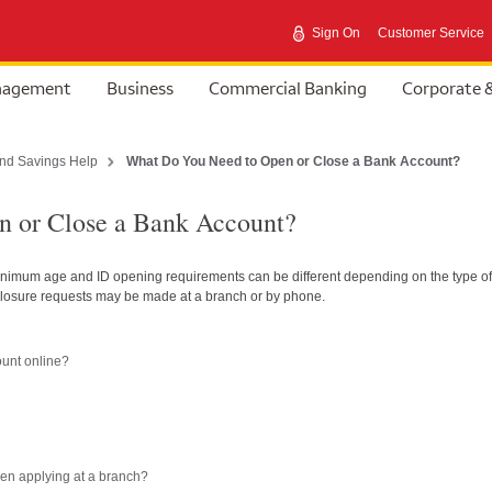
Sign On
Customer Service
anagement
Business
Commercial Banking
Corporate 
nd Savings Help
What Do You Need to Open or Close a Bank Account?
 or Close a Bank Account?
inimum age and ID opening requirements can be different depending on the type of
losure requests may be made at a branch or by phone.
ount online?
en applying at a branch?