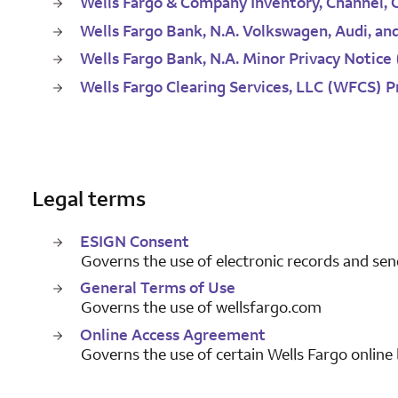
Wells Fargo & Company Inventory, Channel, 
Wells Fargo Bank, N.A. Volkswagen, Audi, an
Wells Fargo Bank, N.A. Minor Privacy Notice
Wells Fargo Clearing Services, LLC (WFCS) P
Legal terms
ESIGN Consent
Governs the use of electronic records and sen
General Terms of Use
Governs the use of wellsfargo.com
Online Access Agreement
Governs the use of certain Wells Fargo online