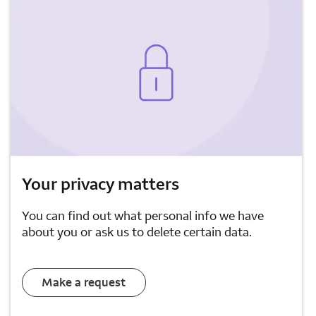
Your privacy matters
You can find out what personal info we have
about you or ask us to delete certain data.
Make a request