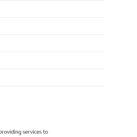
roviding services to