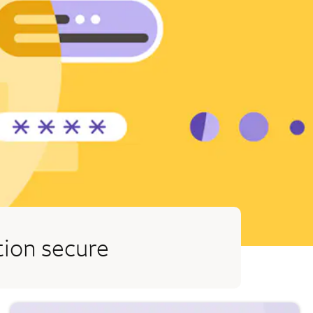
tion secure