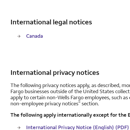
International legal notices
Canada
International privacy notices
The following privacy notices apply, as described, mor
Fargo businesses outside of the United States collec
apply to certain non-Wells Fargo employees, such as 
non-employee privacy notices” section.
The following apply internationally except for the
International Privacy Notice (English) (PDF)