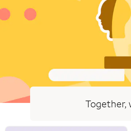
Together, 