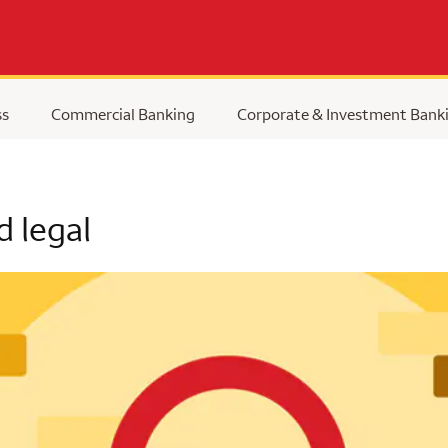
ss
Commercial Banking
Corporate & Investment Bank
d legal