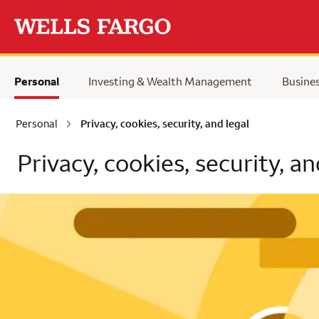
Skip to main content
Personal
Investing & Wealth Management
Busine
Personal
Privacy, cookies, security, and legal
Privacy, cookies, security, an