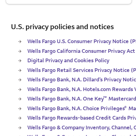
U.S. privacy policies and notices
Wells Fargo U.S. Consumer Privacy Notice (
Wells Fargo California Consumer Privacy Act
Digital Privacy and Cookies Policy
Wells Fargo Retail Services Privacy Notice (
Wells Fargo Bank, N.A. Dillard’s Privacy Noti
Wells Fargo Bank, N.A. Hotels.com Rewards V
™
Wells Fargo Bank, N.A. One Key
Mastercar
®
Wells Fargo Bank, N.A. Choice Privileges
Mas
Wells Fargo Rewards-based Credit Cards Pri
Wells Fargo & Company Inventory, Channel,