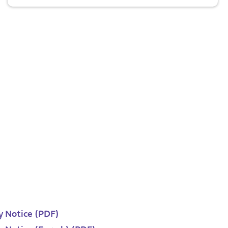
y Notice (PDF)