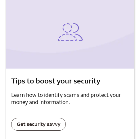
Tips to boost your security
Learn how to identify scams and protect your
money and information.
Get security savvy