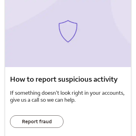
How to report suspicious activity
If something doesn’t look right in your accounts,
give us a call so we can help.
Report fraud