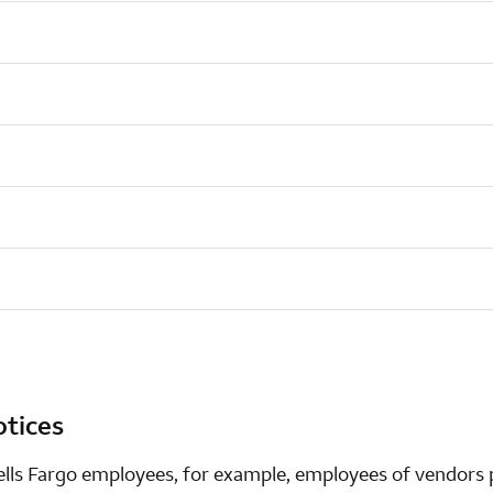
otices
ells Fargo employees, for example, employees of vendors p