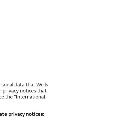
ersonal data that Wells
 privacy notices that
e the “International
te privacy notices: