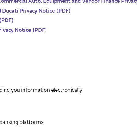
Commercial Auto, Equipment and Vendor Finance Privac
d Ducati Privacy Notice (PDF)
 (PDF)
rivacy Notice (PDF)
ding you information electronically
 banking platforms