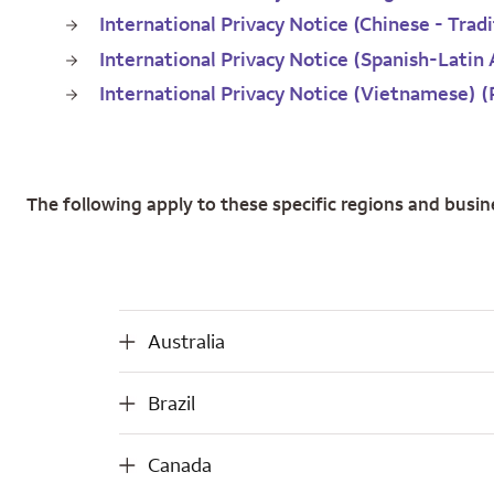
International Privacy Notice (Chinese - Trad
International Privacy Notice (Spanish-Latin
International Privacy Notice (Vietnamese) 
The following apply to these specific regions and busin
Australia
Australia
Brazil
Brazil
Canada
Canada