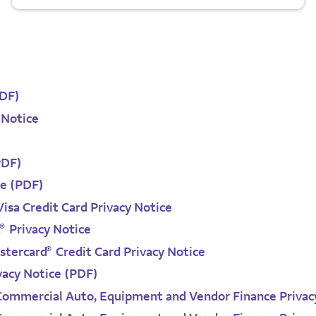
PDF)
 Notice
PDF)
ce (PDF)
isa Credit Card Privacy Notice
®
d
Privacy Notice
®
tercard
Credit Card Privacy Notice
vacy Notice (PDF)
 Commercial Auto, Equipment and Vendor Finance Privac