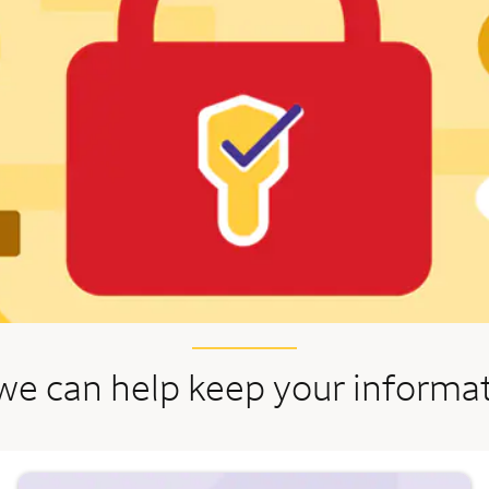
we can help keep your informa