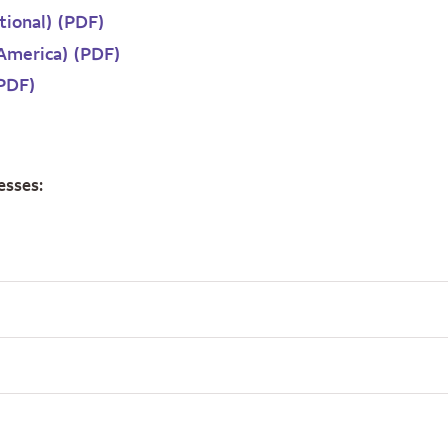
itional) (PDF)
 America) (PDF)
(PDF)
esses: