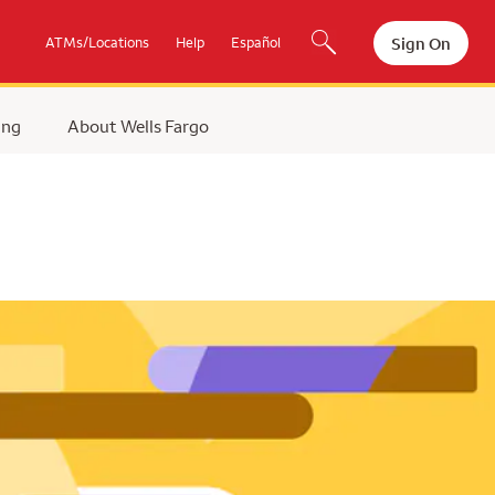
Sign On
ATMs/Locations
Help
Español
ing
About Wells Fargo