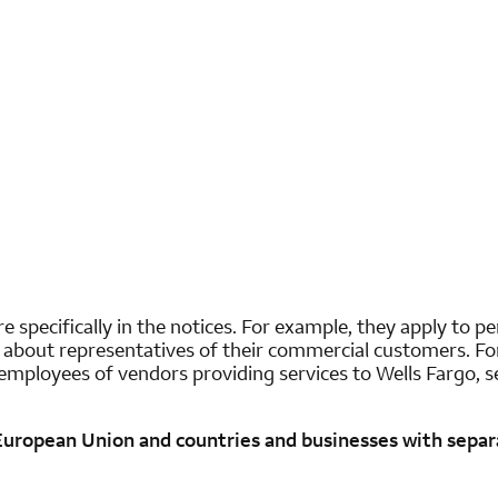
e specifically in the notices. For example, they apply to p
t about representatives of their commercial customers. For
employees of vendors providing services to Wells Fargo, se
 European Union and countries and businesses with separa