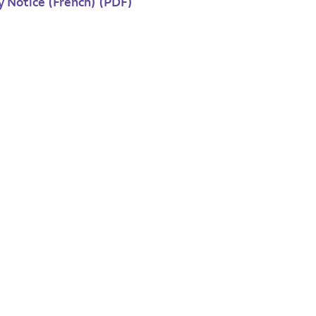
y Notice (French) (PDF)