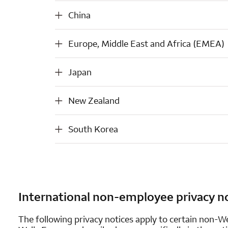
China
China
Europe, Middle East and Africa (EMEA)
Europe, Middle East and Africa (EMEA)
Japan
Japan
New Zealand
New Zealand
South Korea
South Korea
International non-employee privacy n
The following privacy notices apply to certain non-W