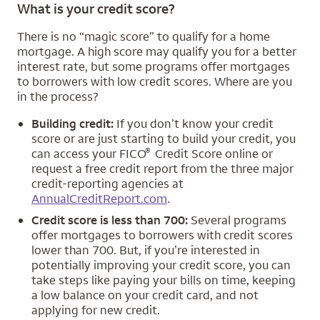
What is your credit score?
There is no “magic score” to qualify for a home
mortgage. A high score may qualify you for a better
interest rate, but some programs offer mortgages
to borrowers with low credit scores. Where are you
in the process?
Building credit:
If you don’t know your credit
score or are just starting to build your credit, you
®
can access your FICO
Credit Score online or
request a free credit report from the three major
credit-reporting agencies at
AnnualCreditReport.com
.
Credit score is less than 700:
Several programs
offer mortgages to borrowers with credit scores
lower than 700. But, if you’re interested in
potentially improving your credit score, you can
take steps like paying your bills on time, keeping
a low balance on your credit card, and not
applying for new credit.