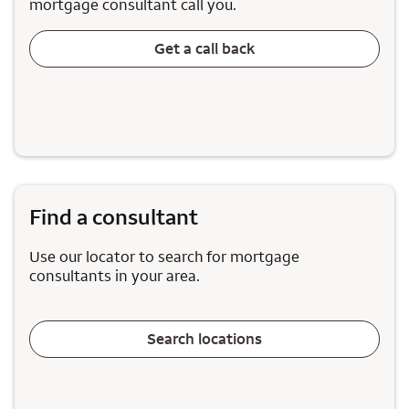
mortgage consultant call you.
Get a call back
Find a consultant
Use our locator to search for mortgage
consultants in your area.
Search locations