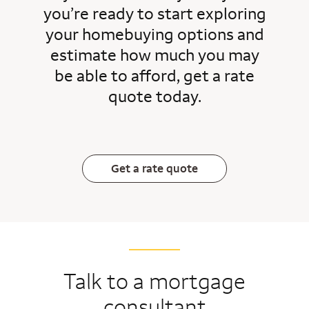
you’re ready to start exploring
your homebuying options and
estimate how much you may
be able to afford, get a rate
quote today.
Get a rate quote
Talk to a mortgage
consultant