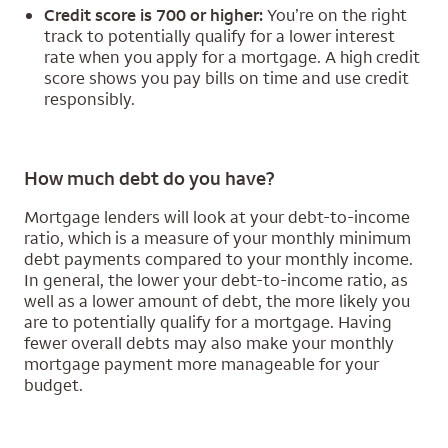
Credit score is 700 or higher:
You’re on the right
track to potentially qualify for a lower interest
rate when you apply for a mortgage. A high credit
score shows you pay bills on time and use credit
responsibly.
How much debt do you have?
Mortgage lenders will look at your debt-to-income
ratio, which is a measure of your monthly minimum
debt payments compared to your monthly income.
In general, the lower your debt-to-income ratio, as
well as a lower amount of debt, the more likely you
are to potentially qualify for a mortgage. Having
fewer overall debts may also make your monthly
mortgage payment more manageable for your
budget.