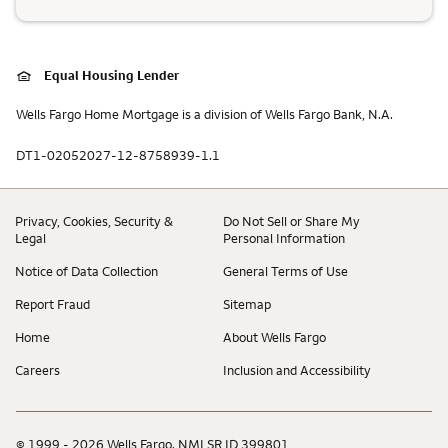
Equal Housing Lender
Wells Fargo Home Mortgage is a division of Wells Fargo Bank, N.A.
DT1-02052027-12-8758939-1.1
Privacy, Cookies, Security &
Do Not Sell or Share My
Legal
Personal Information
Notice of Data Collection
General Terms of Use
Report Fraud
Sitemap
Home
About Wells Fargo
Careers
Inclusion and Accessibility
© 1999 - 2026 Wells Fargo. NMLSR ID 399801