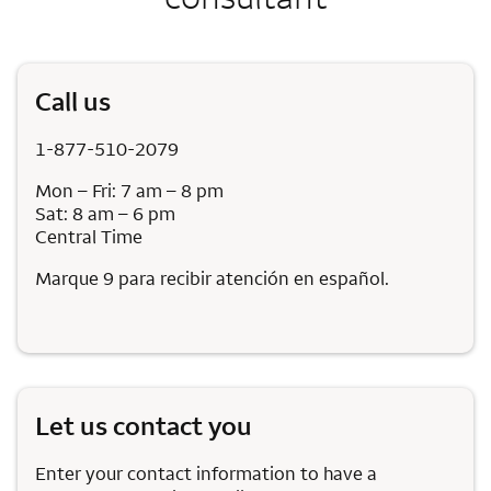
Call us
1-877-510-2079
Mon – Fri: 7 am – 8 pm
Sat: 8 am – 6 pm
Central Time
Marque 9 para recibir atención en español.
Let us contact you
Enter your contact information to have a