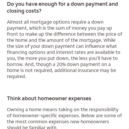
Do you have enough for a down payment and
closing costs?
Almost all mortgage options require a down
payment, which is the sum of money you pay up
front to make up the difference between the price of
the home and the amount of the mortgage. While
the size of your down payment can influence what
financing options and interest rates are available to
you, the more you put down, the less you’ll have to
borrow. And, though a 20% down payment on a
home is not required, additional insurance may be
required.
Think about homeowner expenses
Owning a home means taking on the responsibility
of homeowner-specific expenses. Below are some of
the most common expenses new homeowners
should be familiar with.