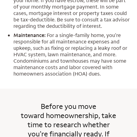
your home. If you have escrow, these will be part
of your monthly mortgage payment. In some
cases, mortgage interest or property taxes could
be tax-deductible. Be sure to consult a tax advisor
regarding the deductibility of interest.
Maintenance:
For a single-family home, you’re
responsible for all maintenance expenses and
upkeep, such as fixing or replacing a leaky roof or
HVAC system, lawn maintenance, and more.
Condominiums and townhouses may have some
maintenance costs and labor covered with
homeowners association (HOA) dues.
Before you move
toward homeownership, take
time to research whether
you’re financially ready. If