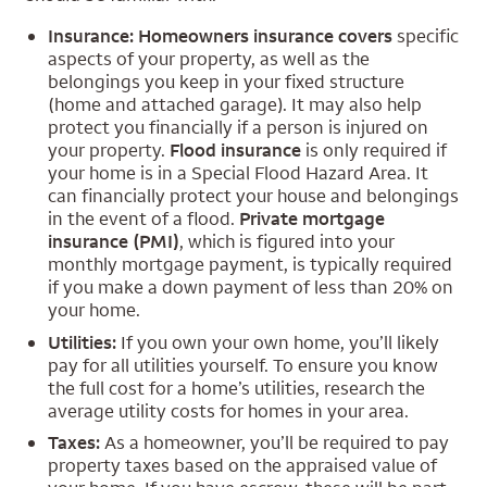
Insurance: Homeowners insurance covers
specific
aspects of your property, as well as the
belongings you keep in your fixed structure
(home and attached garage). It may also help
protect you financially if a person is injured on
your property.
Flood insurance
is only required if
your home is in a Special Flood Hazard Area. It
can financially protect your house and belongings
in the event of a flood.
Private mortgage
insurance (PMI)
, which is figured into your
monthly mortgage payment, is typically required
if you make a down payment of less than 20% on
your home.
Utilities:
If you own your own home, you’ll likely
pay for all utilities yourself. To ensure you know
the full cost for a home’s utilities, research the
average utility costs for homes in your area.
Taxes:
As a homeowner, you’ll be required to pay
property taxes based on the appraised value of