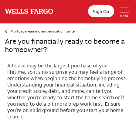
Skip to main content
Sign On
MENU
Mortgage learning and education center
Are you financially ready to become a
homeowner?
A house may be the largest purchase of your
lifetime, so it’s no surprise you may feel a range of
emotions when beginning the homebuying process.
Understanding your financial situation, including
your credit score, debt, and more, can tell you
whether you’re ready to start the home search or if
you need to do a bit more prep work first. Ensure
you’re on solid ground before you start your home
search.