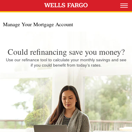
Manage Your Mortgage Account
Could refinancing save you money?
Use our refinance tool to calculate your monthly savings and see
if you could benefit from today’s rates.