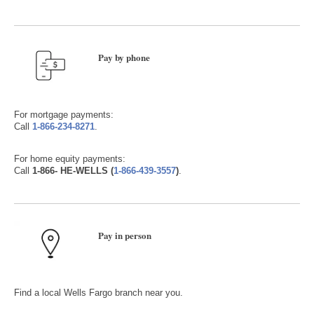
Pay by phone
For mortgage payments:
Call
1-866-234-8271
.
For home equity payments:
Call
1-866- HE-WELLS (
1-866-439-3557
)
.
Pay in person
Find a local Wells Fargo branch near you.