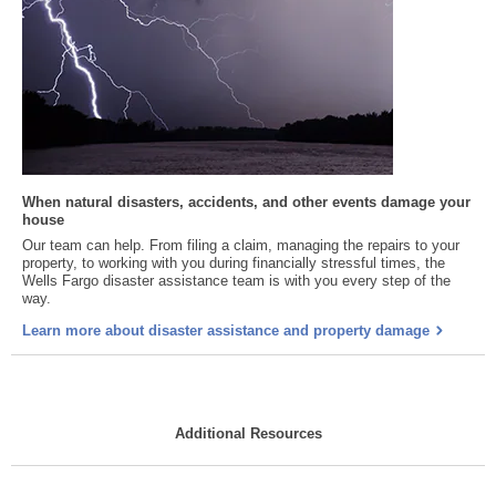
When natural disasters, accidents, and other events damage your
house
Our team can help. From filing a claim, managing the repairs to your
property, to working with you during financially stressful times, the
Wells Fargo disaster assistance team is with you every step of the
way.
Learn more about disaster assistance and property damage
Additional Resources