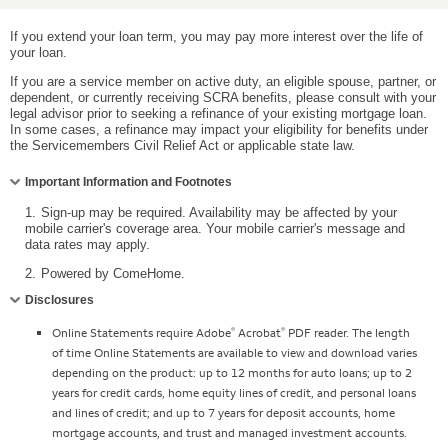
If you extend your loan term, you may pay more interest over the life of
your loan.
If you are a service member on active duty, an eligible spouse, partner, or
dependent, or currently receiving SCRA benefits, please consult with your
legal advisor prior to seeking a refinance of your existing mortgage loan.
In some cases, a refinance may impact your eligibility for benefits under
the Servicemembers Civil Relief Act or applicable state law.
Collapse
Important Information and Footnotes
1.
Sign-up may be required. Availability may be affected by your
mobile carrier's coverage area. Your mobile carrier's message and
data rates may apply.
2.
Powered by ComeHome.
Collapse
Disclosures
®
®
Online Statements require Adobe
Acrobat
PDF reader. The length
of time Online Statements are available to view and download varies
depending on the product: up to 12 months for auto loans; up to 2
years for credit cards, home equity lines of credit, and personal loans
and lines of credit; and up to 7 years for deposit accounts, home
mortgage accounts, and trust and managed investment accounts.