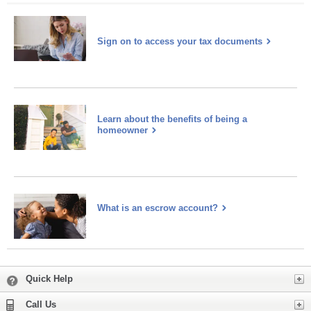
Sign on to access your tax documents
Learn about the benefits of being a
homeowner
What is an escrow account?
Learn
more
about
escrow
Expand
Quick Help
Expand
Call Us