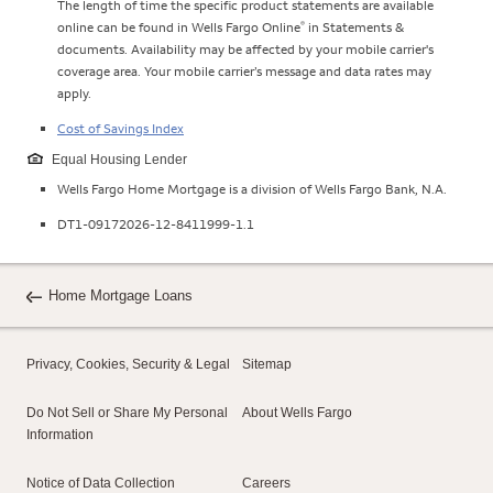
The length of time the specific product statements are available
®
online can be found in Wells Fargo Online
in Statements &
documents. Availability may be affected by your mobile carrier's
coverage area. Your mobile carrier’s message and data rates may
apply.
Cost of Savings Index
Equal Housing Lender
Wells Fargo Home Mortgage is a division of Wells Fargo Bank, N.A.
DT1-09172026-12-8411999-1.1
Home Mortgage Loans
Privacy, Cookies, Security & Legal
Sitemap
Do Not Sell or Share My Personal
About Wells Fargo
Information
Notice of Data Collection
Careers