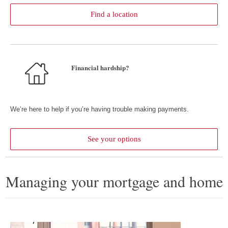
Find a location
Financial hardship?
We’re here to help if you’re having trouble making payments.
See your options
about help with payment c
Managing your mortgage and home