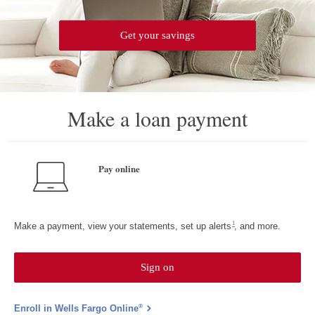
Get your savings
Make a loan payment
Pay online
Footnote 1
1
Make a payment, view your statements, set up alerts
, and more.
Sign on
to
Wells
Fargo
Online
®
Enroll in Wells Fargo Online