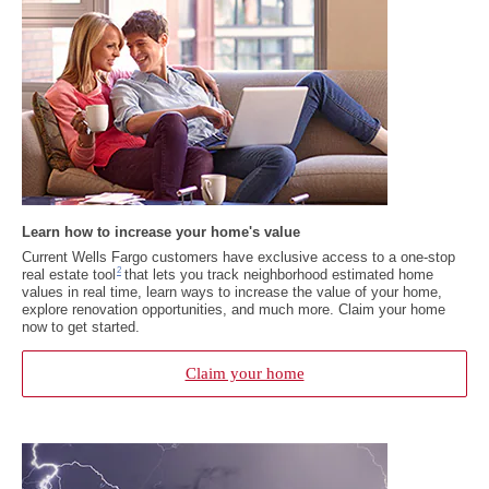
Learn how to increase your home's value
Current Wells Fargo customers have exclusive access to a one-stop
Footnote 2
2
real estate tool
that lets you track neighborhood estimated home
values in real time, learn ways to increase the value of your home,
explore renovation opportunities, and much more. Claim your home
now to get started.
Claim your home