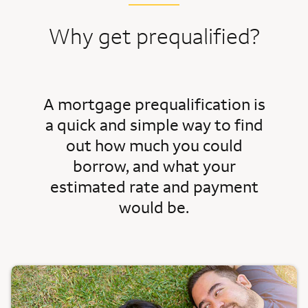
Why get prequalified?
A mortgage prequalification is
a quick and simple way to find
out how much you could
borrow, and what your
estimated rate and payment
would be.