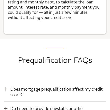
rating and monthly debt, to calculate the loan
amount, interest rate, and monthly payment you
could qualify for — all in just a few minutes
without affecting your credit score.
Prequalification FAQs
Does mortgage prequalification affect my credit score?
Does mortgage prequalification affect my credit
score?
Do I need to provide paystubs or other documents for loan prequalification?
Do I need to provide paystubs or other