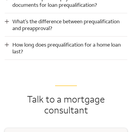
documents for loan prequalification?
What’s the difference between prequalification and preapproval?
What’s the difference between prequalification
and preapproval?
How long does prequalification for a home loan last?
How long does prequalification for a home loan
last?
Talk to a mortgage
consultant