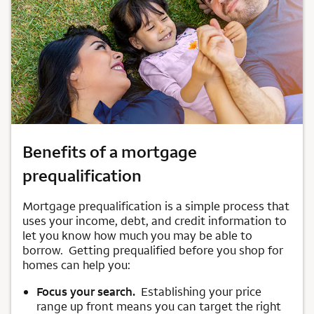
Benefits of a mortgage
prequalification
Mortgage prequalification is a simple process that
uses your income, debt, and credit information to
let you know how much you may be able to
borrow. Getting prequalified before you shop for
homes can help you:
Focus your search.
Establishing your price
range up front means you can target the right