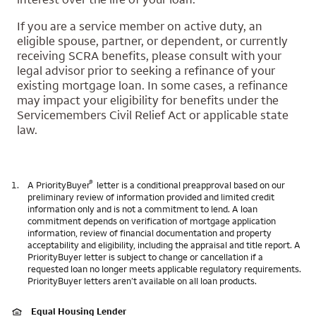
If you are a service member on active duty, an
eligible spouse, partner, or dependent, or currently
receiving SCRA benefits, please consult with your
legal advisor prior to seeking a refinance of your
existing mortgage loan. In some cases, a refinance
may impact your eligibility for benefits under the
Servicemembers Civil Relief Act or applicable state
law.
®
1.
A PriorityBuyer
letter is a conditional preapproval based on our
preliminary review of information provided and limited credit
information only and is not a commitment to lend. A loan
commitment depends on verification of mortgage application
information, review of financial documentation and property
acceptability and eligibility, including the appraisal and title report. A
PriorityBuyer letter is subject to change or cancellation if a
requested loan no longer meets applicable regulatory requirements.
PriorityBuyer letters aren’t available on all loan products.
Equal Housing Lender