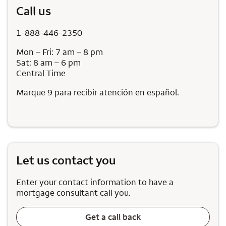
Call us
1-888-446-2350
Mon – Fri: 7 am – 8 pm
Sat: 8 am – 6 pm
Central Time
Marque 9 para recibir atención en español.
Let us contact you
Enter your contact information to have a
mortgage consultant call you.
Get a call back