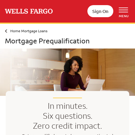
Skip to main content
Sign On
MENU
Home Mortgage Loans
Mortgage Prequalification
In minutes.
Six questions.
Zero credit impact.