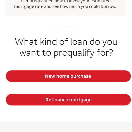
Get prequalified now to know your estimated
mortgage rate and see how much you could borrow.
What kind of loan do you
want to prequalify for?
New home purchase
Refinance mortgage