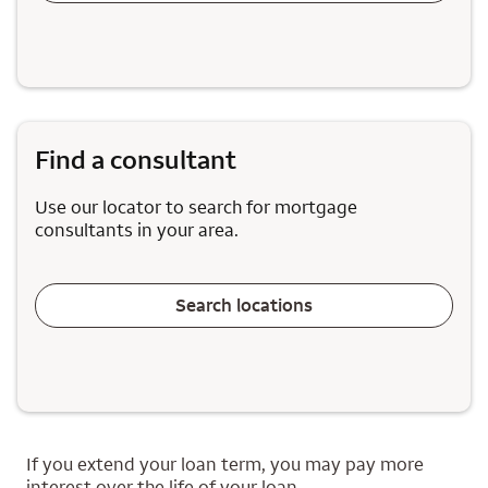
Find a consultant
Use our locator to search for mortgage
consultants in your area.
Search locations
If you extend your loan term, you may pay more
interest over the life of your loan.