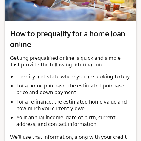
How to prequalify for a home loan
online
Getting prequalified online is quick and simple.
Just provide the following information:
The city and state where you are looking to buy
For a home purchase, the estimated purchase
price and down payment
For a refinance, the estimated home value and
how much you currently owe
Your annual income, date of birth, current
address, and contact information
We’ll use that information, along with your credit