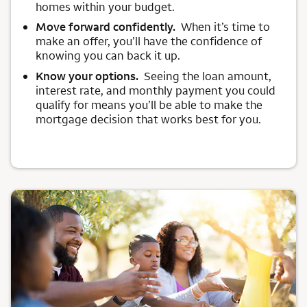
homes within your budget.
Move forward confidently.
When it’s time to
make an offer, you’ll have the confidence of
knowing you can back it up.
Know your options.
Seeing the loan amount,
interest rate, and monthly payment you could
qualify for means you’ll be able to make the
mortgage decision that works best for you.