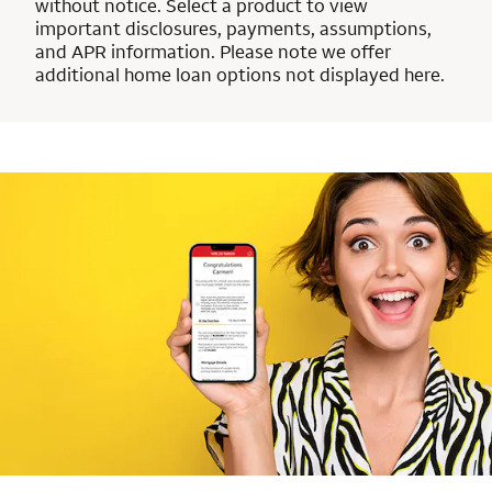
without notice. Select a product to view
important disclosures, payments, assumptions,
and APR information. Please note we offer
additional home loan options not displayed here.