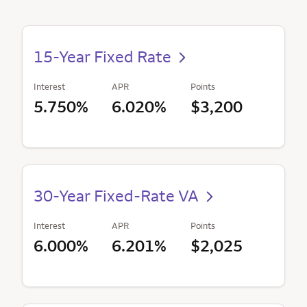
15-Year Fixed Rate
Interest
APR
Points
5.750%
6.020%
$3,200
30-Year Fixed-Rate VA
Interest
APR
Points
6.000%
6.201%
$2,025