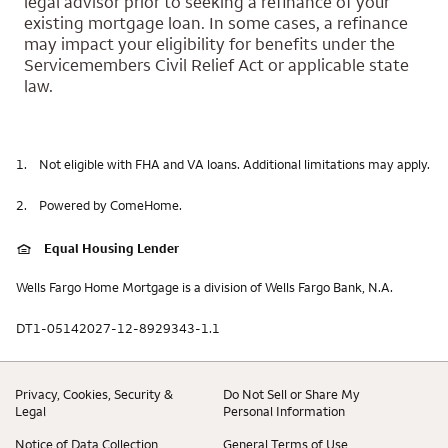
legal advisor prior to seeking a refinance of your
existing mortgage loan. In some cases, a refinance
may impact your eligibility for benefits under the
Servicemembers Civil Relief Act or applicable state
law.
1.
Not eligible with FHA and VA loans. Additional limitations may apply.
2.
Powered by ComeHome.
Equal Housing Lender
Wells Fargo Home Mortgage is a division of Wells Fargo Bank, N.A.
DT1-05142027-12-8929343-1.1
Privacy, Cookies, Security &
Do Not Sell or Share My
Legal
Personal Information
Notice of Data Collection
General Terms of Use