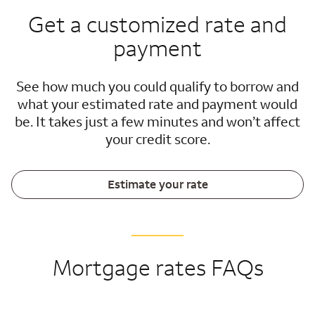
Get a customized rate and
payment
See how much you could qualify to borrow and
what your estimated rate and payment would
be. It takes just a few minutes and won’t affect
your credit score.
Estimate your rate
Mortgage rates FAQs