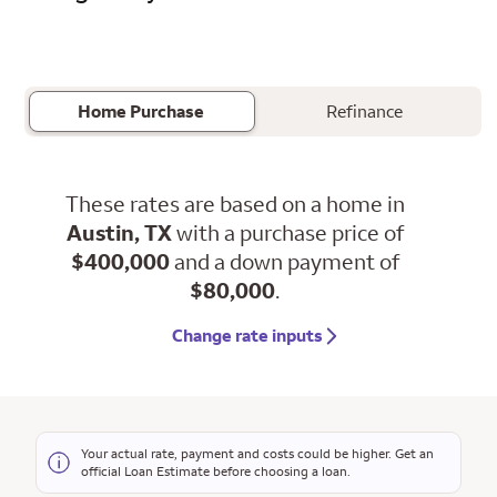
Home Purchase
Refinance
These rates are based on a home in
Austin, TX
with a purchase price of
$400,000
and a down payment of
$80,000
.
Change rate inputs
Your actual rate, payment and costs could be higher. Get an
official Loan Estimate before choosing a loan.