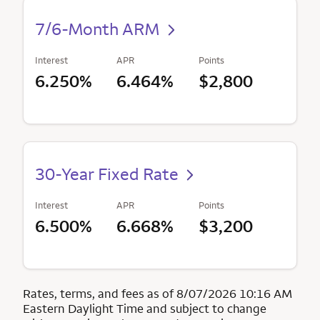
7/6-Month ARM
Interest
APR
Points
6.250%
6.464%
$2,800
30-Year Fixed Rate
Interest
APR
Points
6.500%
6.668%
$3,200
Rates, terms, and fees as of 8/07/2026 10:16 AM
Eastern Daylight Time and subject to change