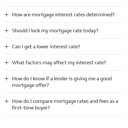
How are mortgage interest rates determined?
How are mortgage interest rates determined?
Should I lock my mortgage rate today?
Should I lock my mortgage rate today?
Can I get a lower interest rate?
Can I get a lower interest rate?
What factors may affect my interest rate?
What factors may affect my interest rate?
How do I know if a lender is giving me a good mortgage offer?
How do I know if a lender is giving me a good
mortgage offer?
How do I compare mortgage rates and fees as a first-time buyer?
How do I compare mortgage rates and fees as a
first-time buyer?