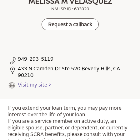
MELISSA M VELASQUEZ
NMLSR ID : 633920
Request a callback
949-293-5119
433 N Camden Dr Ste 520 Beverly Hills, CA
90210
Visit my site >
If you extend your loan term, you may pay more
interest over the life of your loan.
If you are a service member on active duty, an
eligible spouse, partner, or dependent, or currently
receiving SCRA benefits, please consult with your