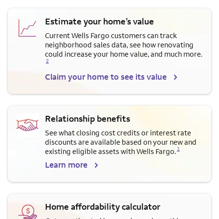
Estimate your home’s value
Current Wells Fargo customers can track
neighborhood sales data, see how renovating
Opens a modal dialog for f
could increase your home value, and much more.
2
Claim your home to see its value
Relationship benefits
See what closing cost credits or interest rate
discounts are available based on your new and
Opens a modal dialog for footnote
1
existing eligible assets with Wells Fargo.
Learn more
Home affordability calculator