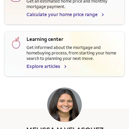
Get an estimated home price and monthly
mortgage payment.
Calculate your home price range
Learning center
Get informed about the mortgage and
homebuying process, from starting your home
search to planning your next move.
Explore articles