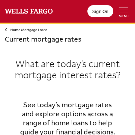
Sign On
MENU
Home Mortgage Loans
Current mortgage rates
What are today’s current
mortgage interest rates?
See today’s mortgage rates
and explore options across a
range of home loans to help
guide your financial decisions.