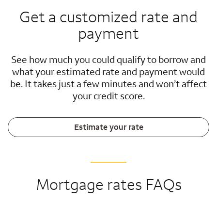
Get a customized rate and
payment
See how much you could qualify to borrow and
what your estimated rate and payment would
be. It takes just a few minutes and won’t affect
your credit score.
Estimate your rate
Mortgage rates FAQs