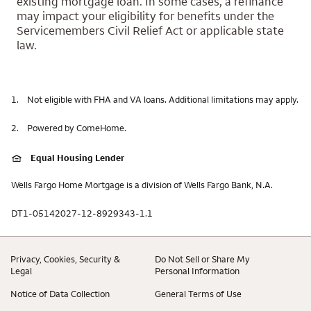
existing mortgage loan. In some cases, a refinance
may impact your eligibility for benefits under the
Servicemembers Civil Relief Act or applicable state
law.
1.
Not eligible with FHA and VA loans. Additional limitations may apply.
2.
Powered by ComeHome.
Equal Housing Lender
Wells Fargo Home Mortgage is a division of Wells Fargo Bank, N.A.
DT1-05142027-12-8929343-1.1
Privacy, Cookies, Security &
Do Not Sell or Share My
Legal
Personal Information
Notice of Data Collection
General Terms of Use