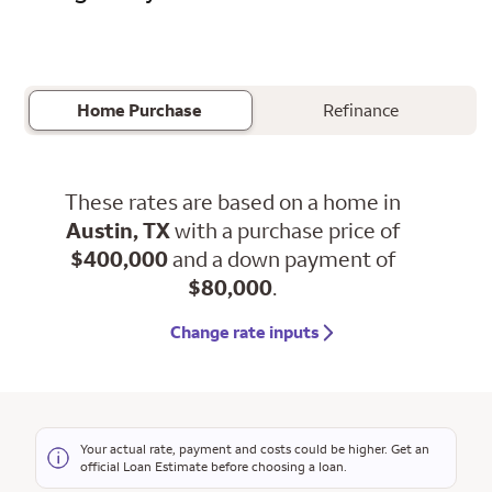
Home Purchase
Refinance
These rates are based on a home in
Austin, TX
with a purchase price of
$400,000
and a down payment of
$80,000
.
Change rate inputs
Your actual rate, payment and costs could be higher. Get an
official Loan Estimate before choosing a loan.