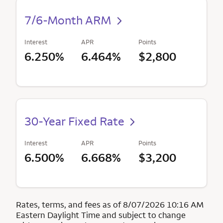
7/6-Month ARM
Interest
APR
Points
6.250%
6.464%
$2,800
30-Year Fixed Rate
Interest
APR
Points
6.500%
6.668%
$3,200
Rates, terms, and fees as of 8/07/2026 10:16 AM
Eastern Daylight Time and subject to change