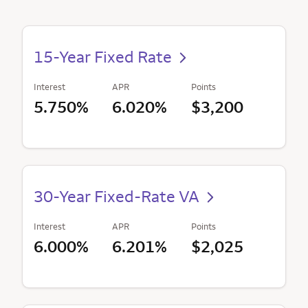
15-Year Fixed Rate
Interest
APR
Points
5.750%
6.020%
$3,200
30-Year Fixed-Rate VA
Interest
APR
Points
6.000%
6.201%
$2,025