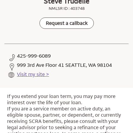
Steve Trudelle
NMLSR ID : 403748
Request a callback
425-999-6089
999 3rd Ave Floor 41 SEATTLE, WA 98104
Visit my site >
If you extend your loan term, you may pay more
interest over the life of your loan.
If you are a service member on active duty, an
eligible spouse, partner, or dependent, or currently
receiving SCRA benefits, please consult with your
legal advisor prior to seeking a refinance of your