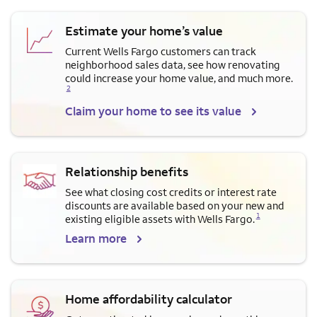
Estimate your home’s value
Current Wells Fargo customers can track
neighborhood sales data, see how renovating
Opens a modal dialog for f
could increase your home value, and much more.
2
Claim your home to see its value
Relationship benefits
See what closing cost credits or interest rate
discounts are available based on your new and
Opens a modal dialog for footnote
1
existing eligible assets with Wells Fargo.
Learn more
Home affordability calculator