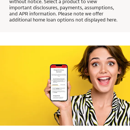
without notice. Select a product to view
important disclosures, payments, assumptions,
and APR information. Please note we offer
additional home loan options not displayed here.