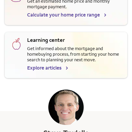
Get an estimated home price and monthly
mortgage payment.
Calculate your home price range
Learning center
Get informed about the mortgage and
homebuying process, from starting your home
search to planning your next move.
Explore articles