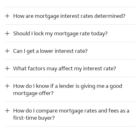
How are mortgage interest rates determined?
How are mortgage interest rates determined?
Should I lock my mortgage rate today?
Should I lock my mortgage rate today?
Can I get a lower interest rate?
Can I get a lower interest rate?
What factors may affect my interest rate?
What factors may affect my interest rate?
How do I know if a lender is giving me a good mortgage offer?
How do I know if a lender is giving me a good
mortgage offer?
How do I compare mortgage rates and fees as a first-time buyer?
How do I compare mortgage rates and fees as a
first-time buyer?