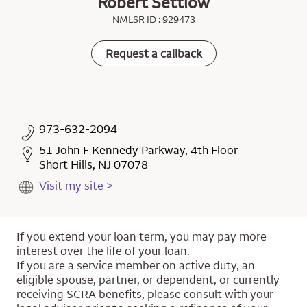
Robert Settlow
NMLSR ID : 929473
Request a callback
973-632-2094
51 John F Kennedy Parkway, 4th Floor
Short Hills, NJ 07078
Visit my site >
If you extend your loan term, you may pay more
interest over the life of your loan.
If you are a service member on active duty, an
eligible spouse, partner, or dependent, or currently
receiving SCRA benefits, please consult with your