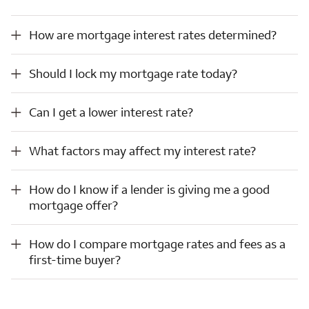
How are mortgage interest rates determined?
How are mortgage interest rates determined?
Should I lock my mortgage rate today?
Should I lock my mortgage rate today?
Can I get a lower interest rate?
Can I get a lower interest rate?
What factors may affect my interest rate?
What factors may affect my interest rate?
How do I know if a lender is giving me a good mortgage offer?
How do I know if a lender is giving me a good
mortgage offer?
How do I compare mortgage rates and fees as a first-time buyer?
How do I compare mortgage rates and fees as a
first-time buyer?