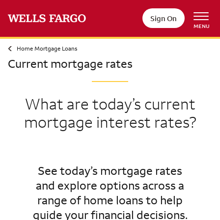
Sign On
MENU
Home Mortgage Loans
Current mortgage rates
What are today’s current
mortgage interest rates?
See today’s mortgage rates
and explore options across a
range of home loans to help
guide your financial decisions.