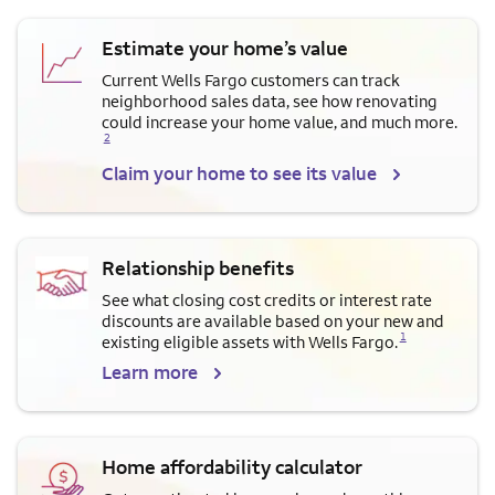
Estimate your home’s value
Current Wells Fargo customers can track
neighborhood sales data, see how renovating
Opens a modal dialog for f
could increase your home value, and much more.
2
Claim your home to see its value
Relationship benefits
See what closing cost credits or interest rate
discounts are available based on your new and
Opens a modal dialog for footnote
1
existing eligible assets with Wells Fargo.
Learn more
Home affordability calculator