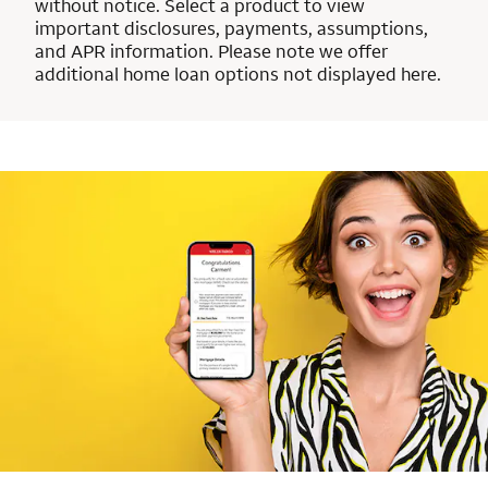
without notice. Select a product to view
important disclosures, payments, assumptions,
and APR information. Please note we offer
additional home loan options not displayed here.