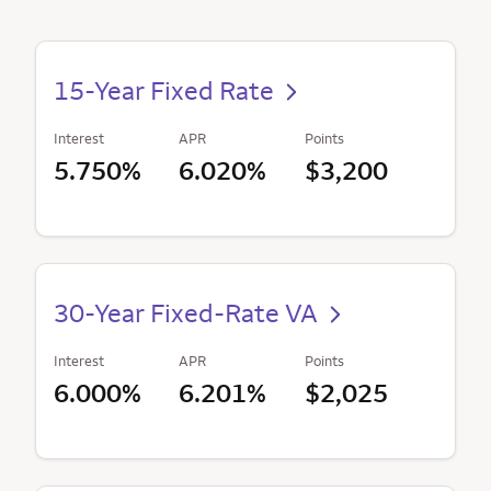
15-Year Fixed Rate
Interest
APR
Points
5.750%
6.020%
$3,200
30-Year Fixed-Rate VA
Interest
APR
Points
6.000%
6.201%
$2,025