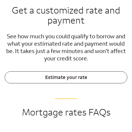
Get a customized rate and
payment
See how much you could qualify to borrow and
what your estimated rate and payment would
be. It takes just a few minutes and won’t affect
your credit score.
Estimate your rate
Mortgage rates FAQs