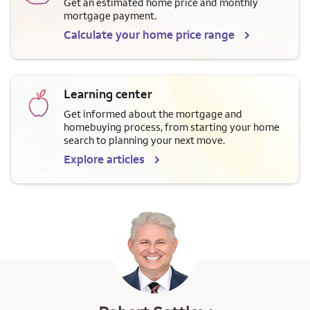
Get an estimated home price and monthly
mortgage payment.
Calculate your home price range
Learning center
Get informed about the mortgage and
homebuying process, from starting your home
search to planning your next move.
Explore articles