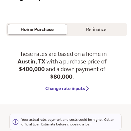
Home Purchase
Refinance
These rates are based on a home in
Austin, TX
with a purchase price of
$400,000
and a down payment of
$80,000
.
Change rate inputs
Your actual rate, payment and costs could be higher. Get an
official Loan Estimate before choosing a loan.