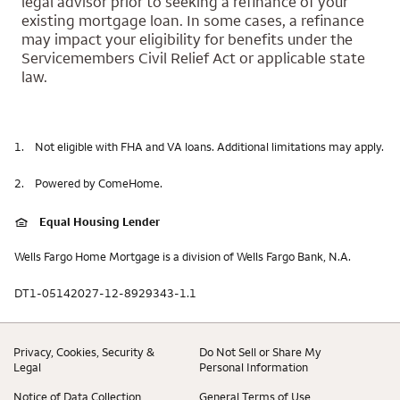
legal advisor prior to seeking a refinance of your
existing mortgage loan. In some cases, a refinance
may impact your eligibility for benefits under the
Servicemembers Civil Relief Act or applicable state
law.
1.
Not eligible with FHA and VA loans. Additional limitations may apply.
2.
Powered by ComeHome.
Equal Housing Lender
Wells Fargo Home Mortgage is a division of Wells Fargo Bank, N.A.
DT1-05142027-12-8929343-1.1
Privacy, Cookies, Security &
Do Not Sell or Share My
Legal
Personal Information
Notice of Data Collection
General Terms of Use