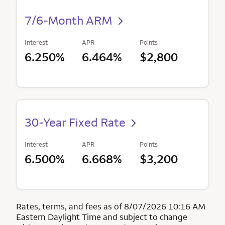
7/6-Month ARM
Interest
APR
Points
6.250%
6.464%
$2,800
30-Year Fixed Rate
Interest
APR
Points
6.500%
6.668%
$3,200
Rates, terms, and fees as of 8/07/2026 10:16 AM
Eastern Daylight Time and subject to change