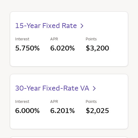
15-Year Fixed Rate
Interest
APR
Points
5.750%
6.020%
$3,200
30-Year Fixed-Rate VA
Interest
APR
Points
6.000%
6.201%
$2,025