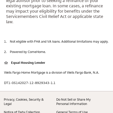
legal advisor prior to seeking a refinance of your
existing mortgage loan. In some cases, a refinance
may impact your eligibility for benefits under the
Servicemembers Civil Relief Act or applicable state
law.
1.
Not eligible with FHA and VA loans. Additional limitations may apply.
2.
Powered by ComeHome.
Equal Housing Lender
Wells Fargo Home Mortgage is a division of Wells Fargo Bank, N.A.
DT1-05142027-12-8929343-1.1
Privacy, Cookies, Security &
Do Not Sell or Share My
Legal
Personal Information
Notice of Data Collection
General Terms of Use