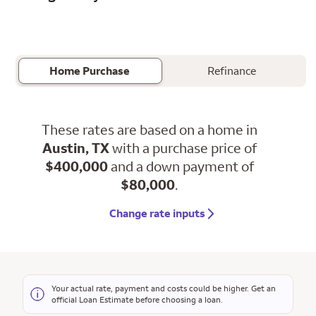
Home Purchase
Refinance
These rates are based on a home in
Austin, TX
with a purchase price of
$400,000
and a down payment of
$80,000
.
Change rate inputs
Your actual rate, payment and costs could be higher. Get an
official Loan Estimate before choosing a loan.