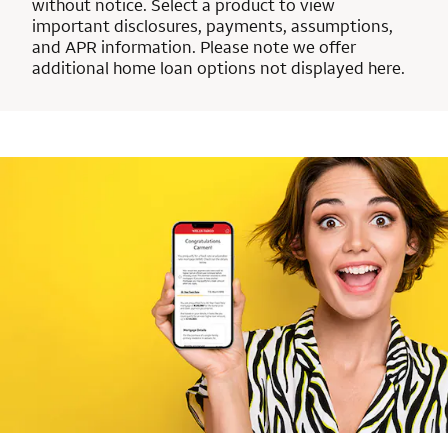
without notice. Select a product to view
important disclosures, payments, assumptions,
and APR information. Please note we offer
additional home loan options not displayed here.