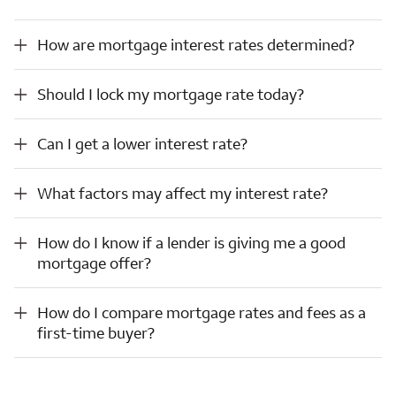
How are mortgage interest rates determined?
How are mortgage interest rates determined?
Should I lock my mortgage rate today?
Should I lock my mortgage rate today?
Can I get a lower interest rate?
Can I get a lower interest rate?
What factors may affect my interest rate?
What factors may affect my interest rate?
How do I know if a lender is giving me a good mortgage offer?
How do I know if a lender is giving me a good
mortgage offer?
How do I compare mortgage rates and fees as a first-time buyer?
How do I compare mortgage rates and fees as a
first-time buyer?