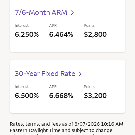
7/6-Month ARM
Interest
APR
Points
6.250%
6.464%
$2,800
30-Year Fixed Rate
Interest
APR
Points
6.500%
6.668%
$3,200
Rates, terms, and fees as of 8/07/2026 10:16 AM
Eastern Daylight Time and subject to change