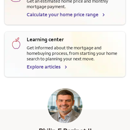
Get an estimated home price and monthly
mortgage payment.
Calculate your home price range
Learning center
Get informed about the mortgage and
homebuying process, from starting your home
search to planning your next move.
Explore articles