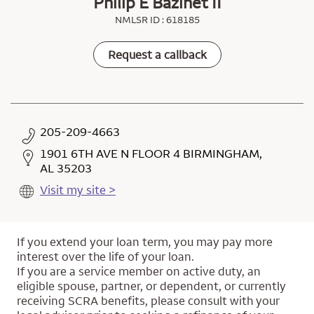
Philip E Bazinet II
NMLSR ID : 618185
Request a callback
205-209-4663
1901 6TH AVE N FLOOR 4 BIRMINGHAM,
AL 35203
Visit my site >
If you extend your loan term, you may pay more
interest over the life of your loan.
If you are a service member on active duty, an
eligible spouse, partner, or dependent, or currently
receiving SCRA benefits, please consult with your