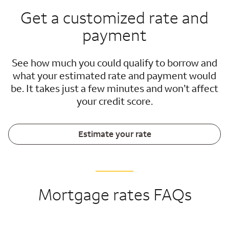
Get a customized rate and
payment
See how much you could qualify to borrow and
what your estimated rate and payment would
be. It takes just a few minutes and won’t affect
your credit score.
Estimate your rate
Mortgage rates FAQs