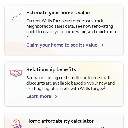
Estimate your home’s value
Current Wells Fargo customers can track
neighborhood sales data, see how renovating
Opens a modal dialog for f
could increase your home value, and much more.
2
Claim your home to see its value
Relationship benefits
See what closing cost credits or interest rate
discounts are available based on your new and
Opens a modal dialog for footnote
1
existing eligible assets with Wells Fargo.
Learn more
Home affordability calculator