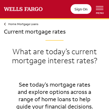
Sign On
MENU
Home Mortgage Loans
Current mortgage rates
What are today’s current
mortgage interest rates?
See today’s mortgage rates
and explore options across a
range of home loans to help
guide your financial decisions.