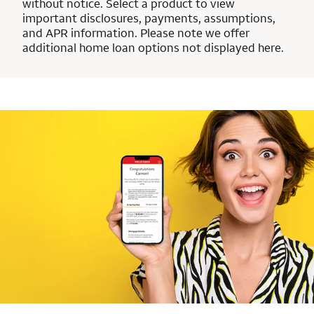
without notice. Select a product to view
important disclosures, payments, assumptions,
and APR information. Please note we offer
additional home loan options not displayed here.