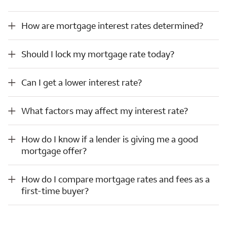
How are mortgage interest rates determined?
How are mortgage interest rates determined?
Should I lock my mortgage rate today?
Should I lock my mortgage rate today?
Can I get a lower interest rate?
Can I get a lower interest rate?
What factors may affect my interest rate?
What factors may affect my interest rate?
How do I know if a lender is giving me a good mortgage offer?
How do I know if a lender is giving me a good
mortgage offer?
How do I compare mortgage rates and fees as a first-time buyer?
How do I compare mortgage rates and fees as a
first-time buyer?