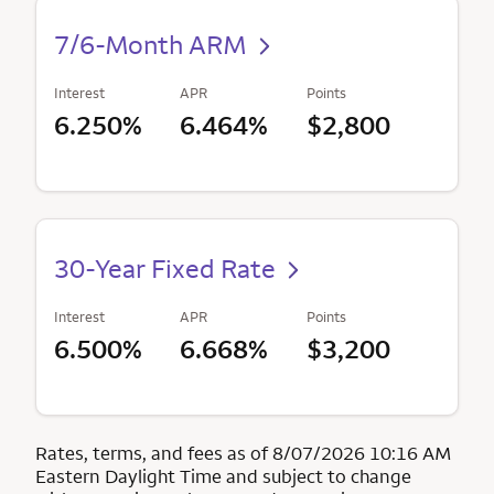
7/6-Month ARM
Interest
APR
Points
6.250%
6.464%
$2,800
30-Year Fixed Rate
Interest
APR
Points
6.500%
6.668%
$3,200
Rates, terms, and fees as of 8/07/2026 10:16 AM
Eastern Daylight Time and subject to change