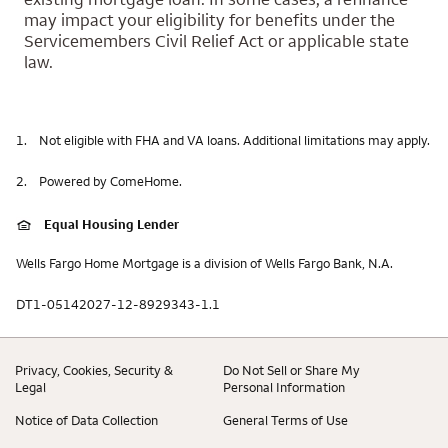
may impact your eligibility for benefits under the
Servicemembers Civil Relief Act or applicable state
law.
1.
Not eligible with FHA and VA loans. Additional limitations may apply.
2.
Powered by ComeHome.
Equal Housing Lender
Wells Fargo Home Mortgage is a division of Wells Fargo Bank, N.A.
DT1-05142027-12-8929343-1.1
Privacy, Cookies, Security &
Do Not Sell or Share My
Legal
Personal Information
Notice of Data Collection
General Terms of Use