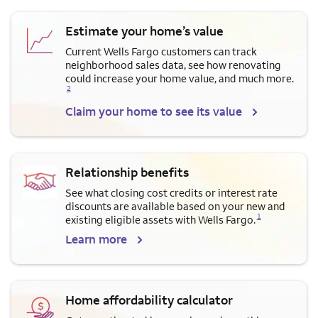
Estimate your home’s value
Current Wells Fargo customers can track
neighborhood sales data, see how renovating
Opens a modal dialog for f
could increase your home value, and much more.
2
Claim your home to see its value
Relationship benefits
See what closing cost credits or interest rate
discounts are available based on your new and
Opens a modal dialog for footnote
1
existing eligible assets with Wells Fargo.
Learn more
Home affordability calculator