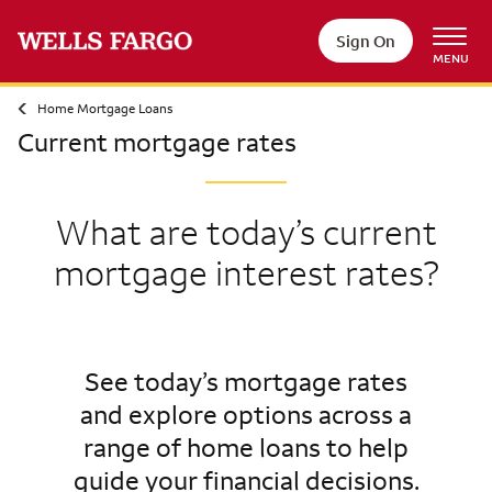
Sign On
MENU
Home Mortgage Loans
Current mortgage rates
What are today’s current
mortgage interest rates?
See today’s mortgage rates
and explore options across a
range of home loans to help
guide your financial decisions.