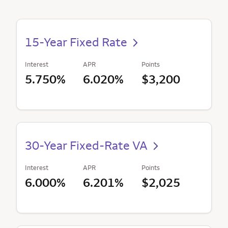
15-Year Fixed Rate
Interest
APR
Points
5.750%
6.020%
$3,200
30-Year Fixed-Rate VA
Interest
APR
Points
6.000%
6.201%
$2,025