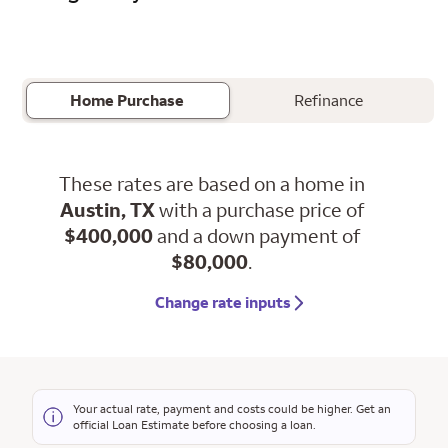
Home Purchase
Refinance
These rates are based on a home in
Austin, TX
with a purchase price of
$400,000
and a down payment of
$80,000
.
Change rate inputs
Your actual rate, payment and costs could be higher. Get an
official Loan Estimate before choosing a loan.