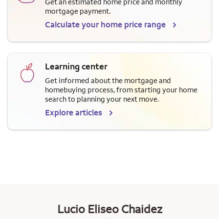
Get an estimated home price and monthly
mortgage payment.
Calculate your home price range
Learning center
Get informed about the mortgage and
homebuying process, from starting your home
search to planning your next move.
Explore articles
Lucio Eliseo Chaidez