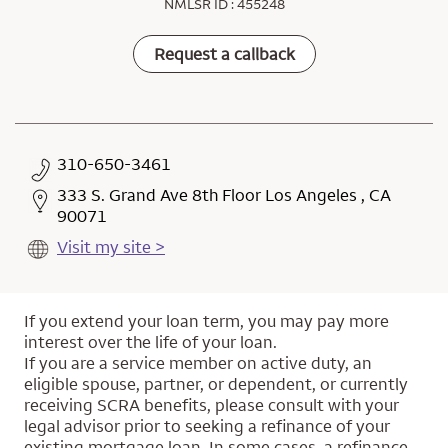
NMLSR ID : 455248
Request a callback
310-650-3461
333 S. Grand Ave 8th Floor Los Angeles , CA
90071
Visit my site >
If you extend your loan term, you may pay more
interest over the life of your loan.
If you are a service member on active duty, an
eligible spouse, partner, or dependent, or currently
receiving SCRA benefits, please consult with your
legal advisor prior to seeking a refinance of your
existing mortgage loan. In some cases, a refinance