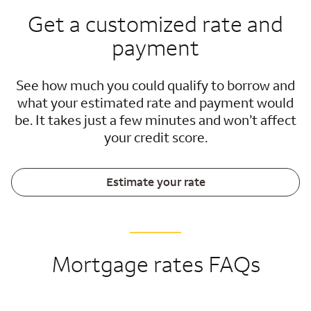
Get a customized rate and
payment
See how much you could qualify to borrow and
what your estimated rate and payment would
be. It takes just a few minutes and won’t affect
your credit score.
Estimate your rate
Mortgage rates FAQs