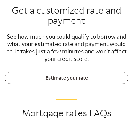
Get a customized rate and
payment
See how much you could qualify to borrow and
what your estimated rate and payment would
be. It takes just a few minutes and won’t affect
your credit score.
Estimate your rate
Mortgage rates FAQs