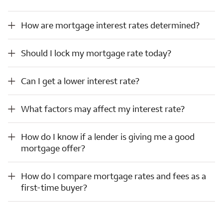
How are mortgage interest rates determined?
How are mortgage interest rates determined?
Should I lock my mortgage rate today?
Should I lock my mortgage rate today?
Can I get a lower interest rate?
Can I get a lower interest rate?
What factors may affect my interest rate?
What factors may affect my interest rate?
How do I know if a lender is giving me a good mortgage offer?
How do I know if a lender is giving me a good
mortgage offer?
How do I compare mortgage rates and fees as a first-time buyer?
How do I compare mortgage rates and fees as a
first-time buyer?