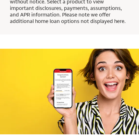
without notice. Select a product to view
important disclosures, payments, assumptions,
and APR information. Please note we offer
additional home loan options not displayed here.