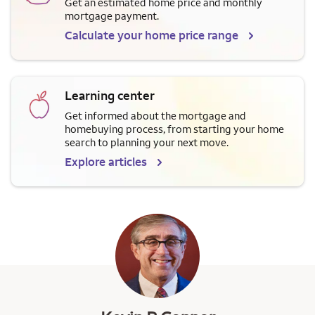
Get an estimated home price and monthly
mortgage payment.
Calculate your home price range
Learning center
Get informed about the mortgage and
homebuying process, from starting your home
search to planning your next move.
Explore articles