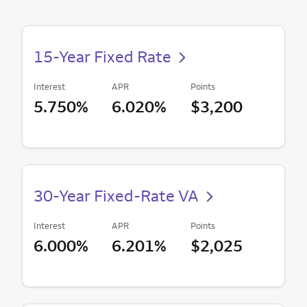
15-Year Fixed Rate
Interest
APR
Points
5.750%
6.020%
$3,200
30-Year Fixed-Rate VA
Interest
APR
Points
6.000%
6.201%
$2,025