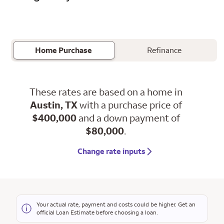
Home Purchase
Refinance
These rates are based on a home in
Austin, TX
with a purchase price of
$400,000
and a down payment of
$80,000
.
Change rate inputs
Your actual rate, payment and costs could be higher. Get an
official Loan Estimate before choosing a loan.