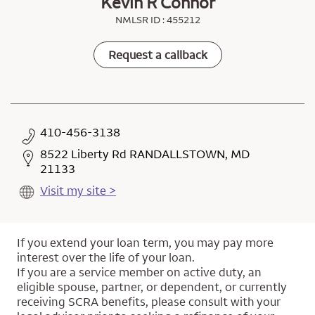
Kevin R Connor
NMLSR ID : 455212
Request a callback
410-456-3138
8522 Liberty Rd RANDALLSTOWN, MD
21133
Visit my site >
If you extend your loan term, you may pay more
interest over the life of your loan.
If you are a service member on active duty, an
eligible spouse, partner, or dependent, or currently
receiving SCRA benefits, please consult with your