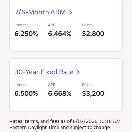
7/6-Month ARM
Interest
APR
Points
6.250%
6.464%
$2,800
30-Year Fixed Rate
Interest
APR
Points
6.500%
6.668%
$3,200
Rates, terms, and fees as of 8/07/2026 10:16 AM
Eastern Daylight Time and subject to change