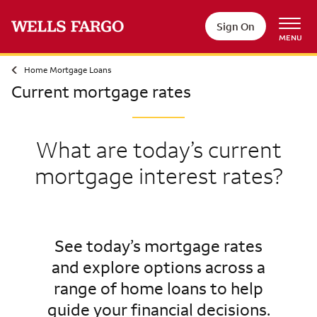
Sign On
MENU
Home Mortgage Loans
Current mortgage rates
What are today’s current
mortgage interest rates?
See today’s mortgage rates
and explore options across a
range of home loans to help
guide your financial decisions.