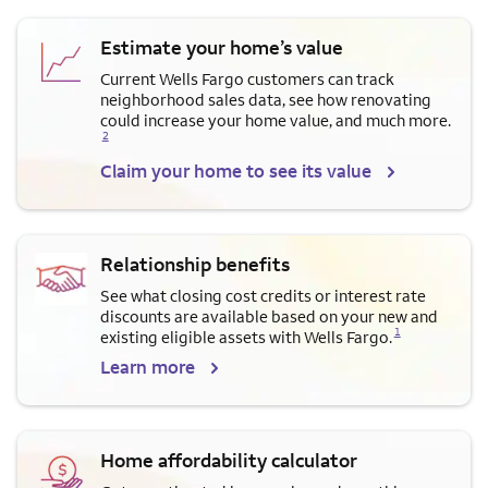
Estimate your home’s value
Current Wells Fargo customers can track
neighborhood sales data, see how renovating
Opens a modal dialog for f
could increase your home value, and much more.
2
Claim your home to see its value
Relationship benefits
See what closing cost credits or interest rate
discounts are available based on your new and
Opens a modal dialog for footnote
1
existing eligible assets with Wells Fargo.
Learn more
Home affordability calculator