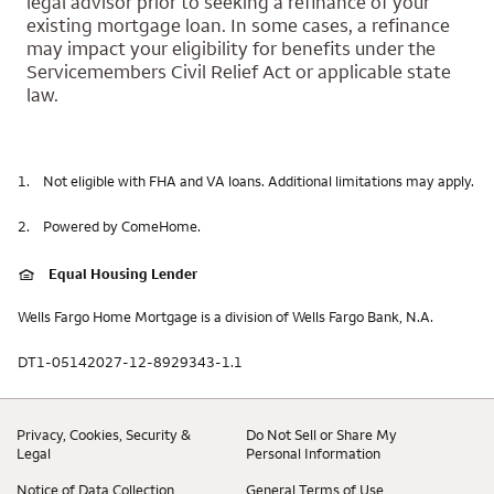
legal advisor prior to seeking a refinance of your
existing mortgage loan. In some cases, a refinance
may impact your eligibility for benefits under the
Servicemembers Civil Relief Act or applicable state
law.
1.
Not eligible with FHA and VA loans. Additional limitations may apply.
2.
Powered by ComeHome.
Equal Housing Lender
Wells Fargo Home Mortgage is a division of Wells Fargo Bank, N.A.
DT1-05142027-12-8929343-1.1
Privacy, Cookies, Security &
Do Not Sell or Share My
Legal
Personal Information
Notice of Data Collection
General Terms of Use