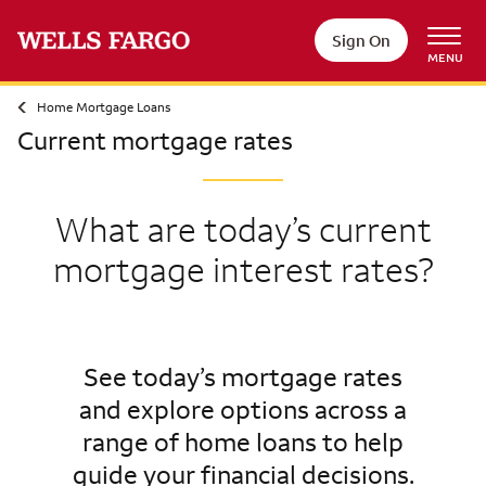
Sign On
MENU
Home Mortgage Loans
Current mortgage rates
What are today’s current
mortgage interest rates?
See today’s mortgage rates
and explore options across a
range of home loans to help
guide your financial decisions.