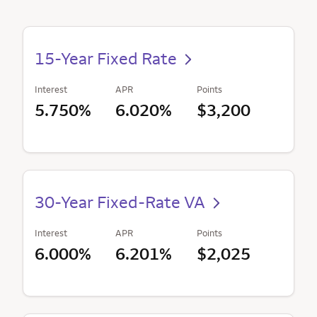
15-Year Fixed Rate
Interest
APR
Points
5.750%
6.020%
$3,200
30-Year Fixed-Rate VA
Interest
APR
Points
6.000%
6.201%
$2,025