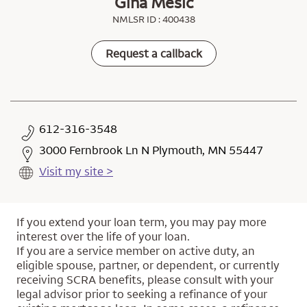
Gina Mesic
NMLSR ID : 400438
Request a callback
612-316-3548
3000 Fernbrook Ln N Plymouth, MN 55447
Visit my site >
If you extend your loan term, you may pay more
interest over the life of your loan.
If you are a service member on active duty, an
eligible spouse, partner, or dependent, or currently
receiving SCRA benefits, please consult with your
legal advisor prior to seeking a refinance of your