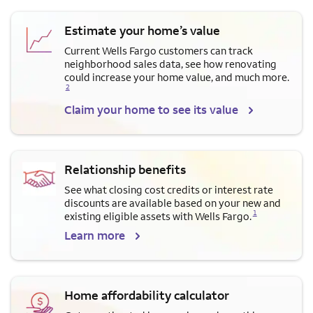
Estimate your home’s value
Current Wells Fargo customers can track
neighborhood sales data, see how renovating
Opens a modal dialog for f
could increase your home value, and much more.
2
Claim your home to see its value
Relationship benefits
See what closing cost credits or interest rate
discounts are available based on your new and
Opens a modal dialog for footnote
1
existing eligible assets with Wells Fargo.
Learn more
Home affordability calculator