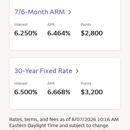
7/6-Month ARM
Interest
APR
Points
6.250%
6.464%
$2,800
30-Year Fixed Rate
Interest
APR
Points
6.500%
6.668%
$3,200
Rates, terms, and fees as of 8/07/2026 10:16 AM
Eastern Daylight Time and subject to change