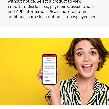
without notice. Select a product to view
important disclosures, payments, assumptions,
and APR information. Please note we offer
additional home loan options not displayed here.