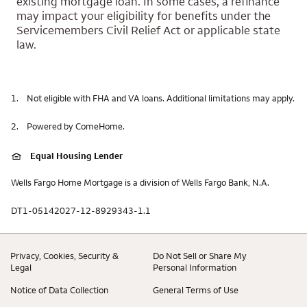
existing mortgage loan. In some cases, a refinance
may impact your eligibility for benefits under the
Servicemembers Civil Relief Act or applicable state
law.
1.
Not eligible with FHA and VA loans. Additional limitations may apply.
2.
Powered by ComeHome.
Equal Housing Lender
Wells Fargo Home Mortgage is a division of Wells Fargo Bank, N.A.
DT1-05142027-12-8929343-1.1
Privacy, Cookies, Security &
Do Not Sell or Share My
Legal
Personal Information
Notice of Data Collection
General Terms of Use