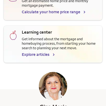
Get an estimated home price and monthly
mortgage payment.
Calculate your home price range
Learning center
Get informed about the mortgage and
homebuying process, from starting your home
search to planning your next move.
Explore articles