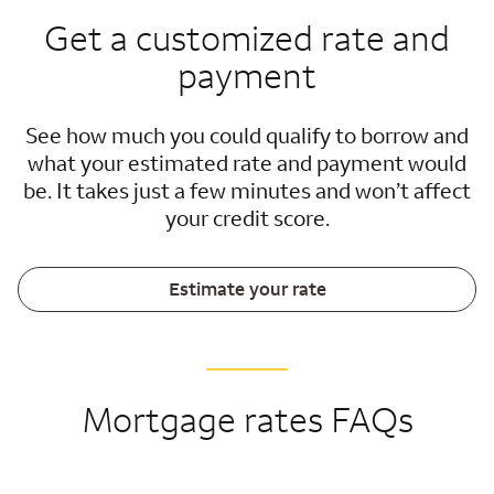
Get a customized rate and
payment
See how much you could qualify to borrow and
what your estimated rate and payment would
be. It takes just a few minutes and won’t affect
your credit score.
Estimate your rate
Mortgage rates FAQs