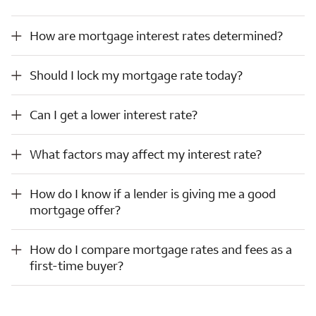
How are mortgage interest rates determined?
How are mortgage interest rates determined?
Should I lock my mortgage rate today?
Should I lock my mortgage rate today?
Can I get a lower interest rate?
Can I get a lower interest rate?
What factors may affect my interest rate?
What factors may affect my interest rate?
How do I know if a lender is giving me a good mortgage offer?
How do I know if a lender is giving me a good
mortgage offer?
How do I compare mortgage rates and fees as a first-time buyer?
How do I compare mortgage rates and fees as a
first-time buyer?