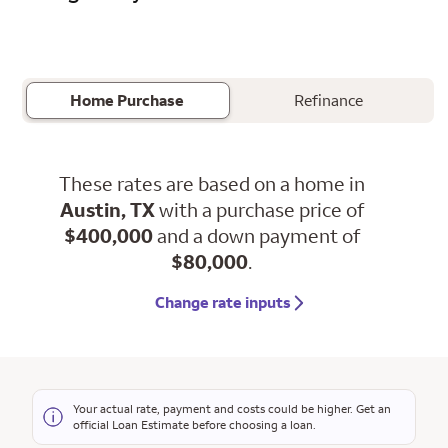
Home Purchase
Refinance
These rates are based on a home in
Austin, TX
with a purchase price of
$400,000
and a down payment of
$80,000
.
Change rate inputs
Your actual rate, payment and costs could be higher. Get an
official Loan Estimate before choosing a loan.