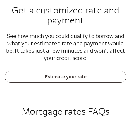
Get a customized rate and
payment
See how much you could qualify to borrow and
what your estimated rate and payment would
be. It takes just a few minutes and won’t affect
your credit score.
Estimate your rate
Mortgage rates FAQs