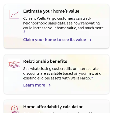
Estimate your home’s value
Current Wells Fargo customers can track
neighborhood sales data, see how renovating
Opens a modal dialog for f
could increase your home value, and much more.
2
Claim your home to see its value
Relationship benefits
See what closing cost credits or interest rate
discounts are available based on your new and
Opens a modal dialog for footnote
1
existing eligible assets with Wells Fargo.
Learn more
Home affordability calculator