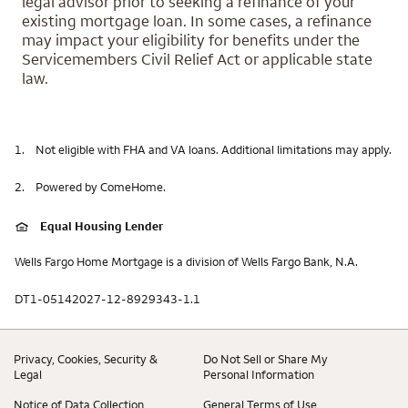
legal advisor prior to seeking a refinance of your
existing mortgage loan. In some cases, a refinance
may impact your eligibility for benefits under the
Servicemembers Civil Relief Act or applicable state
law.
1.
Not eligible with FHA and VA loans. Additional limitations may apply.
2.
Powered by ComeHome.
Equal Housing Lender
Wells Fargo Home Mortgage is a division of Wells Fargo Bank, N.A.
DT1-05142027-12-8929343-1.1
Privacy, Cookies, Security &
Do Not Sell or Share My
Legal
Personal Information
Notice of Data Collection
General Terms of Use