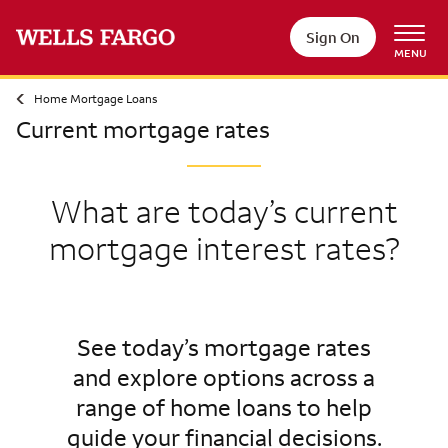
Sign On
MENU
Home Mortgage Loans
Current mortgage rates
What are today’s current
mortgage interest rates?
See today’s mortgage rates
and explore options across a
range of home loans to help
guide your financial decisions.