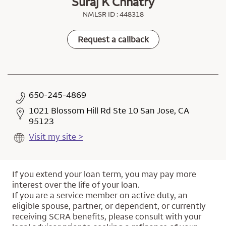
Suraj K Chhatry
NMLSR ID : 448318
Request a callback
650-245-4869
1021 Blossom Hill Rd Ste 10 San Jose, CA
95123
Visit my site >
If you extend your loan term, you may pay more
interest over the life of your loan.
If you are a service member on active duty, an
eligible spouse, partner, or dependent, or currently
receiving SCRA benefits, please consult with your