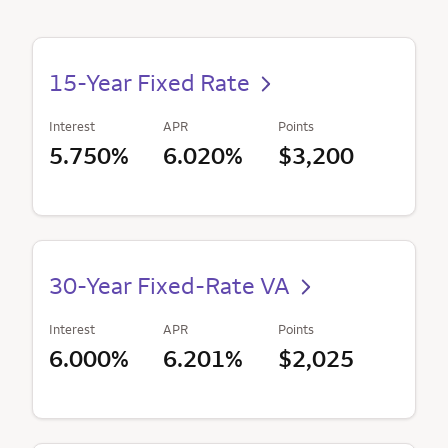
15-Year Fixed Rate
Interest
APR
Points
5.750%
6.020%
$3,200
30-Year Fixed-Rate VA
Interest
APR
Points
6.000%
6.201%
$2,025