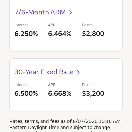
7/6-Month ARM
Interest
APR
Points
6.250%
6.464%
$2,800
30-Year Fixed Rate
Interest
APR
Points
6.500%
6.668%
$3,200
Rates, terms, and fees as of 8/07/2026 10:16 AM
Eastern Daylight Time and subject to change