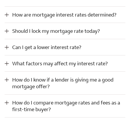
How are mortgage interest rates determined?
How are mortgage interest rates determined?
Should I lock my mortgage rate today?
Should I lock my mortgage rate today?
Can I get a lower interest rate?
Can I get a lower interest rate?
What factors may affect my interest rate?
What factors may affect my interest rate?
How do I know if a lender is giving me a good mortgage offer?
How do I know if a lender is giving me a good
mortgage offer?
How do I compare mortgage rates and fees as a first-time buyer?
How do I compare mortgage rates and fees as a
first-time buyer?