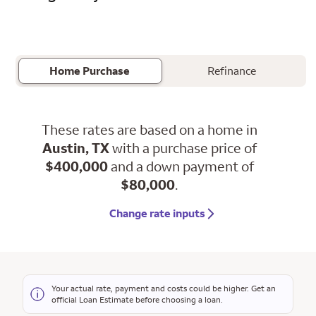
Home Purchase
Refinance
These rates are based on a home in
Austin, TX
with a purchase price of
$400,000
and a down payment of
$80,000
.
Change rate inputs
Your actual rate, payment and costs could be higher. Get an
official Loan Estimate before choosing a loan.