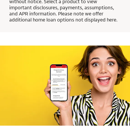
without notice. Select a product to view
important disclosures, payments, assumptions,
and APR information. Please note we offer
additional home loan options not displayed here.