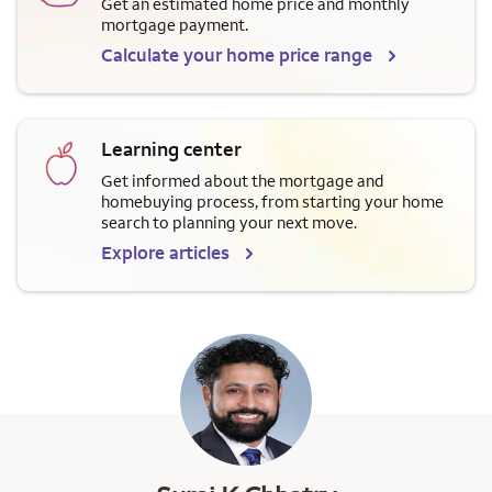
Get an estimated home price and monthly
mortgage payment.
Calculate your home price range
Learning center
Get informed about the mortgage and
homebuying process, from starting your home
search to planning your next move.
Explore articles