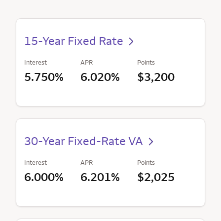
15-Year Fixed Rate
Interest
APR
Points
5.750%
6.020%
$3,200
30-Year Fixed-Rate VA
Interest
APR
Points
6.000%
6.201%
$2,025