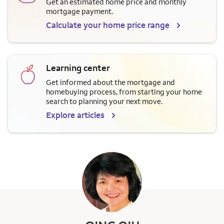
Get an estimated home price and monthly
mortgage payment.
Calculate your home price range
Learning center
Get informed about the mortgage and
homebuying process, from starting your home
search to planning your next move.
Explore articles