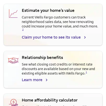
Estimate your home’s value
Current Wells Fargo customers can track
neighborhood sales data, see how renovating
Opens a modal dialog for f
could increase your home value, and much more.
2
Claim your home to see its value
Relationship benefits
See what closing cost credits or interest rate
discounts are available based on your new and
Opens a modal dialog for footnote
1
existing eligible assets with Wells Fargo.
Learn more
Home affordability calculator