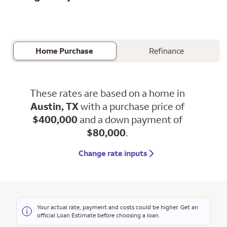
Home Purchase
Refinance
These rates are based on a home in
Austin, TX
with a purchase price of
$400,000
and a down payment of
$80,000
.
Change rate inputs
Your actual rate, payment and costs could be higher. Get an
official Loan Estimate before choosing a loan.