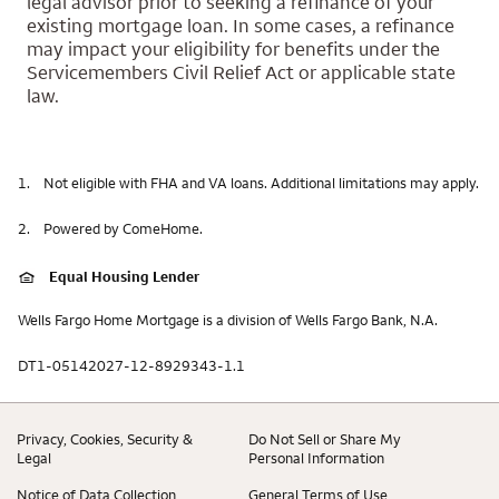
legal advisor prior to seeking a refinance of your
existing mortgage loan. In some cases, a refinance
may impact your eligibility for benefits under the
Servicemembers Civil Relief Act or applicable state
law.
1.
Not eligible with FHA and VA loans. Additional limitations may apply.
2.
Powered by ComeHome.
Equal Housing Lender
Wells Fargo Home Mortgage is a division of Wells Fargo Bank, N.A.
DT1-05142027-12-8929343-1.1
Privacy, Cookies, Security &
Do Not Sell or Share My
Legal
Personal Information
Notice of Data Collection
General Terms of Use