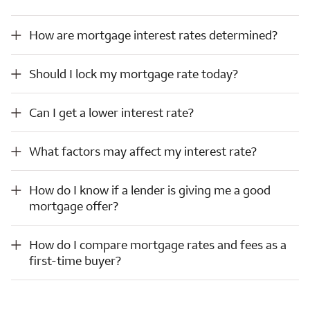
How are mortgage interest rates determined?
How are mortgage interest rates determined?
Should I lock my mortgage rate today?
Should I lock my mortgage rate today?
Can I get a lower interest rate?
Can I get a lower interest rate?
What factors may affect my interest rate?
What factors may affect my interest rate?
How do I know if a lender is giving me a good mortgage offer?
How do I know if a lender is giving me a good
mortgage offer?
How do I compare mortgage rates and fees as a first-time buyer?
How do I compare mortgage rates and fees as a
first-time buyer?