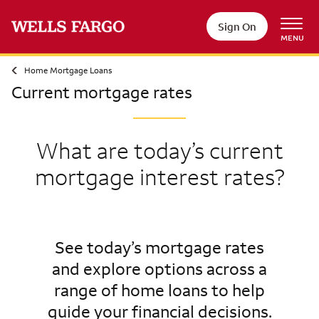
Sign On
MENU
Home Mortgage Loans
Current mortgage rates
What are today’s current
mortgage interest rates?
See today’s mortgage rates
and explore options across a
range of home loans to help
guide your financial decisions.