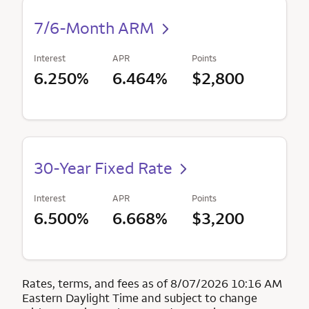
7/6-Month ARM
Interest
APR
Points
6.250%
6.464%
$2,800
30-Year Fixed Rate
Interest
APR
Points
6.500%
6.668%
$3,200
Rates, terms, and fees as of 8/07/2026 10:16 AM
Eastern Daylight Time and subject to change