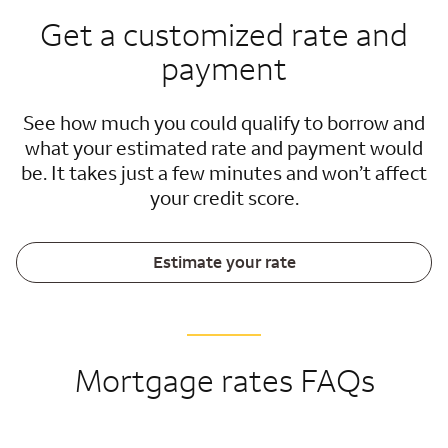
Get a customized rate and
payment
See how much you could qualify to borrow and
what your estimated rate and payment would
be. It takes just a few minutes and won’t affect
your credit score.
Estimate your rate
Mortgage rates FAQs