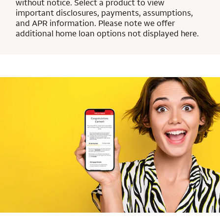
without notice. Select a product to view
important disclosures, payments, assumptions,
and APR information. Please note we offer
additional home loan options not displayed here.