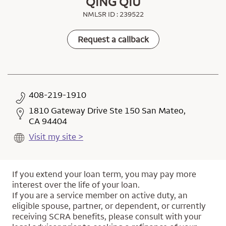
QING QIU
NMLSR ID : 239522
Request a callback
408-219-1910
1810 Gateway Drive Ste 150 San Mateo,
CA 94404
Visit my site >
If you extend your loan term, you may pay more
interest over the life of your loan.
If you are a service member on active duty, an
eligible spouse, partner, or dependent, or currently
receiving SCRA benefits, please consult with your