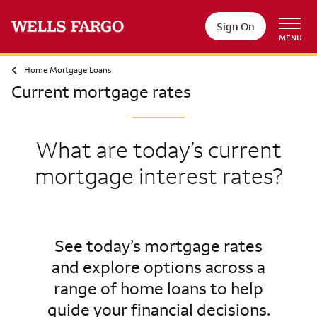
Sign On
MENU
Home Mortgage Loans
Current mortgage rates
What are today’s current
mortgage interest rates?
See today’s mortgage rates
and explore options across a
range of home loans to help
guide your financial decisions.