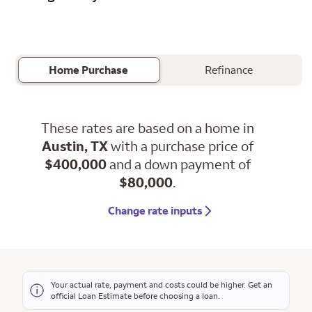
Home Purchase
Refinance
These rates are based on a home in
Austin, TX
with a purchase price of
$400,000
and a down payment of
$80,000
.
Change rate inputs
Your actual rate, payment and costs could be higher. Get an
official Loan Estimate before choosing a loan.