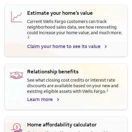
Estimate your home’s value
Current Wells Fargo customers can track
neighborhood sales data, see how renovating
Opens a modal dialog for f
could increase your home value, and much more.
2
Claim your home to see its value
Relationship benefits
See what closing cost credits or interest rate
discounts are available based on your new and
Opens a modal dialog for footnote
1
existing eligible assets with Wells Fargo.
Learn more
Home affordability calculator