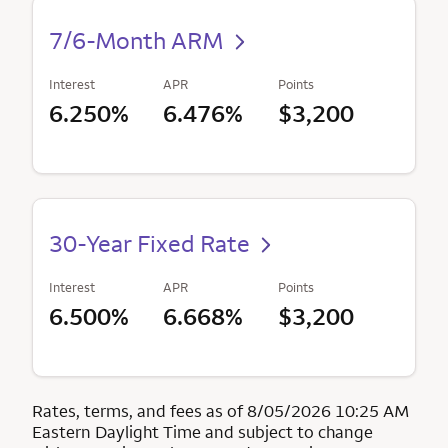
7/6-Month ARM
Interest
APR
Points
6.250%
6.476%
$3,200
30-Year Fixed Rate
Interest
APR
Points
6.500%
6.668%
$3,200
Rates, terms, and fees as of 8/05/2026 10:25 AM
Eastern Daylight Time and subject to change