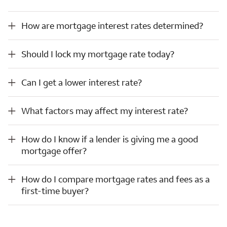
How are mortgage interest rates determined?
How are mortgage interest rates determined?
Should I lock my mortgage rate today?
Should I lock my mortgage rate today?
Can I get a lower interest rate?
Can I get a lower interest rate?
What factors may affect my interest rate?
What factors may affect my interest rate?
How do I know if a lender is giving me a good mortgage offer?
How do I know if a lender is giving me a good
mortgage offer?
How do I compare mortgage rates and fees as a first-time buyer?
How do I compare mortgage rates and fees as a
first-time buyer?