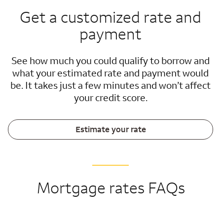
Get a customized rate and
payment
See how much you could qualify to borrow and
what your estimated rate and payment would
be. It takes just a few minutes and won’t affect
your credit score.
Estimate your rate
Mortgage rates FAQs