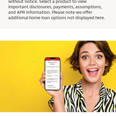
without notice. Select a product to view
important disclosures, payments, assumptions,
and APR information. Please note we offer
additional home loan options not displayed here.