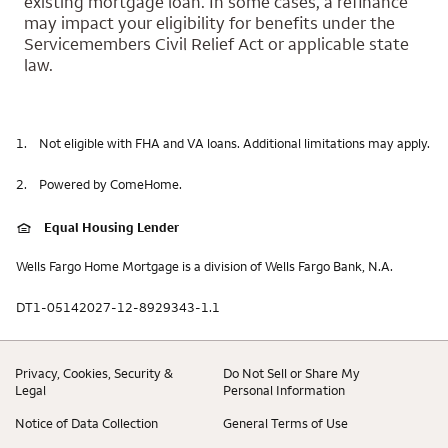
existing mortgage loan. In some cases, a refinance
may impact your eligibility for benefits under the
Servicemembers Civil Relief Act or applicable state
law.
1.
Not eligible with FHA and VA loans. Additional limitations may apply.
2.
Powered by ComeHome.
Equal Housing Lender
Wells Fargo Home Mortgage is a division of Wells Fargo Bank, N.A.
DT1-05142027-12-8929343-1.1
Privacy, Cookies, Security &
Do Not Sell or Share My
Legal
Personal Information
Notice of Data Collection
General Terms of Use