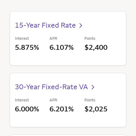
15-Year Fixed Rate
Interest
APR
Points
5.875%
6.107%
$2,400
30-Year Fixed-Rate VA
Interest
APR
Points
6.000%
6.201%
$2,025