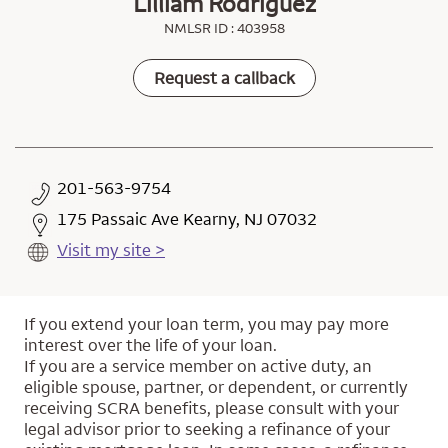
Lilliam Rodriguez
NMLSR ID : 403958
Request a callback
201-563-9754
175 Passaic Ave Kearny, NJ 07032
Visit my site >
If you extend your loan term, you may pay more
interest over the life of your loan.
If you are a service member on active duty, an
eligible spouse, partner, or dependent, or currently
receiving SCRA benefits, please consult with your
legal advisor prior to seeking a refinance of your