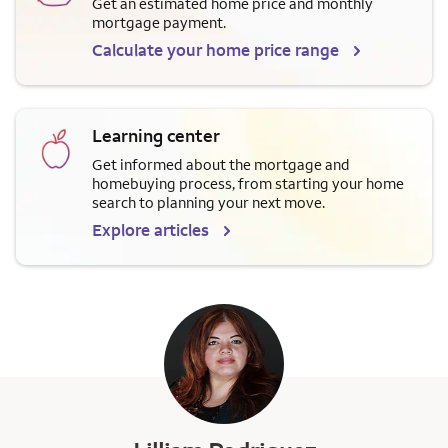
Get an estimated home price and monthly
mortgage payment.
Calculate your home price range
Learning center
Get informed about the mortgage and
homebuying process, from starting your home
search to planning your next move.
Explore articles