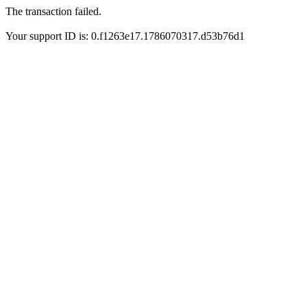
The transaction failed.
Your support ID is: 0.f1263e17.1786070317.d53b76d1