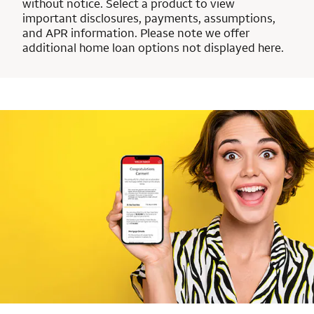
without notice. Select a product to view
important disclosures, payments, assumptions,
and APR information. Please note we offer
additional home loan options not displayed here.