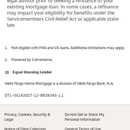
legal advisor prior to seeking a refinance of your
existing mortgage loan. In some cases, a refinance
may impact your eligibility for benefits under the
Servicemembers Civil Relief Act or applicable state
law.
1.
Not eligible with FHA and VA loans. Additional limitations may apply.
2.
Powered by ComeHome.
Equal Housing Lender
Wells Fargo Home Mortgage is a division of Wells Fargo Bank, N.A.
DT1-05142027-12-8929343-1.1
Privacy, Cookies, Security &
Do Not Sell or Share My
Legal
Personal Information
Notice of Data Collection
General Terms of Use