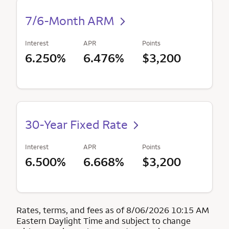
7/6-Month ARM
Interest
APR
Points
6.250%
6.476%
$3,200
30-Year Fixed Rate
Interest
APR
Points
6.500%
6.668%
$3,200
Rates, terms, and fees as of 8/06/2026 10:15 AM
Eastern Daylight Time and subject to change