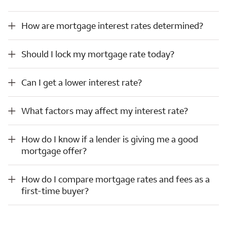
How are mortgage interest rates determined?
How are mortgage interest rates determined?
Should I lock my mortgage rate today?
Should I lock my mortgage rate today?
Can I get a lower interest rate?
Can I get a lower interest rate?
What factors may affect my interest rate?
What factors may affect my interest rate?
How do I know if a lender is giving me a good mortgage offer?
How do I know if a lender is giving me a good
mortgage offer?
How do I compare mortgage rates and fees as a first-time buyer?
How do I compare mortgage rates and fees as a
first-time buyer?