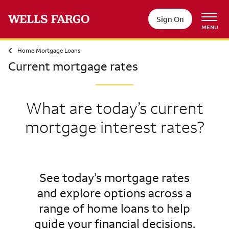
Sign On
MENU
Home Mortgage Loans
Current mortgage rates
What are today’s current
mortgage interest rates?
See today’s mortgage rates
and explore options across a
range of home loans to help
guide your financial decisions.