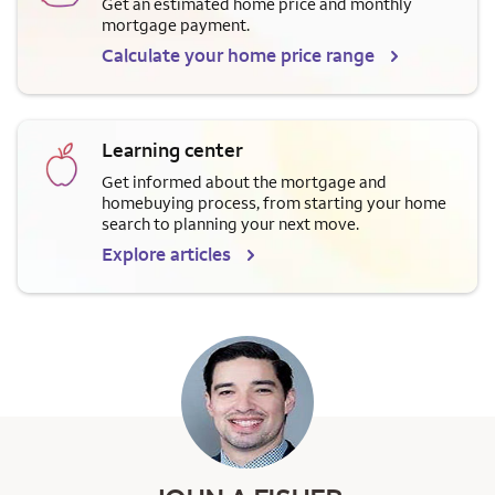
Get an estimated home price and monthly
mortgage payment.
Calculate your home price range
Learning center
Get informed about the mortgage and
homebuying process, from starting your home
search to planning your next move.
Explore articles