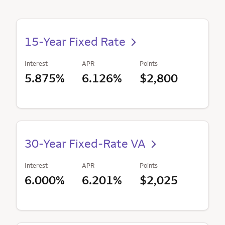
15-Year Fixed Rate
Interest
APR
Points
5.875%
6.126%
$2,800
30-Year Fixed-Rate VA
Interest
APR
Points
6.000%
6.201%
$2,025