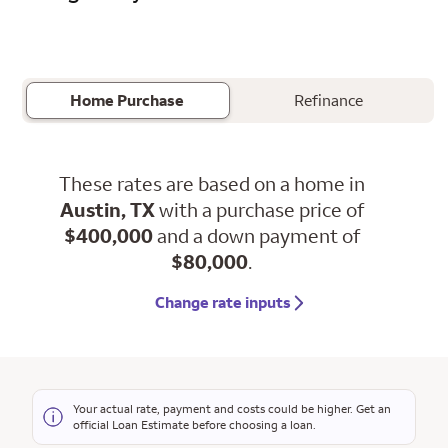
Home Purchase
Refinance
These rates are based on a home in
Austin, TX
with a purchase price of
$400,000
and a down payment of
$80,000
.
Change rate inputs
Your actual rate, payment and costs could be higher. Get an
official Loan Estimate before choosing a loan.