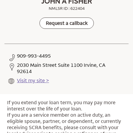
JOHN A FISHER
NMLSR ID : 622404
Request a callback
909-993-4495
2030 Main Street Suite 1100 Irvine, CA
92614
Visit my site >
If you extend your loan term, you may pay more
interest over the life of your loan.
If you are a service member on active duty, an
eligible spouse, partner, or dependent, or currently
receiving SCRA benefits, please consult with your