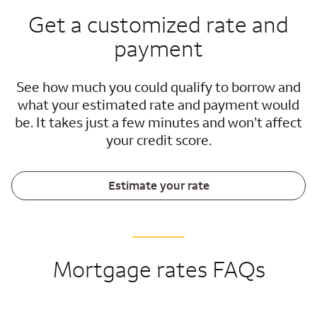
Get a customized rate and
payment
See how much you could qualify to borrow and
what your estimated rate and payment would
be. It takes just a few minutes and won’t affect
your credit score.
Estimate your rate
Mortgage rates FAQs