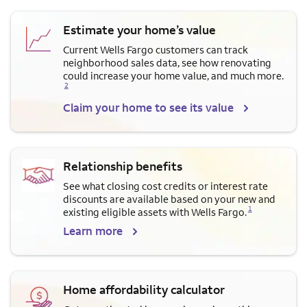
Estimate your home’s value
Current Wells Fargo customers can track
neighborhood sales data, see how renovating
Opens a modal dialog for f
could increase your home value, and much more.
2
Claim your home to see its value
Relationship benefits
See what closing cost credits or interest rate
discounts are available based on your new and
Opens a modal dialog for footnote
1
existing eligible assets with Wells Fargo.
Learn more
Home affordability calculator