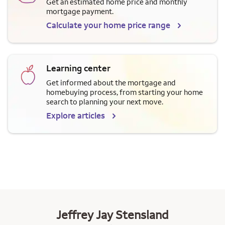
Get an estimated home price and monthly
mortgage payment.
Calculate your home price range
Learning center
Get informed about the mortgage and
homebuying process, from starting your home
search to planning your next move.
Explore articles
Jeffrey Jay Stensland