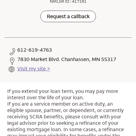
NMLSR ID : 417191
Request a callback
612-619-4763
7830 Market Blvd. Chanhassen, MN 55317
Visit my site >
If you extend your loan term, you may pay more
interest over the life of your loan.
If you are a service member on active duty, an
eligible spouse, partner, or dependent, or currently
receiving SCRA benefits, please consult with your
legal advisor prior to seeking a refinance of your
existing mortgage loan. In some cases, a refinance
may impact your eligibility for benefits under the