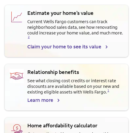
Estimate your home’s value
Current Wells Fargo customers can track
neighborhood sales data, see how renovating
Opens a modal dialog for f
could increase your home value, and much more.
2
Claim your home to see its value
Relationship benefits
See what closing cost credits or interest rate
discounts are available based on your new and
Opens a modal dialog for footnote
1
existing eligible assets with Wells Fargo.
Learn more
Home affordability calculator