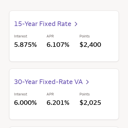
15-Year Fixed Rate
Interest
APR
Points
5.875%
6.107%
$2,400
30-Year Fixed-Rate VA
Interest
APR
Points
6.000%
6.201%
$2,025