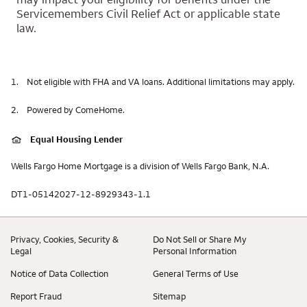
Servicemembers Civil Relief Act or applicable state
law.
1.
Not eligible with FHA and VA loans. Additional limitations may apply.
2.
Powered by ComeHome.
Equal Housing Lender
Wells Fargo Home Mortgage is a division of Wells Fargo Bank, N.A.
DT1-05142027-12-8929343-1.1
Privacy, Cookies, Security &
Do Not Sell or Share My
Legal
Personal Information
Notice of Data Collection
General Terms of Use
Report Fraud
Sitemap