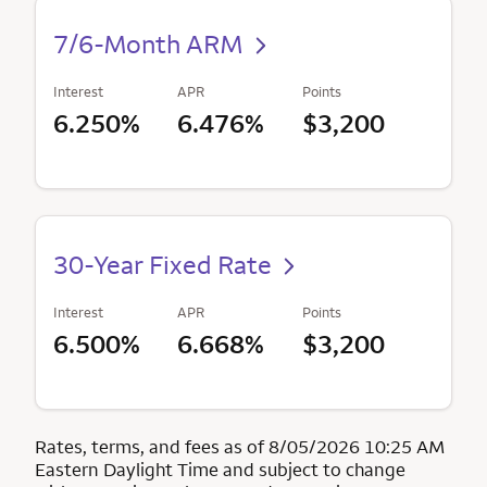
7/6-Month ARM
Interest
APR
Points
6.250%
6.476%
$3,200
30-Year Fixed Rate
Interest
APR
Points
6.500%
6.668%
$3,200
Rates, terms, and fees as of 8/05/2026 10:25 AM
Eastern Daylight Time and subject to change