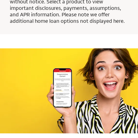
without notice. Select a product to view
important disclosures, payments, assumptions,
and APR information. Please note we offer
additional home loan options not displayed here.