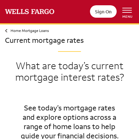
Sign On
MENU
Home Mortgage Loans
Current mortgage rates
What are today’s current
mortgage interest rates?
See today’s mortgage rates
and explore options across a
range of home loans to help
guide your financial decisions.