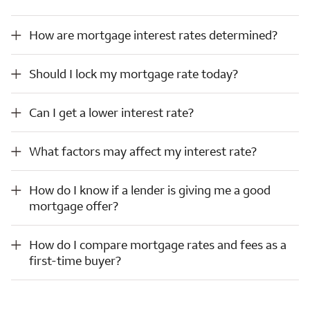
How are mortgage interest rates determined?
How are mortgage interest rates determined?
Should I lock my mortgage rate today?
Should I lock my mortgage rate today?
Can I get a lower interest rate?
Can I get a lower interest rate?
What factors may affect my interest rate?
What factors may affect my interest rate?
How do I know if a lender is giving me a good mortgage offer?
How do I know if a lender is giving me a good
mortgage offer?
How do I compare mortgage rates and fees as a first-time buyer?
How do I compare mortgage rates and fees as a
first-time buyer?