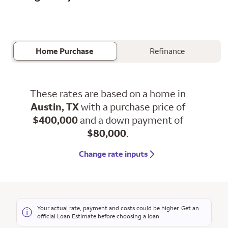
Home Purchase
Refinance
These rates are based on a home in
Austin, TX
with a purchase price of
$400,000
and a down payment of
$80,000
.
Change rate inputs
Your actual rate, payment and costs could be higher. Get an
official Loan Estimate before choosing a loan.