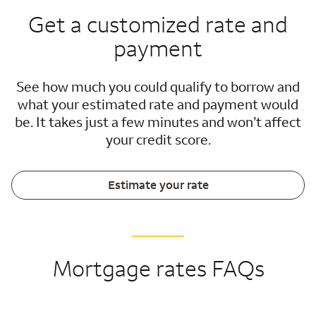
Get a customized rate and
payment
See how much you could qualify to borrow and
what your estimated rate and payment would
be. It takes just a few minutes and won’t affect
your credit score.
Estimate your rate
Mortgage rates FAQs