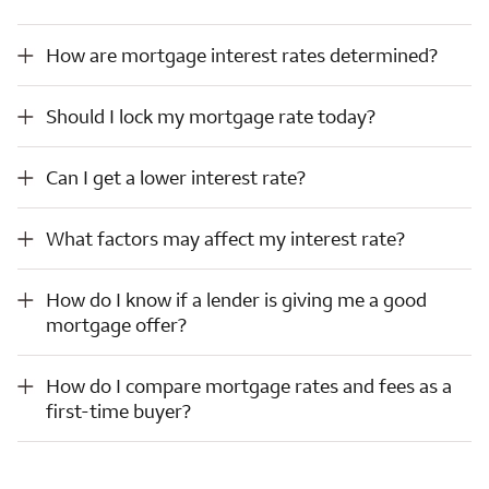
How are mortgage interest rates determined?
How are mortgage interest rates determined?
Should I lock my mortgage rate today?
Should I lock my mortgage rate today?
Can I get a lower interest rate?
Can I get a lower interest rate?
What factors may affect my interest rate?
What factors may affect my interest rate?
How do I know if a lender is giving me a good mortgage offer?
How do I know if a lender is giving me a good
mortgage offer?
How do I compare mortgage rates and fees as a first-time buyer?
How do I compare mortgage rates and fees as a
first-time buyer?