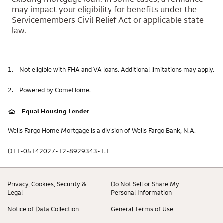
may impact your eligibility for benefits under the
Servicemembers Civil Relief Act or applicable state
law.
1.
Not eligible with FHA and VA loans. Additional limitations may apply.
2.
Powered by ComeHome.
Equal Housing Lender
Wells Fargo Home Mortgage is a division of Wells Fargo Bank, N.A.
DT1-05142027-12-8929343-1.1
Privacy, Cookies, Security &
Do Not Sell or Share My
Legal
Personal Information
Notice of Data Collection
General Terms of Use