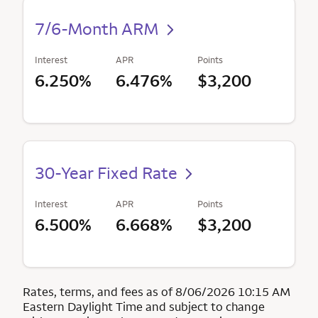
7/6-Month ARM
Interest
APR
Points
6.250%
6.476%
$3,200
30-Year Fixed Rate
Interest
APR
Points
6.500%
6.668%
$3,200
Rates, terms, and fees as of 8/06/2026 10:15 AM
Eastern Daylight Time and subject to change