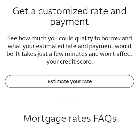
Get a customized rate and
payment
See how much you could qualify to borrow and
what your estimated rate and payment would
be. It takes just a few minutes and won’t affect
your credit score.
Estimate your rate
Mortgage rates FAQs