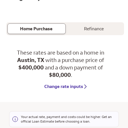
Home Purchase
Refinance
These rates are based on a home in
Austin, TX
with a purchase price of
$400,000
and a down payment of
$80,000
.
Change rate inputs
Your actual rate, payment and costs could be higher. Get an
official Loan Estimate before choosing a loan.