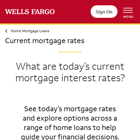
Sign On
MENU
Home Mortgage Loans
Current mortgage rates
What are today’s current
mortgage interest rates?
See today’s mortgage rates
and explore options across a
range of home loans to help
guide your financial decisions.