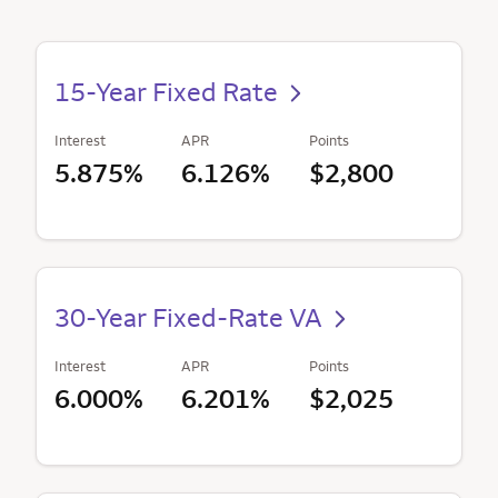
15-Year Fixed Rate
Interest
APR
Points
5.875%
6.126%
$2,800
30-Year Fixed-Rate VA
Interest
APR
Points
6.000%
6.201%
$2,025