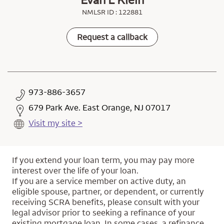
NMLSR ID : 122881
Request a callback
973-886-3657
679 Park Ave. East Orange, NJ 07017
Visit my site >
If you extend your loan term, you may pay more
interest over the life of your loan.
If you are a service member on active duty, an
eligible spouse, partner, or dependent, or currently
receiving SCRA benefits, please consult with your
legal advisor prior to seeking a refinance of your
existing mortgage loan. In some cases, a refinance