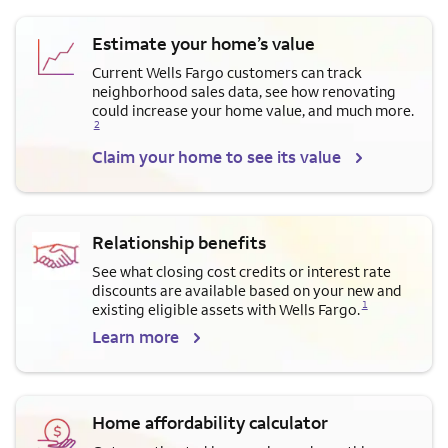
Estimate your home’s value
Current Wells Fargo customers can track
neighborhood sales data, see how renovating
Opens a modal dialog for f
could increase your home value, and much more.
2
Claim your home to see its value
Relationship benefits
See what closing cost credits or interest rate
discounts are available based on your new and
Opens a modal dialog for footnote
1
existing eligible assets with Wells Fargo.
Learn more
Home affordability calculator