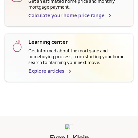
Get an estimated home price and monthly
mortgage payment.
Calculate your home price range
Learning center
Get informed about the mortgage and
homebuying process, from starting your home
search to planning your next move.
Explore articles
Evan L Klein