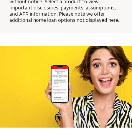
without notice. Select a product to view
important disclosures, payments, assumptions,
and APR information. Please note we offer
additional home loan options not displayed here.